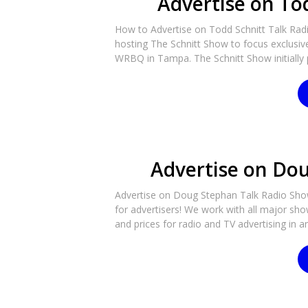
Advertise on To
How to Advertise on Todd Schnitt Talk Radi
hosting The Schnitt Show to focus exclusi
WRBQ in Tampa. The Schnitt Show initially
Advertise on Do
Advertise on Doug Stephan Talk Radio Show
for advertisers! We work with all major sho
and prices for radio and TV advertising in an