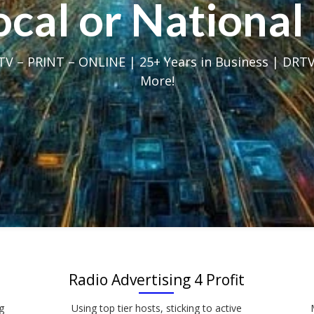
Local or Nation
V – PRINT – ONLINE | 25+ Years in Business | DRTV
More!
Radio Advertising 4 Profit
g
Using top tier hosts, sticking to active