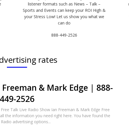
e
listener formats such as News – Talk –
Sports and Events can keep your ROI High &
e
your Stress Low! Let us show you what we
can do
888-449-2526
dvertising rates
n Freeman & Mark Edge | 888-
449-2526
 Free Talk Live Radio Show Ian Freeman & Mark Edge Free
all the information you need right here. You have found the
 Radio advertising options...