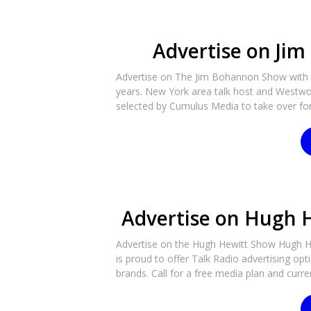
Advertise on Ji
Advertise on The Jim Bohannon Show with R
years. New York area talk host and Westwo
selected by Cumulus Media to take over for J
Advertise on Hugh 
Advertise on the Hugh Hewitt Show Hugh Hew
is proud to offer Talk Radio advertising op
brands. Call for a free media plan and curren