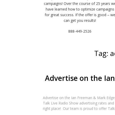
campaigns! Over the course of 25 years w
have learned how to optimize campaigns
for great success. If the offer is good – w
can get you results!
888-449-2526
Tag:
a
Advertise on the Ia
Advertise on the Ian Freeman & Mark Edge
Talk Live Radio Show advertising rates and 
right place! Our team is proud to offer Talk