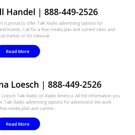
ll Handel | 888-449-2526
m is proud to offer Talk Radio advertising options for
nd brands. Call for a free media plan and current rates and
cal market or for national...
Read More
na Loesch | 888-449-2526
Loesch Talk Radio on Radio America. All the information you
er Talk Radio advertising options for advertisers! We work
free media plan and current...
Read More