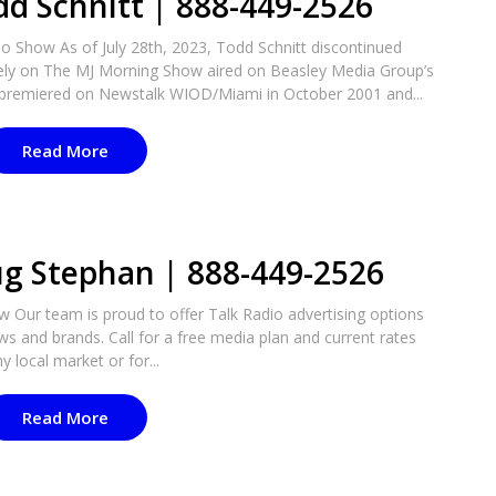
dd Schnitt | 888-449-2526
o Show As of July 28th, 2023, Todd Schnitt discontinued
vely on The MJ Morning Show aired on Beasley Media Group’s
 premiered on Newstalk WIOD/Miami in October 2001 and...
Read More
ug Stephan | 888-449-2526
 Our team is proud to offer Talk Radio advertising options
ws and brands. Call for a free media plan and current rates
y local market or for...
Read More