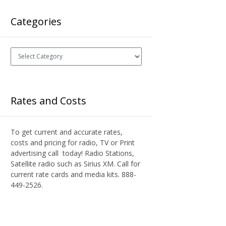
Categories
Categories
Rates and Costs
To get current and accurate rates,
costs and pricing for radio, TV or Print
advertising call today! Radio Stations,
Satellite radio such as Sirius XM. Call for
current rate cards and media kits. 888-
449-2526.