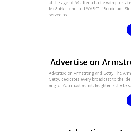
at the age of 64 after a battle with prosta
McGuirk co-hosted WABC’s “Bernie and Sid 
served as...
Advertise on Armstr
Advertise on Armstrong and Getty The Arm
Getty, dedicates every broadcast to the id
angry. You must admit, laughter is the best 