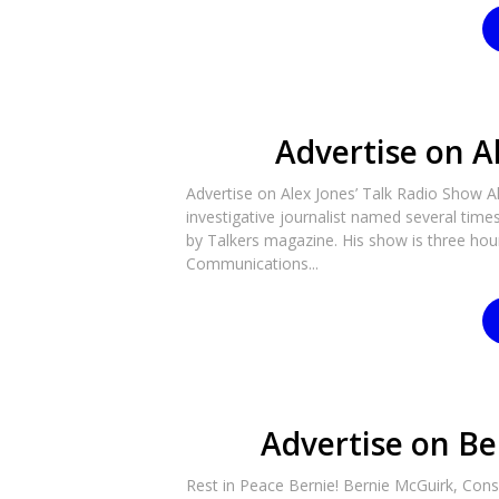
Advertise on A
Advertise on Alex Jones’ Talk Radio Show A
investigative journalist named several tim
by Talkers magazine. His show is three hours
Communications...
Advertise on Be
Rest in Peace Bernie! Bernie McGuirk, Cons