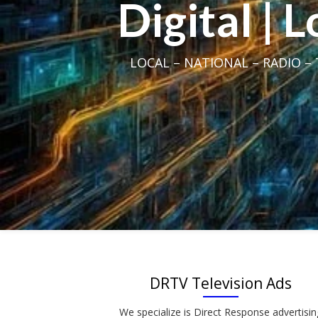
Digital | 
LOCAL – NATIONAL – RADIO – T
DRTV Television Ads
We specialize is Direct Response advertisin