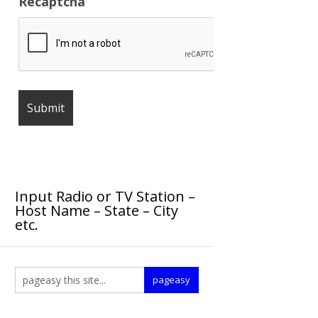
Recaptcha
Input Radio or TV Station –
Host Name – State – City
etc.