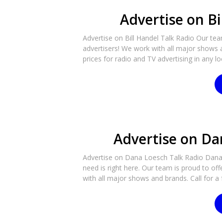
Advertise on Bi
Advertise on Bill Handel Talk Radio Our tea
advertisers! We work with all major shows a
prices for radio and TV advertising in any lo
Advertise on Da
Advertise on Dana Loesch Talk Radio Dana 
need is right here. Our team is proud to off
with all major shows and brands. Call for a 