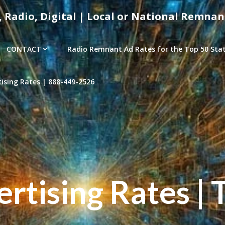
, Radio, Digital | Local or National Remnan
CONTACT
Radio Remnant Ad Rates for the Top 50 Stati
sing Rates | 888-449-2526
tising Rates | 