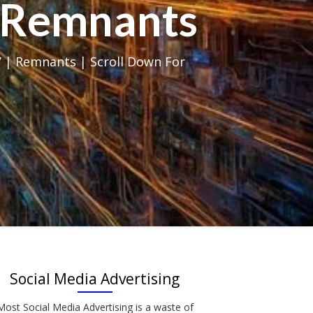
al Remnants
 | Remnants | Scroll Down For
Social Media Advertising
Most Social Media Advertising is a waste of