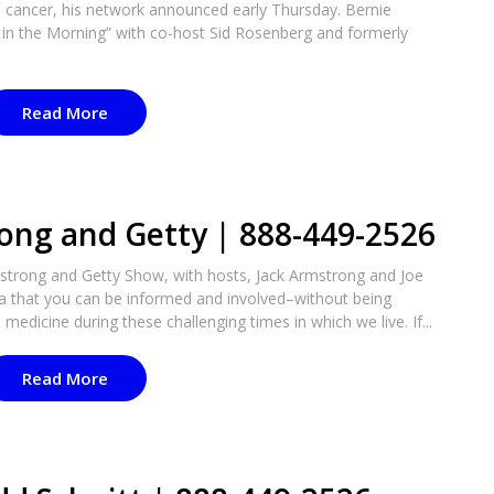
te cancer, his network announced early Thursday. Bernie
in the Morning” with co-host Sid Rosenberg and formerly
Read More
ong and Getty | 888-449-2526
strong and Getty Show, with hosts, Jack Armstrong and Joe
ea that you can be informed and involved–without being
medicine during these challenging times in which we live. If...
Read More