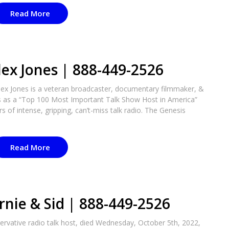
Read More
lex Jones | 888-449-2526
lex Jones is a veteran broadcaster, documentary filmmaker, &
es as a “Top 100 Most Important Talk Show Host in America”
 of intense, gripping, can’t-miss talk radio. The Genesis
Read More
rnie & Sid | 888-449-2526
ervative radio talk host, died Wednesday, October 5th, 2022,