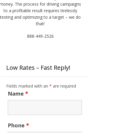
money. The process for driving campaigns
to a profitable result requires tirelessly
testing and optimizing to a target – we do
that!
888-449-2526
Low Rates – Fast Reply!
Fields marked with an
*
are required
Name
*
Phone
*