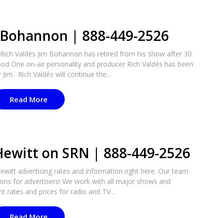
m Bohannon | 888-449-2526
ich Valdés Jim Bohannon has retired from his show after 30
od One on-air personality and producer Rich Valdés has been
im. Rich Valdés will continue the...
Read More
Hewitt on SRN | 888-449-2526
itt advertising rates and information right here. Our team
tions for advertisers! We work with all major shows and
t rates and prices for radio and TV...
Read More