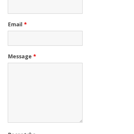
Email
*
Message
*