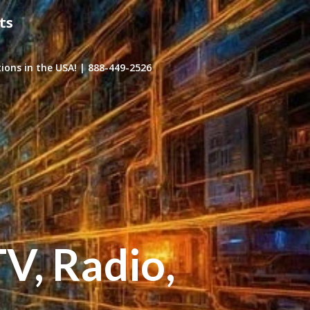
ts
ons in the USA! | 888-449-2526
TV, Radio,