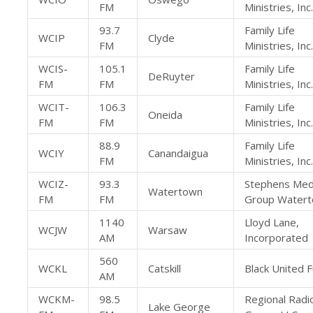
FM
Ministries, Inc.
93.7
Family Life
WCIP
Clyde
FM
Ministries, Inc.
WCIS-
105.1
Family Life
DeRuyter
FM
FM
Ministries, Inc.
WCIT-
106.3
Family Life
Oneida
FM
FM
Ministries, Inc.
88.9
Family Life
WCIY
Canandaigua
FM
Ministries, Inc.
WCIZ-
93.3
Stephens Med
Watertown
FM
FM
Group Water
1140
Lloyd Lane,
WCJW
Warsaw
AM
Incorporated
560
WCKL
Catskill
Black United F
AM
WCKM-
98.5
Regional Radi
Lake George