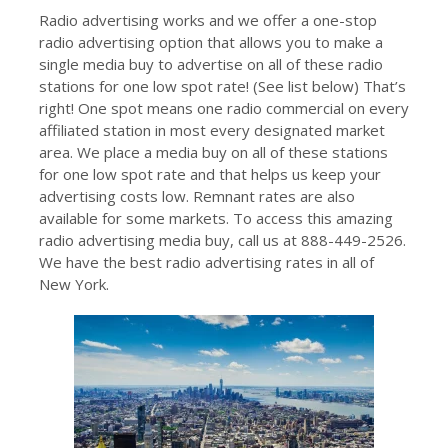
Radio advertising works and we offer a one-stop
radio advertising option that allows you to make a
single media buy to advertise on all of these radio
stations for one low spot rate! (See list below) That’s
right! One spot means one radio commercial on every
affiliated station in most every designated market
area. We place a media buy on all of these stations
for one low spot rate and that helps us keep your
advertising costs low. Remnant rates are also
available for some markets. To access this amazing
radio advertising media buy, call us at 888-449-2526.
We have the best radio advertising rates in all of
New York.