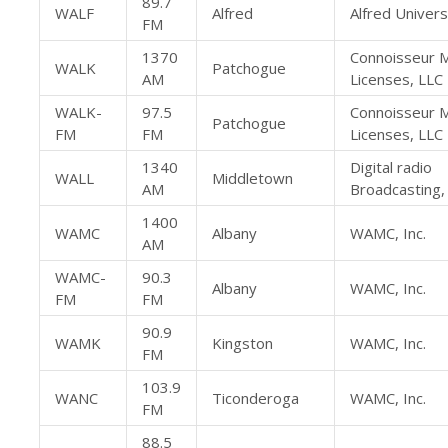
89.7
WALF
Alfred
Alfred Univers
FM
1370
Connoisseur 
WALK
Patchogue
AM
Licenses, LLC
WALK-
97.5
Connoisseur 
Patchogue
FM
FM
Licenses, LLC
1340
Digital radio
WALL
Middletown
AM
Broadcasting, 
1400
WAMC
Albany
WAMC, Inc.
AM
WAMC-
90.3
Albany
WAMC, Inc.
FM
FM
90.9
WAMK
Kingston
WAMC, Inc.
FM
103.9
WANC
Ticonderoga
WAMC, Inc.
FM
88.5