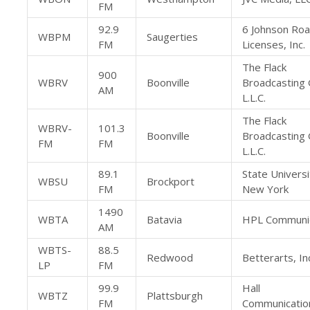
FM
92.9
6 Johnson Ro
WBPM
Saugerties
FM
Licenses, Inc.
The Flack
900
WBRV
Boonville
Broadcasting
AM
L.L.C.
The Flack
WBRV-
101.3
Boonville
Broadcasting
FM
FM
L.L.C.
89.1
State Universi
WBSU
Brockport
FM
New York
1490
WBTA
Batavia
HPL Communica
AM
WBTS-
88.5
Redwood
Betterarts, In
LP
FM
99.9
Hall
WBTZ
Plattsburgh
FM
Communicatio