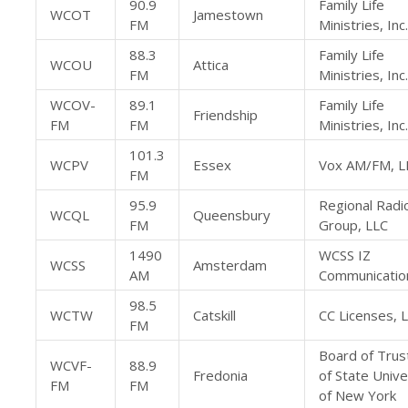
90.9
Family Life
WCOT
Jamestown
FM
Ministries, Inc.
88.3
Family Life
WCOU
Attica
FM
Ministries, Inc.
WCOV-
89.1
Family Life
Friendship
FM
FM
Ministries, Inc.
101.3
WCPV
Essex
Vox AM/FM, L
FM
95.9
Regional Radi
WCQL
Queensbury
FM
Group, LLC
1490
WCSS IZ
WCSS
Amsterdam
AM
Communicatio
98.5
WCTW
Catskill
CC Licenses, 
FM
Board of Trus
WCVF-
88.9
Fredonia
of State Unive
FM
FM
of New York