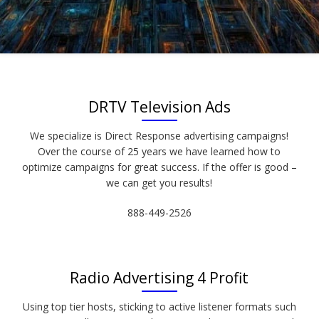
DRTV Television Ads
We specialize is Direct Response advertising campaigns!
Over the course of 25 years we have learned how to
optimize campaigns for great success. If the offer is good –
we can get you results!
888-449-2526
Radio Advertising 4 Profit
Using top tier hosts, sticking to active listener formats such