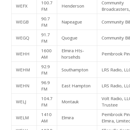
100.7
Community
WEFX
Henderson
FM
Broadcasters,
90.7
WEGB
Napeague
Community Bib
FM
91.7
WEGQ
Quogue
Community Bib
FM
1600
Elmira Hts-
WEHH
Pembrook Pine
AM
horsehds
92.9
WEHM
Southampton
LRS Radio, LL
FM
96.9
WEHN
East Hampton
LRS Radio, LL
FM
104.7
Volt Radio, LL
WELJ
Montauk
FM
Trustee
1410
Pembrook Pin
WELM
Elmira
AM
Elmira, Limite