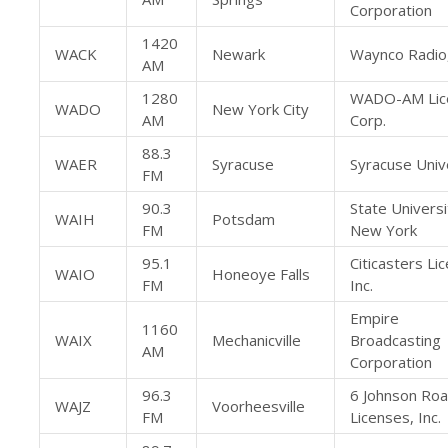
Corporation
1420
WACK
Newark
Waynco Radio,
AM
1280
WADO-AM Lic
WADO
New York City
AM
Corp.
88.3
WAER
Syracuse
Syracuse Univ
FM
90.3
State Universi
WAIH
Potsdam
FM
New York
95.1
Citicasters Li
WAIO
Honeoye Falls
FM
Inc.
Empire
1160
WAIX
Mechanicville
Broadcasting
AM
Corporation
96.3
6 Johnson Ro
WAJZ
Voorheesville
FM
Licenses, Inc.