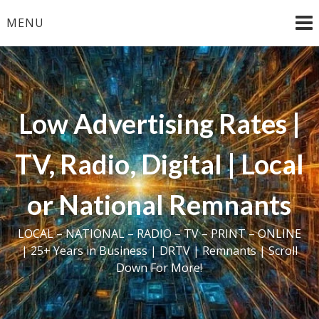
Skip
MENU
to
content
Low Advertising Rates |
TV, Radio, Digital | Local
or National Remnants
LOCAL – NATIONAL – RADIO – TV – PRINT – ONLINE
| 25+ Years in Business | DRTV | Remnants | Scroll
Down For More!