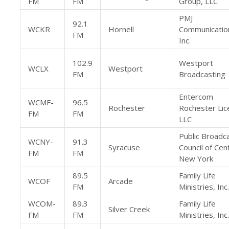
FM
FM
Group, LLC
PMJ
92.1
WCKR
Hornell
Communicatio
FM
Inc.
102.9
Westport
WCLX
Westport
FM
Broadcasting
Entercom
WCMF-
96.5
Rochester
Rochester Lic
FM
FM
LLC
Public Broadc
WCNY-
91.3
Syracuse
Council of Cen
FM
FM
New York
89.5
Family Life
WCOF
Arcade
FM
Ministries, Inc.
WCOM-
89.3
Family Life
Silver Creek
FM
FM
Ministries, Inc.