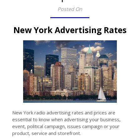
Posted On
New York Advertising Rates
New York radio advertising rates and prices are
essential to know when advertising your business,
event, political campaign, issues campaign or your
product, service and storefront.