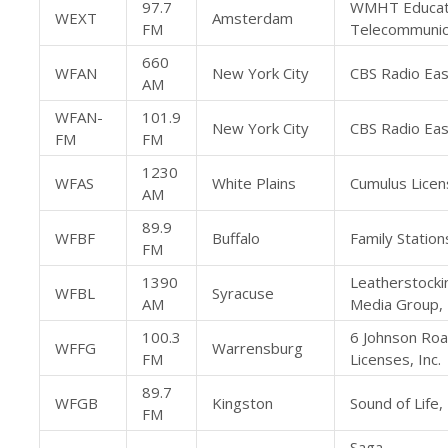
97.7
WMHT Educat
WEXT
Amsterdam
FM
Telecommunic
660
WFAN
New York City
CBS Radio East
AM
WFAN-
101.9
New York City
CBS Radio East
FM
FM
1230
WFAS
White Plains
Cumulus Licen
AM
89.9
WFBF
Buffalo
Family Stations
FM
1390
Leatherstocki
WFBL
Syracuse
AM
Media Group, 
100.3
6 Johnson Ro
WFFG
Warrensburg
FM
Licenses, Inc.
89.7
WFGB
Kingston
Sound of Life, 
FM
Saga