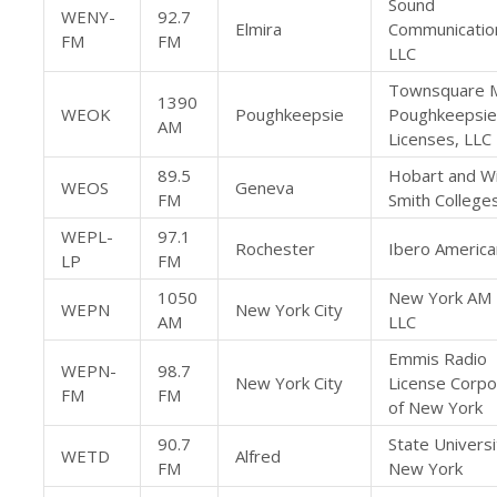
Sound
WENY-
92.7
Elmira
Communicatio
FM
FM
LLC
Townsquare 
1390
WEOK
Poughkeepsie
Poughkeepsie
AM
Licenses, LLC
89.5
Hobart and Wi
WEOS
Geneva
FM
Smith College
WEPL-
97.1
Rochester
Ibero America
LP
FM
1050
New York AM 
WEPN
New York City
AM
LLC
Emmis Radio
WEPN-
98.7
New York City
License Corpo
FM
FM
of New York
90.7
State Universi
WETD
Alfred
FM
New York