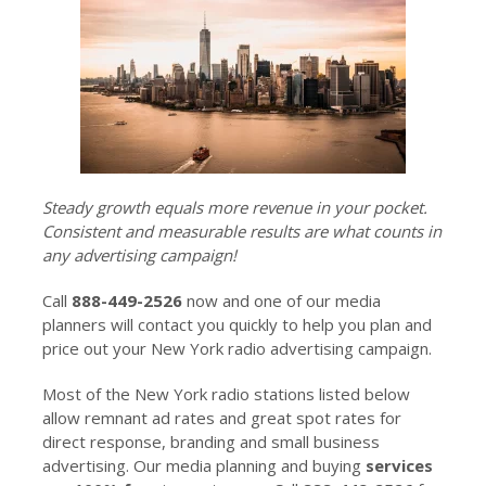
Steady growth equals more revenue in your pocket.
Consistent and measurable results are what counts in
any advertising campaign!
Call
888-449-2526
now and one of our media
planners will contact you quickly to help you plan and
price out your New York radio advertising campaign.
Most of the New York radio stations listed below
allow remnant ad rates and great spot rates for
direct response, branding and small business
advertising. Our media planning and buying
services