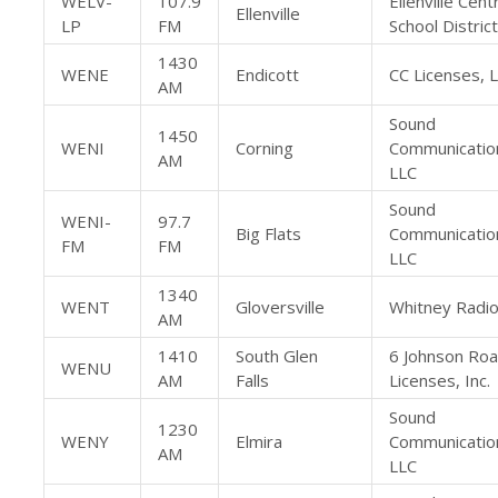
WELV-
107.9
Ellenville Cent
Ellenville
LP
FM
School District
1430
WENE
Endicott
CC Licenses, 
AM
Sound
1450
WENI
Corning
Communicatio
AM
LLC
Sound
WENI-
97.7
Big Flats
Communicatio
FM
FM
LLC
1340
WENT
Gloversville
Whitney Radio
AM
1410
South Glen
6 Johnson Ro
WENU
AM
Falls
Licenses, Inc.
Sound
1230
WENY
Elmira
Communicatio
AM
LLC