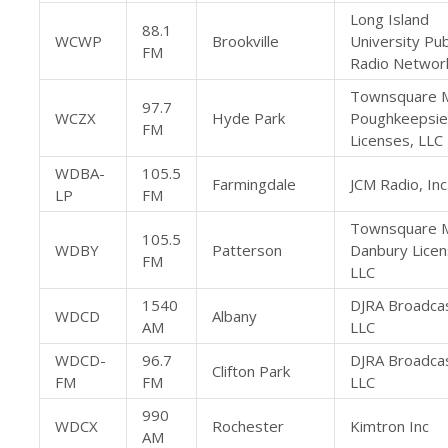
Long Island
88.1
WCWP
Brookville
University Pub
FM
Radio Networ
Townsquare 
97.7
WCZX
Hyde Park
Poughkeepsie
FM
Licenses, LLC
WDBA-
105.5
Farmingdale
JCM Radio, Inc
LP
FM
Townsquare 
105.5
WDBY
Patterson
Danbury Licen
FM
LLC
1540
DJRA Broadcas
WDCD
Albany
AM
LLC
WDCD-
96.7
DJRA Broadcas
Clifton Park
FM
FM
LLC
990
WDCX
Rochester
Kimtron Inc
AM