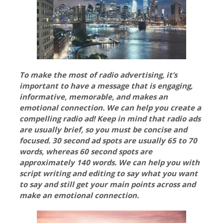
To make the most of radio advertising, it’s
important to have a message that is engaging,
informative, memorable, and makes an
emotional connection. We can help you create a
compelling radio ad! Keep in mind that radio ads
are usually brief, so you must be concise and
focused. 30 second ad spots are usually 65 to 70
words, whereas 60 second spots are
approximately 140 words. We can help you with
script writing and editing to say what you want
to say and still get your main points across and
make an emotional connection.