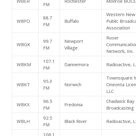
WBER
Rochester
Monroe BOC
FM
Western New
88.7
WBFO
Buffalo
Public Broadc
FM
Association
Roser
99.7
Newport
WBGK
Communicatio
FM
Village
Network, Inc.
107.1
WBKM
Dannemora
Radioactive, 
FM
Townsquare 
95.3
WBKT
Norwich
Oneonta Licen
FM
LLC
96.5
Chadwick Bay
WBKX
Fredonia
FM
Broadcasting
92.5
WBLH
Black River
Radioactive, 
FM
106.1