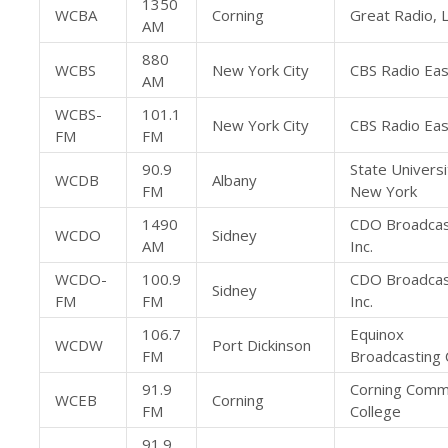
1350
WCBA
Corning
Great Radio, 
AM
880
WCBS
New York City
CBS Radio East
AM
WCBS-
101.1
New York City
CBS Radio East
FM
FM
90.9
State Universi
WCDB
Albany
FM
New York
1490
CDO Broadcas
WCDO
Sidney
AM
Inc.
WCDO-
100.9
CDO Broadcas
Sidney
FM
FM
Inc.
106.7
Equinox
WCDW
Port Dickinson
FM
Broadcasting 
91.9
Corning Comm
WCEB
Corning
FM
College
91.9