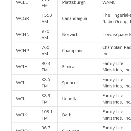
WCEL
Plattsburgh
WAMC
FM
1550
The Fingerlak
WCGR
Canandaigua
AM
Radio Group, I
970
WCHN
Norwich
Townsquare M
AM
760
Champlain Rad
WCHP
Champlain
AM
Inc.
90.3
Family Life
WCIH
Elmira
FM
Ministries, Inc.
88.5
Family Life
WCII
Spencer
FM
Ministries, Inc.
88.9
Family Life
WCIJ
Unadilla
FM
Ministries, Inc.
103.1
Family Life
WCIK
Bath
FM
Ministries, Inc.
96.7
Family Life
WCIO
Oswego