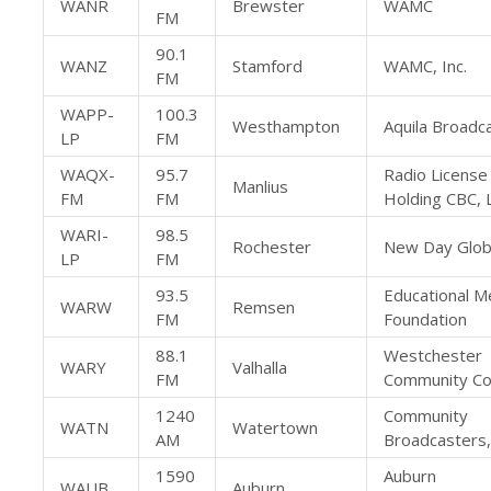
WANR
Brewster
WAMC
FM
90.1
WANZ
Stamford
WAMC, Inc.
FM
WAPP-
100.3
Westhampton
Aquila Broadca
LP
FM
WAQX-
95.7
Radio License
Manlius
FM
FM
Holding CBC, 
WARI-
98.5
Rochester
New Day Glob
LP
FM
93.5
Educational M
WARW
Remsen
FM
Foundation
88.1
Westchester
WARY
Valhalla
FM
Community Co
1240
Community
WATN
Watertown
AM
Broadcasters,
1590
Auburn
WAUB
Auburn