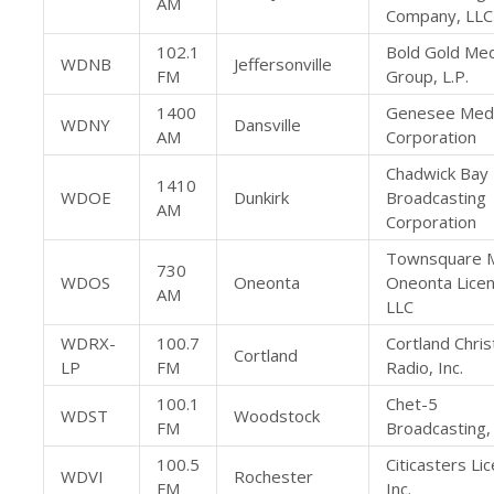
AM
Company, LLC
102.1
Bold Gold Med
WDNB
Jeffersonville
FM
Group, L.P.
1400
Genesee Med
WDNY
Dansville
AM
Corporation
Chadwick Bay
1410
WDOE
Dunkirk
Broadcasting
AM
Corporation
Townsquare 
730
WDOS
Oneonta
Oneonta Licen
AM
LLC
WDRX-
100.7
Cortland Chris
Cortland
LP
FM
Radio, Inc.
100.1
Chet-5
WDST
Woodstock
FM
Broadcasting, 
100.5
Citicasters Li
WDVI
Rochester
FM
Inc.