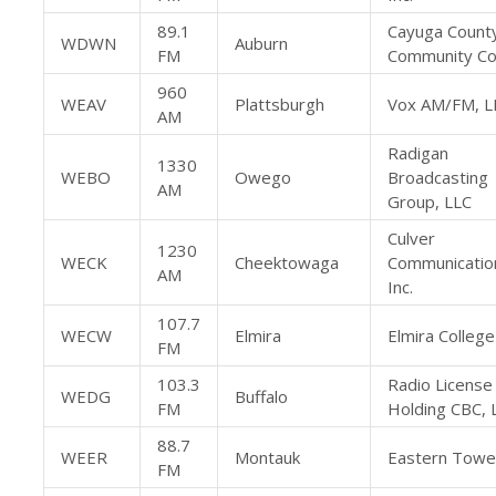
89.1
Cayuga Count
WDWN
Auburn
FM
Community Co
960
WEAV
Plattsburgh
Vox AM/FM, L
AM
Radigan
1330
WEBO
Owego
Broadcasting
AM
Group, LLC
Culver
1230
WECK
Cheektowaga
Communication
AM
Inc.
107.7
WECW
Elmira
Elmira College
FM
103.3
Radio License
WEDG
Buffalo
FM
Holding CBC, 
88.7
WEER
Montauk
Eastern Towe
FM