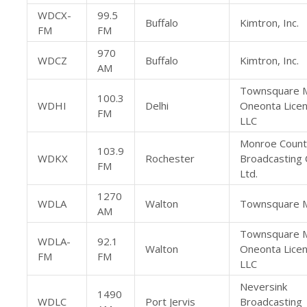
WDCX-
99.5
Buffalo
Kimtron, Inc.
FM
FM
970
WDCZ
Buffalo
Kimtron, Inc.
AM
Townsquare 
100.3
WDHI
Delhi
Oneonta Licen
FM
LLC
Monroe Count
103.9
WDKX
Rochester
Broadcasting 
FM
Ltd.
1270
WDLA
Walton
Townsquare M
AM
Townsquare 
WDLA-
92.1
Walton
Oneonta Licen
FM
FM
LLC
Neversink
1490
WDLC
Port Jervis
Broadcasting