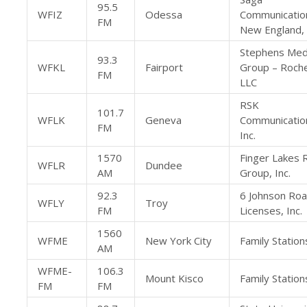
95.5
WFIZ
Odessa
Communicatio
FM
New England,
Stephens Med
93.3
WFKL
Fairport
Group – Roche
FM
LLC
RSK
101.7
WFLK
Geneva
Communicatio
FM
Inc.
1570
Finger Lakes 
WFLR
Dundee
AM
Group, Inc.
92.3
6 Johnson Ro
WFLY
Troy
FM
Licenses, Inc.
1560
WFME
New York City
Family Stations
AM
WFME-
106.3
Mount Kisco
Family Stations
FM
FM