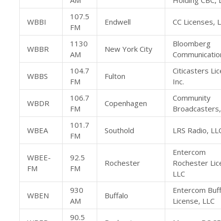
AM
Holding CBC, 
107.5
WBBI
Endwell
CC Licenses, 
FM
1130
Bloomberg
WBBR
New York City
AM
Communication
104.7
Citicasters Li
WBBS
Fulton
FM
Inc.
106.7
Community
WBDR
Copenhagen
FM
Broadcasters,
101.7
WBEA
Southold
LRS Radio, LL
FM
Entercom
WBEE-
92.5
Rochester
Rochester Lic
FM
FM
LLC
930
Entercom Buff
WBEN
Buffalo
AM
License, LLC
90.5