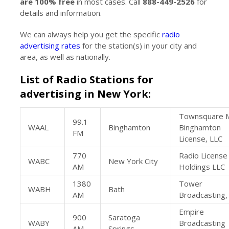
are 100% free
in most cases. Call
888-449-2526
for
details and information.
We can always help you get the specific
radio
advertising rates
for the station(s) in your city and
area, as well as nationally.
List of Radio Stations for
advertising in New York:
Townsquare 
99.1
WAAL
Binghamton
Binghamton
FM
License, LLC
770
Radio License
WABC
New York City
AM
Holdings LLC
1380
Tower
WABH
Bath
AM
Broadcasting,
Empire
900
Saratoga
WABY
Broadcasting
AM
Springs