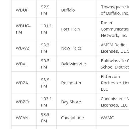
92.9
Townsquare 
WBUF
Buffalo
FM
of Buffalo, Inc.
Roser
WBUG-
101.1
Fort Plain
Communicatio
FM
FM
Network, Inc.
93.3
AMFM Radio
WBWZ
New Paltz
FM
Licenses, L.L.C
90.5
Baldwinsville 
WBXL
Baldwinsville
FM
School District
Entercom
98.9
WBZA
Rochester
Rochester Lic
FM
LLC
103.1
Connoisseur 
WBZO
Bay Shore
FM
Licenses, LLC
93.3
WCAN
Canajoharie
WAMC
FM