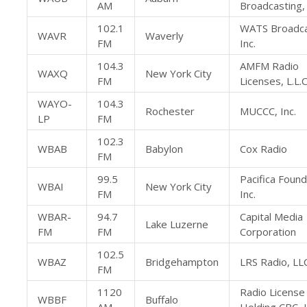
AM
Broadcasting, 
102.1
WATS Broadca
WAVR
Waverly
FM
Inc.
104.3
AMFM Radio
WAXQ
New York City
FM
Licenses, L.L.C
WAYO-
104.3
Rochester
MUCCC, Inc.
LP
FM
102.3
WBAB
Babylon
Cox Radio
FM
99.5
Pacifica Found
WBAI
New York City
FM
Inc.
WBAR-
94.7
Capital Media
Lake Luzerne
FM
FM
Corporation
102.5
WBAZ
Bridgehampton
LRS Radio, LL
FM
1120
Radio License
WBBF
Buffalo