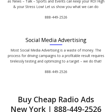
as News – Talk – Sports and Events can keep your ROI High
& your Stress Low! Let us show you what we can do
888-449-2526
Social Media Advertising
Most Social Media Advertising is a waste of money. The
process for driving campaigns to a profitable result requires
tirelessly testing and optimizing to a target – we do that!
888-449-2526
Buy Cheap Radio Ads
New York | 888-449-2526