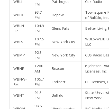
WBLI
Patchogue
Cox Radio
FM
93.7
Townsquare 
WBLK
Depew
FM
of Buffalo, Inc.
WBLN-
104.9
Glens Falls
Better Living R
LP
FM
107.5
WBLS-WLIB L
WBLS
New York City
FM
LLC
92.3
WBMP
New York City
CBS Radio East
FM
1260
6 Johnson Ro
WBNR
Beacon
AM
Licenses, Inc.
WBNW-
105.7
Endicott
CC Licenses, 
FM
FM
91.3
State Universi
WBNY
Buffalo
FM
New York
98.5
WBON
Westhampton
JVC Media, LL