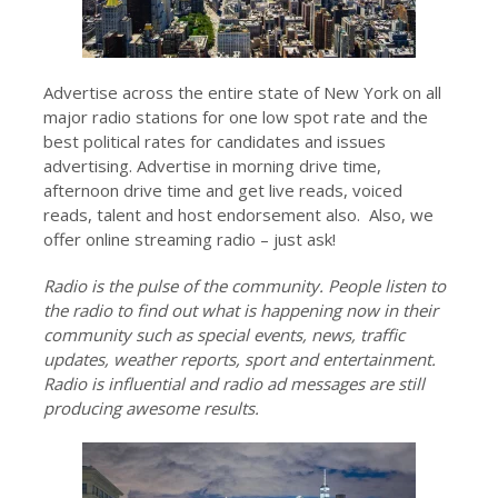
Advertise across the entire state of New York on all
major radio stations for one low spot rate and the
best political rates for candidates and issues
advertising. Advertise in morning drive time,
afternoon drive time and get live reads, voiced
reads, talent and host endorsement also. Also, we
offer online streaming radio – just ask!
Radio is the pulse of the community. People listen to
the radio to find out what is happening now in their
community such as special events, news, traffic
updates, weather reports, sport and entertainment.
Radio is influential and radio ad messages are still
producing awesome results.