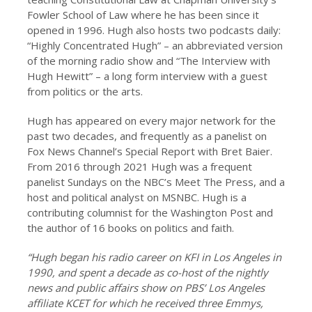
Fowler School of Law where he has been since it
opened in 1996. Hugh also hosts two podcasts daily:
“Highly Concentrated Hugh” – an abbreviated version
of the morning radio show and “The Interview with
Hugh Hewitt” – a long form interview with a guest
from politics or the arts.
Hugh has appeared on every major network for the
past two decades, and frequently as a panelist on
Fox News Channel’s Special Report with Bret Baier.
From 2016 through 2021 Hugh was a frequent
panelist Sundays on the NBC’s Meet The Press, and a
host and political analyst on MSNBC. Hugh is a
contributing columnist for the Washington Post and
the author of 16 books on politics and faith.
“Hugh began his radio career on KFI in Los Angeles in
1990, and spent a decade as co-host of the nightly
news and public affairs show on PBS’ Los Angeles
affiliate KCET for which he received three Emmys,