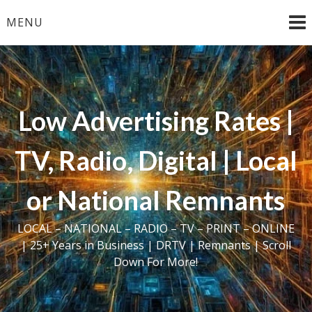
Skip
MENU
to
content
Low Advertising Rates |
TV, Radio, Digital | Local
or National Remnants
LOCAL – NATIONAL – RADIO – TV – PRINT – ONLINE
| 25+ Years in Business | DRTV | Remnants | Scroll
Down For More!