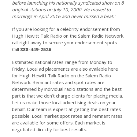
before launching his nationally syndicated show on 8
original stations on July 10, 2000. He moved to
mornings in April 2016 and never missed a beat.”
If you are looking for a celebrity endorsement from
Hugh Hewitt Talk Radio on the Salem Radio Network,
call right away to secure your endorsement spots.
Call
888-449-2526
Estimated national rates range from Monday to
Friday. Local ad placements are also available here
for Hugh Hewitt Talk Radio on the Salem Radio
Network. Remnant rates and spot rates are
determined by individual radio stations and the best
part is that we don’t charge clients for placing media.
Let us make those local advertising deals on your
behalf. Our team is expert at getting the best rates
possible. Local market spot rates and remnant rates
are available for some offers. Each market is
negotiated directly for best results.