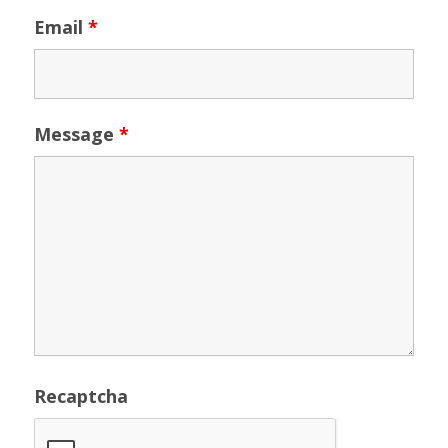
Email
*
Message
*
Recaptcha