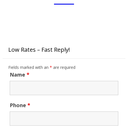
Low Rates – Fast Reply!
Fields marked with an
*
are required
Name
*
Phone
*