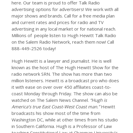
here. Our team is proud to offer Talk Radio
advertising options for advertisers! We work with all
major shows and brands. Call for a free media plan
and current rates and prices for radio and TV
advertising in any local market or for national reach.
Millions of people listen to Hugh Hewitt Talk Radio
on the Salem Radio Network, reach them now! Call
888-449-2526 today!
Hugh Hewitt is a lawyer and journalist. He is well
known as the host of The Hugh Hewitt Show for the
radio network SRN. The show has more than two
million listeners. Hewitt is a broadcast pro who does
it with ease on over over 450 affiliates coast-to-
coast Monday through Friday. The show can also be
watched on The Salem News Channel.
“Hugh is
America’s true East Coast-West Coast man.”
Hewitt
broadcasts his show most of the time from
Washington DC, while at other times from his studio
in Southern California. Hugh is a Professor of Law
teaching Constitutional Law at Chapman University’s