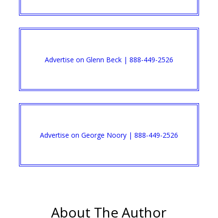
Advertise on Glenn Beck | 888-449-2526
Advertise on George Noory | 888-449-2526
About The Author