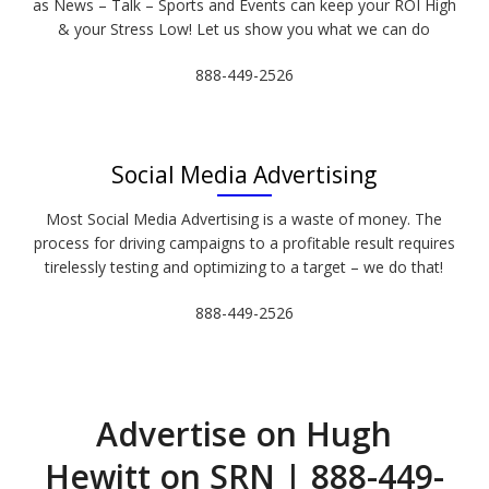
as News – Talk – Sports and Events can keep your ROI High
& your Stress Low! Let us show you what we can do
888-449-2526
Social Media Advertising
Most Social Media Advertising is a waste of money. The
process for driving campaigns to a profitable result requires
tirelessly testing and optimizing to a target – we do that!
888-449-2526
Advertise on Hugh
Hewitt on SRN | 888-449-