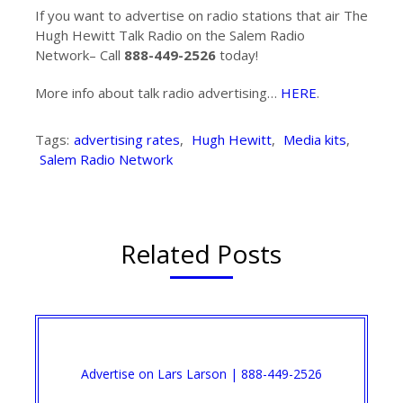
If you want to advertise on radio stations that air The
Hugh Hewitt Talk Radio on the Salem Radio
Network– Call
888-449-2526
today!
More info about talk radio advertising…
HERE
.
Tags:
advertising rates
,
Hugh Hewitt
,
Media kits
,
Salem Radio Network
Related Posts
Advertise on Lars Larson | 888-449-2526