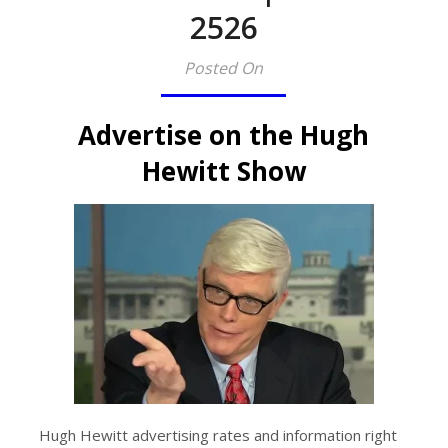
2526
Posted On
Advertise on the Hugh
Hewitt Show
Hugh Hewitt advertising rates and information right