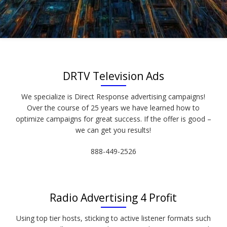
DRTV Television Ads
We specialize is Direct Response advertising campaigns!
Over the course of 25 years we have learned how to
optimize campaigns for great success. If the offer is good –
we can get you results!
888-449-2526
Radio Advertising 4 Profit
Using top tier hosts, sticking to active listener formats such