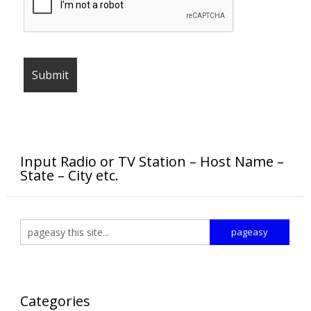
Input Radio or TV Station – Host Name –
State – City etc.
Categories