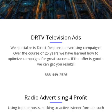
DRTV Television Ads
We specialize is Direct Response advertising campaigns!
Over the course of 25 years we have learned how to
optimize campaigns for great success. If the offer is good –
we can get you results!
888-449-2526
Radio Advertising 4 Profit
Using top tier hosts, sticking to active listener formats such