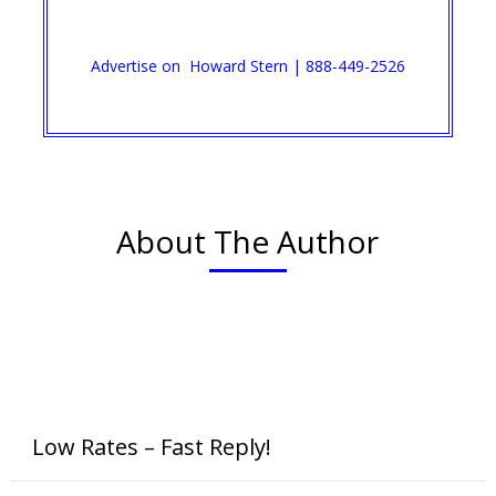
Advertise on Howard Stern | 888-449-2526
About The Author
Low Rates – Fast Reply!