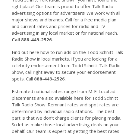
right place! Our team is proud to offer Talk Radio
advertising options for advertisers! We work with all
major shows and brands. Call for a free media plan
and current rates and prices for radio and TV
advertising in any local market or for national reach.
Call 888-449-2526.
Find out here how to run ads on the Todd Schnitt Talk
Radio Show in local markets. If you are looking for a
celebrity endorsement from Todd Schnitt Talk Radio
Show, call right away to secure your endorsement
spots. Call
888-449-2526
.
Estimated national rates range from M-F. Local ad
placements are also available here for Todd Schnitt
Talk Radio Show. Remnant rates and spot rates are
determined by individual radio stations. The best
part is that we don’t charge clients for placing media.
So let us make those local advertising deals on your
behalf. Our team is expert at getting the best rates