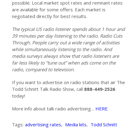
possible. Local market spot rates and remnant rates
are available for some offers. Each market is
negotiated directly for best results.
The typical US radio listener spends about 1 hour and
39 minutes per day listening to the radio. Radio Cuts
Through. People carry out a wide range of activities
while simultaneously listening to the radio. And
media surveys always show that radio listeners are
far less likely to “tune out” when ads come on the
radio, compared to television.
If you want to advertise on radio stations that air The
Todd Schnitt Talk Radio Show, call
888-449-2526
today!
More info about talk radio advertising…
HERE
.
Tags:
advertising rates
,
Media kits
,
Todd Schnitt