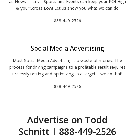
as News – Talk – Sports and Events can keep your ROI High
& your Stress Low! Let us show you what we can do
888-449-2526
Social Media Advertising
Most Social Media Advertising is a waste of money. The
process for driving campaigns to a profitable result requires
tirelessly testing and optimizing to a target – we do that!
888-449-2526
Advertise on Todd
Schnitt | 888-449-2526