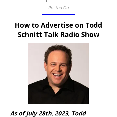
Posted On
How to Advertise on Todd
Schnitt Talk Radio Show
As of July 28th, 2023, Todd