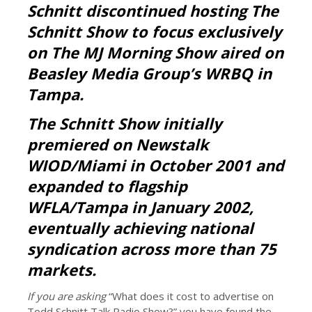
Schnitt discontinued hosting The
Schnitt Show to focus exclusively
on The MJ Morning Show aired on
Beasley Media Group’s WRBQ in
Tampa.
The Schnitt Show initially
premiered on Newstalk
WIOD/Miami in October 2001 and
expanded to flagship
WFLA/Tampa in January 2002,
eventually achieving national
syndication across more than 75
markets.
If you are asking
“What does it cost to advertise on
Todd Schnitt Talk Radio Show?” you have found the