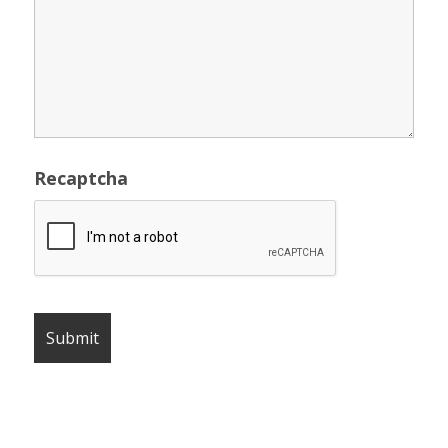
Recaptcha