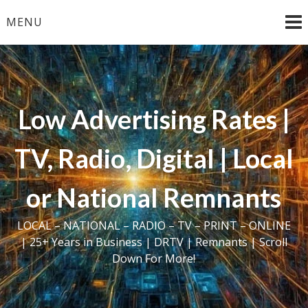
Skip
MENU
to
content
Low Advertising Rates |
TV, Radio, Digital | Local
or National Remnants
LOCAL – NATIONAL – RADIO – TV – PRINT – ONLINE
| 25+ Years in Business | DRTV | Remnants | Scroll
Down For More!