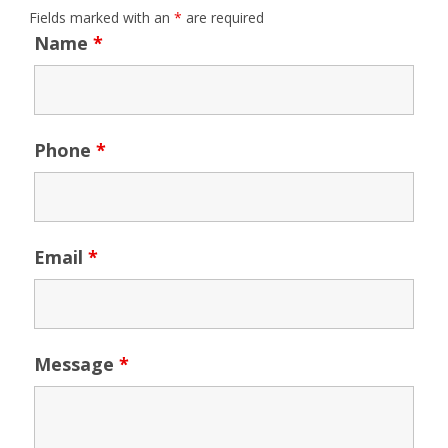
Fields marked with an
*
are required
Name
*
Phone
*
Email
*
Message
*