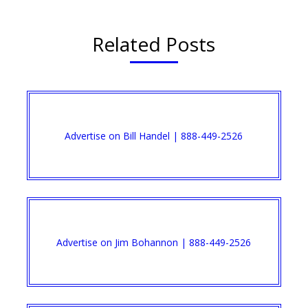
Related Posts
Advertise on Bill Handel | 888-449-2526
Advertise on Jim Bohannon | 888-449-2526