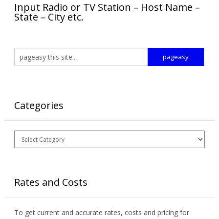
Input Radio or TV Station – Host Name –
State – City etc.
Categories
Categories
Rates and Costs
To get current and accurate rates, costs and pricing for