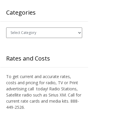
Categories
Categories
Rates and Costs
To get current and accurate rates,
costs and pricing for radio, TV or Print
advertising call today! Radio Stations,
Satellite radio such as Sirius XM. Call for
current rate cards and media kits. 888-
449-2526.