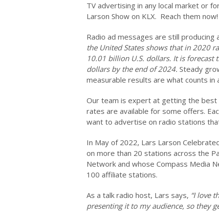
TV advertising in any local market or for
Larson Show on KLX. Reach them now! 
Radio ad messages are still producing
the United States shows that in 2020 r
10.01 billion U.S. dollars. It is forecas
dollars by the end of 2024.
Steady grow
measurable results are what counts in 
Our team is expert at getting the best
rates are available for some offers. Eac
want to advertise on radio stations th
In May of 2022, Lars Larson Celebrated
on more than 20 stations across the P
Network and whose Compass Media Net
100 affiliate stations.
As a talk radio host, Lars says,
“I love 
presenting it to my audience, so they g