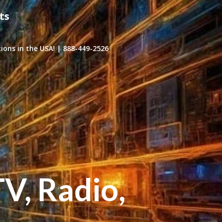
ts
ons in the USA! | 888-449-2526
TV, Radio,