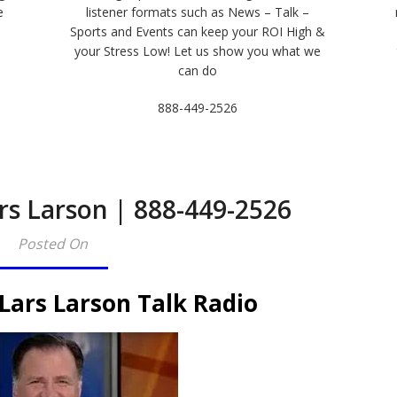
e
listener formats such as News – Talk –
Sports and Events can keep your ROI High &
e
your Stress Low! Let us show you what we
can do
888-449-2526
rs Larson | 888-449-2526
Posted On
Lars Larson Talk Radio