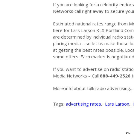
If you are looking for a celebrity en
Networks call right away to secure yo
Estimated national rates range from Mo
here for Lars Larson KLX Portland Co
are determined by individual radio stati
placing media – so let us make those lo
at getting the best rates possible. Loc
some offers. Each market is negotiated 
If you want to advertise on radio stat
Media Networks – Call
888-449-2526
t
More info about talk radio advertising
Tags:
advertising rates
,
Lars Larson
,