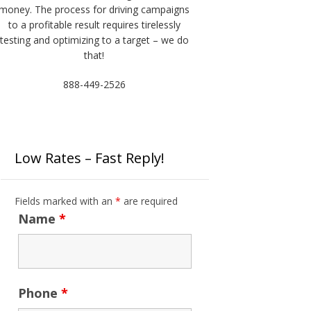
money. The process for driving campaigns
to a profitable result requires tirelessly
testing and optimizing to a target – we do
that!
888-449-2526
Low Rates – Fast Reply!
Fields marked with an
*
are required
Name
*
Phone
*