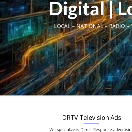
Digital | 
LOCAL – NATIONAL – RADIO – T
DRTV Television Ads
We specialize is Direct Response advertisin