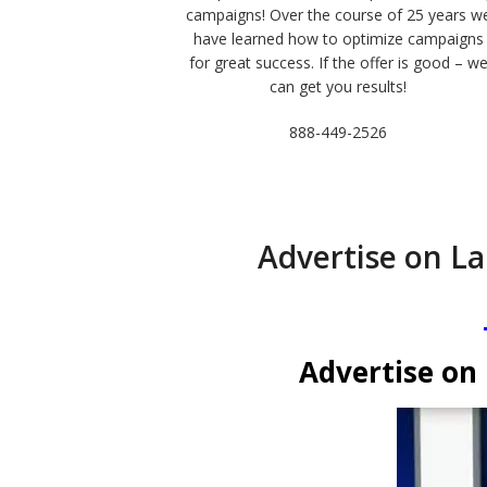
campaigns! Over the course of 25 years w
have learned how to optimize campaigns
for great success. If the offer is good – w
can get you results!
888-449-2526
Advertise on La
Advertise on 