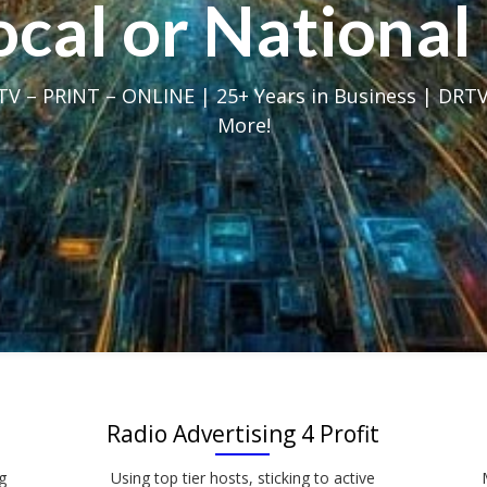
Local or Nation
V – PRINT – ONLINE | 25+ Years in Business | DRTV
More!
Radio Advertising 4 Profit
g
Using top tier hosts, sticking to active