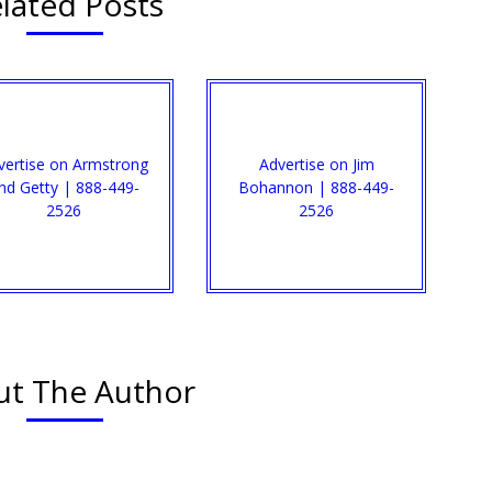
lated Posts
vertise on Armstrong
Advertise on Jim
nd Getty | 888-449-
Bohannon | 888-449-
2526
2526
t The Author