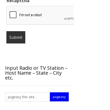
Recaptcha
Input Radio or TV Station –
Host Name – State – City
etc.