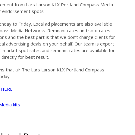
dorsement from Lars Larson KLX Portland Compass Media
ur endorsement spots.
nday to Friday. Local ad placements are also available
mpass Media Networks. Remnant rates and spot rates
ons and the best part is that we don’t charge clients for
cal advertising deals on your behalf. Our team is expert
al market spot rates and remnant rates are available for
directly for best result.
ions that air The Lars Larson KLX Portland Compass
oday!
…
HERE
.
Media kits