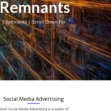
al Remnants
 | Remnants | Scroll Down For
Social Media Advertising
Most Social Media Advertising is a waste of