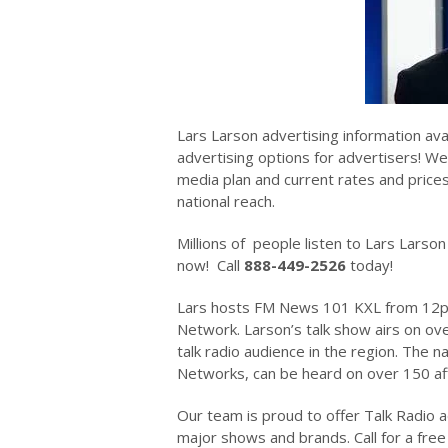
Lars Larson advertising information ava
advertising options for advertisers! We
media plan and current rates and prices 
national reach.
Millions of people listen to Lars Lar
now! Call
888-449-2526
today!
Lars hosts FM News 101 KXL from 12p
Network. Larson’s talk show airs on ove
talk radio audience in the region. The
Networks, can be heard on over 150 aff
Our team is proud to offer Talk Radio a
major shows and brands. Call for a free