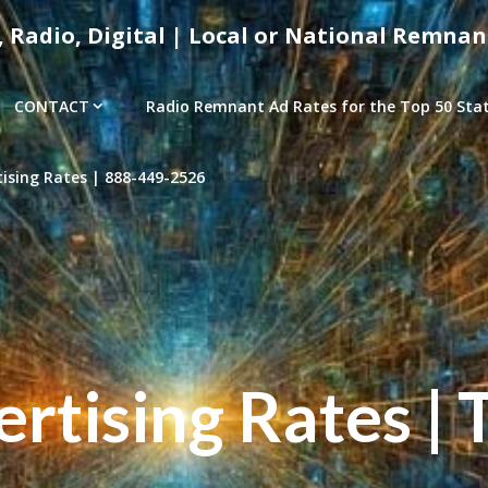
, Radio, Digital | Local or National Remnan
CONTACT
Radio Remnant Ad Rates for the Top 50 Stati
sing Rates | 888-449-2526
tising Rates | 