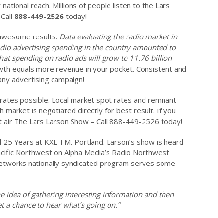
 national reach. Millions of people listen to the Lars
Call
888-449-2526
today!
 awesome results.
Data evaluating the radio market in
adio advertising spending in the country amounted to
t that spending on radio ads will grow to 11.76 billion
th equals more revenue in your pocket. Consistent and
any advertising campaign!
 rates possible. Local market spot rates and remnant
h market is negotiated directly for best result. If you
at air The Lars Larson Show – Call 888-449-2526 today!
 25 Years at KXL-FM, Portland. Larson’s show is heard
acific Northwest on Alpha Media’s Radio Northwest
works nationally syndicated program serves some
the idea of gathering interesting information and then
et a chance to hear what’s going on.”