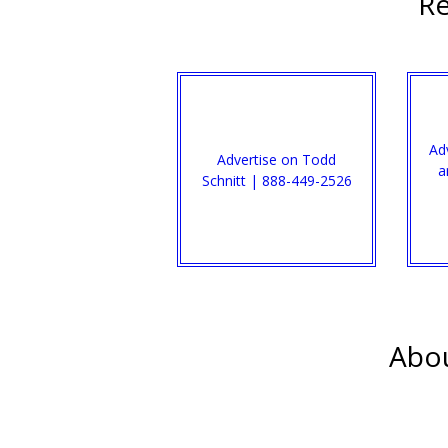
Re
Ad
Advertise on Todd
a
Schnitt | 888-449-2526
Abou