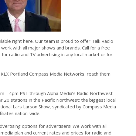
ilable right here. Our team is proud to offer Talk Radio
 work with all major shows and brands. Call for a free
for radio and TV advertising in any local market or for
son KLX Portland Compass Media Networks, reach them
m – 4pm PST through Alpha Media’s Radio Northwest
r 20 stations in the Pacific Northwest; the biggest local
 national Lars Larson Show, syndicated by Compass Media
iliates nation-wide.
dvertising options for advertisers! We work with all
 media plan and current rates and prices for radio and