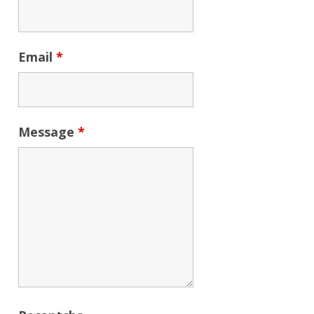
Email
*
Message
*