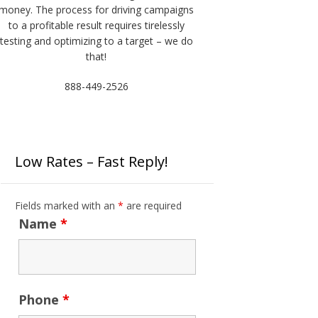
money. The process for driving campaigns
to a profitable result requires tirelessly
testing and optimizing to a target – we do
that!
888-449-2526
Low Rates – Fast Reply!
Fields marked with an
*
are required
Name
*
Phone
*