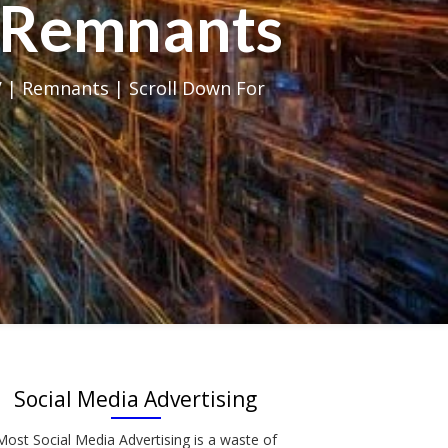
al Remnants
 | Remnants | Scroll Down For
Social Media Advertising
Most Social Media Advertising is a waste of