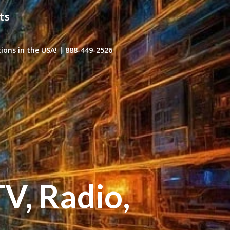
ts
ons in the USA! | 888-449-2526
TV, Radio,