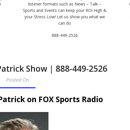
e
listener formats such as News – Talk –
Sports and Events can keep your ROI High &
e
your Stress Low! Let us show you what we
can do
888-449-2526
Patrick Show | 888-449-2526
Posted On
Patrick on FOX Sports Radio