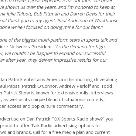
am to create a great experience for our fans. We never
ave shown us over the years, and I’m honored to keep at
nk Julie Talbott, Bob Pittman and Darren Davis for their
ecial thank you to my agent, Paul Anderson of Workhouse
 done while I focused on doing mine for our fans.”
one of the biggest multi-platform stars in sports talk and
miere Networks President.
“As the demand for high-
w, we couldn’t be happier to expand our successful
 after year, they deliver impressive results for our
an Patrick entertains America in his morning drive along
 Paul Pabst, Patrick O’Connor, Andrew Perloff and Todd
 Patrick Show is known for extensive A-list interviews
 as well as its unique blend of situational comedy,
ider access and pop culture commentary.
o advertise on Dan Patrick FOX Sports Radio show?” you
 proud to offer Talk Radio advertising options for
ws and brands. Call for a free media plan and current