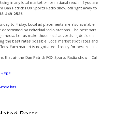
ising in any local market or for national reach. If you are
om Dan Patrick FOX Sports Radio show call right away to
88-449-2526
nday to Friday. Local ad placements are also available
 determined by individual radio stations. The best part
ing media. Let us make those local advertising deals on
ing the best rates possible. Local market spot rates and
fers. Each market is negotiated directly for best result.
ons that air the Dan Patrick FOX Sports Radio show – Call
…
HERE
.
Media kits
lated Posts