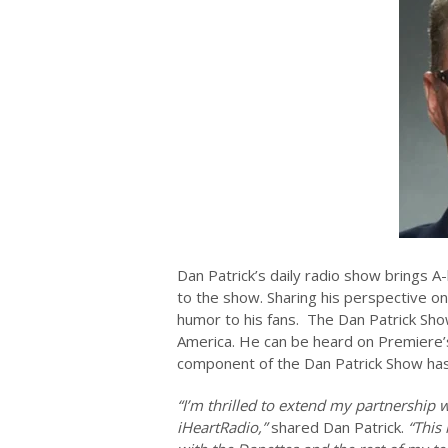
Dan Patrick’s daily radio show brings A
to the show. Sharing his perspective on
humor to his fans. The Dan Patrick Show
America. He can be heard on Premiere
component of the Dan Patrick Show h
“I’m thrilled to extend my partnership
iHeartRadio,”
shared Dan Patrick.
“This 