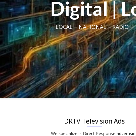
Digital | 
LOCAL – NATIONAL – RADIO – T
DRTV Television Ads
We specialize is Direct Response advertisin