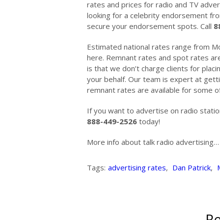
rates and prices for radio and TV advert
looking for a celebrity endorsement fr
secure your endorsement spots. Call
8
Estimated national rates range from Mo
here. Remnant rates and spot rates are
is that we don’t charge clients for plac
your behalf. Our team is expert at gett
remnant rates are available for some of
If you want to advertise on radio stati
888-449-2526
today!
More info about talk radio advertising
Tags:
advertising rates
,
Dan Patrick
,
Re