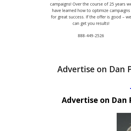
campaigns! Over the course of 25 years w
have learned how to optimize campaigns
for great success. If the offer is good – w
can get you results!
888-449-2526
Advertise on Dan 
Advertise on Dan 