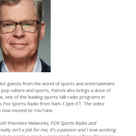
-list guests from the world of sports and entertainment
 pop culture and sports, Patrick also brings a dose of
, one of the leading sports talk radio programs in
’s Fox Sports Radio from 9am-12pm ET. The video
as now moved to YouTube.
 with Premiere Networks, FOX Sports Radio and
really isn’t a job for me, it’s a passion and I love working