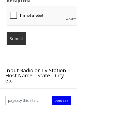
Recaptcha
Input Radio or TV Station –
Host Name – State – City
etc.