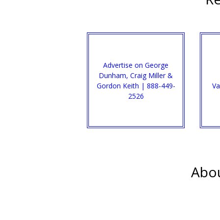
Advertise on George
Dunham, Craig Miller &
Gordon Keith | 888-449-
Va
2526
Abou