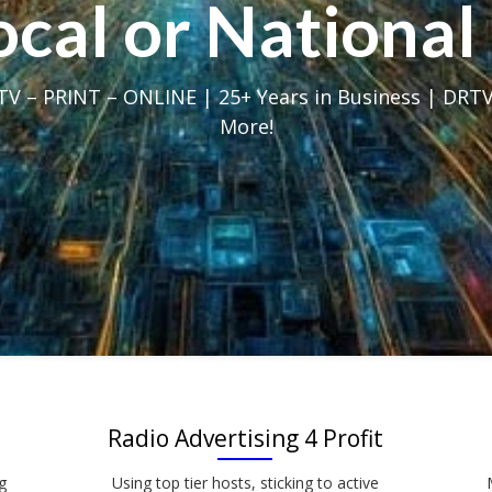
Local or Nation
V – PRINT – ONLINE | 25+ Years in Business | DRTV
More!
Radio Advertising 4 Profit
g
Using top tier hosts, sticking to active