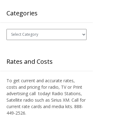
Categories
Categories
Rates and Costs
To get current and accurate rates,
costs and pricing for radio, TV or Print
advertising call today! Radio Stations,
Satellite radio such as Sirius XM. Call for
current rate cards and media kits. 888-
449-2526.