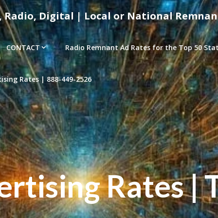
, Radio, Digital | Local or National Remnan
CONTACT
Radio Remnant Ad Rates for the Top 50 Stati
sing Rates | 888-449-2526
tising Rates | 