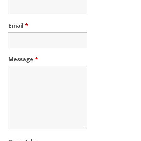
Email
*
Message
*