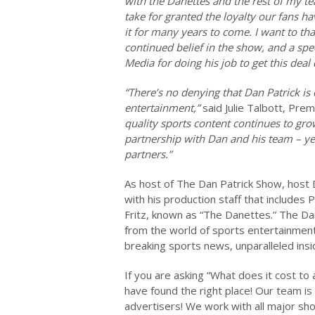
with the Danettes and the rest of my te
take for granted the loyalty our fans h
it for many years to come. I want to tha
continued belief in the show, and a sp
Media for doing his job to get this deal
“There’s no denying that Dan Patrick is 
entertainment,”
said Julie Talbott, Pre
quality sports content continues to gro
partnership with Dan and his team – year
partners.”
As host of The Dan Patrick Show, host D
with his production staff that includes
Fritz, known as “The Danettes.” The Dan
from the world of sports entertainment,
breaking sports news, unparalleled ins
If you are asking “What does it cost t
have found the right place! Our team is
advertisers! We work with all major sho