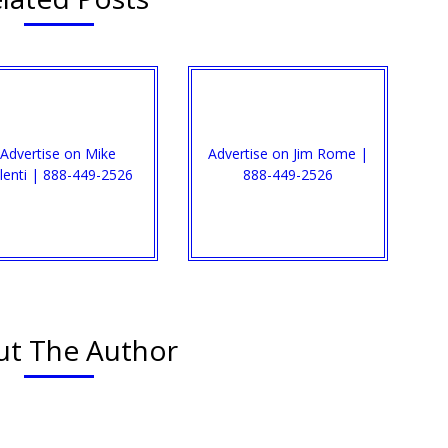
Advertise on Mike
Advertise on Jim Rome |
lenti | 888-449-2526
888-449-2526
t The Author