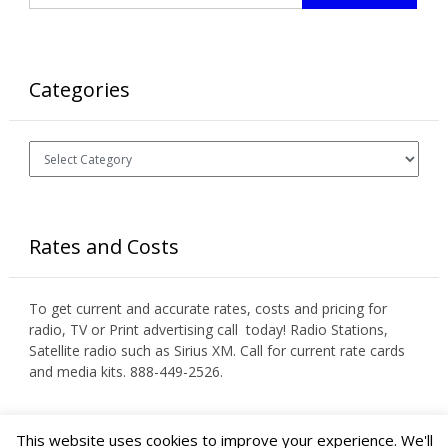
Categories
Categories
Rates and Costs
To get current and accurate rates, costs and pricing for
radio, TV or Print advertising call today! Radio Stations,
Satellite radio such as Sirius XM. Call for current rate cards
and media kits. 888-449-2526.
This website uses cookies to improve your experience. We'll