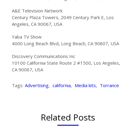
A&E Television Network
Century Plaza Towers, 2049 Century Park E, Los
Angeles, CA 90067, USA
Yaba TV Show
4000 Long Beach Blvd, Long Beach, CA 90807, USA
Discovery Communications Inc
10100 California State Route 2 #1500, Los Angeles,
CA 90067, USA
Tags:
Advertising
,
california
,
Media kits
,
Torrance
Related Posts