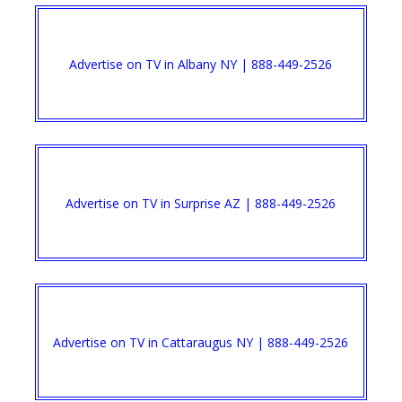
Advertise on TV in Albany NY | 888-449-2526​
Advertise on TV in Surprise AZ | 888-449-2526​
Advertise on TV in Cattaraugus NY | 888-449-2526​