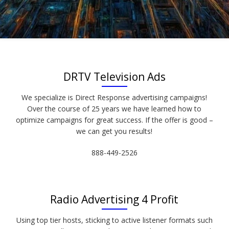
DRTV Television Ads
We specialize is Direct Response advertising campaigns!
Over the course of 25 years we have learned how to
optimize campaigns for great success. If the offer is good –
we can get you results!
888-449-2526
Radio Advertising 4 Profit
Using top tier hosts, sticking to active listener formats such