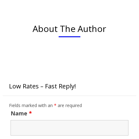
About The Author
Low Rates – Fast Reply!
Fields marked with an
*
are required
Name
*