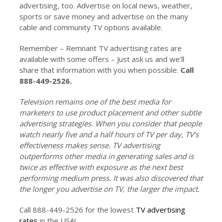
advertising, too. Advertise on local news, weather,
sports or save money and advertise on the many
cable and community TV options available.
Remember – Remnant TV advertising rates are
available with some offers – Just ask us and we’ll
share that information with you when possible.
Call
888-449-2526.
Television remains one of the best media for
marketers to use product placement and other subtle
advertising strategies. When you consider that people
watch nearly five and a half hours of TV per day, TV’s
effectiveness makes sense. TV advertising
outperforms other media in generating sales and is
twice as effective with exposure as the next best
performing medium press. It was also discovered that
the longer you advertise on TV, the larger the impact.
Call 888-449-2526 for the lowest
TV advertising
rates
in the USA!