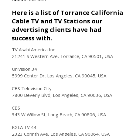
Here is a list of Torrance California
Cable TV and TV Stations our
advertising clients have had
success with.
TV Asahi America Inc
21241 S Western Ave, Torrance, CA 90501, USA
Univision 34
5999 Center Dr, Los Angeles, CA 90045, USA
CBS Television City
7800 Beverly Blvd, Los Angeles, CA 90036, USA
CBS
343 W Willow St, Long Beach, CA 90806, USA
KXLA TV 44
2323 Corinth Ave, Los Angeles, CA 90064, USA