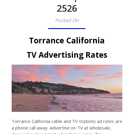
2526​
Posted On
Torrance California
TV Advertising Rates
Torrance California cable and TV stations ad rates are
a phone call away. Advertise on TV at wholesale,