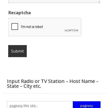
Recaptcha
Input Radio or TV Station – Host Name –
State – City etc.