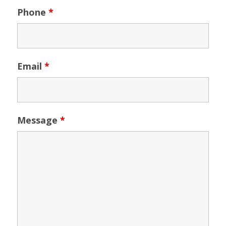
Phone
*
Email
*
Message
*