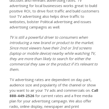
discount and remnant advertising rates. TV
advertising for local businesses works great to build
positive ROI, to drive foot traffic and build customers
too! TV advertising also helps drive traffic to
websites, bolster Political advertising and issues
advertising campaigns as well.
TV is still a powerful driver to consumers when
introducing a new brand or product to the market.
Since most viewers have their 2nd or 3rd screens
(laptop or mobile device) nearby while watching TV,
they are more than likely to search for either the
commercial they saw or the product if it’s relevant to
them.
TV advertising rates are dependent on day-part,
audience size and popularity of the channel or show
you want to air your TV ads and commercials on.
Call
888-449-2526
for current rates and a free media
plan for your advertising campaign. We also offer
radio, online display, newspaper and print