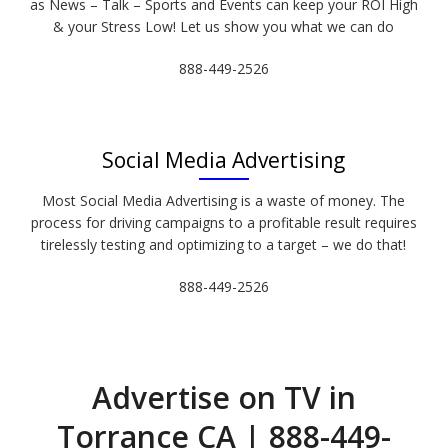
as News – Talk – Sports and Events can keep your ROI High
& your Stress Low! Let us show you what we can do
888-449-2526
Social Media Advertising
Most Social Media Advertising is a waste of money. The
process for driving campaigns to a profitable result requires
tirelessly testing and optimizing to a target – we do that!
888-449-2526
Advertise on TV in
Torrance CA | 888-449-