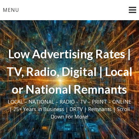
Skip
MENU
to
content
Low Advertising Rates |
TV, Radio, Digital | Local
or National Remnants
LOCAL – NATIONAL – RADIO – TV – PRINT – ONLINE
| 25+ Years in Business | DRTV | Remnants | Scroll
Down For More!