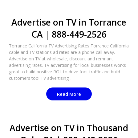
Advertise on TV in Torrance
CA | 888-449-2526​
Torrance California TV Advertising Rates Torrance California
cable and TV stations ad rates are a phone call away.
Advertise on TV at wholesale, discount and remnant
advertising rates. TV advertising for local businesses works
great to build positive ROI, to drive foot traffic and build
customers too! TV advertising...
Read More
Advertise on TV in Thousand