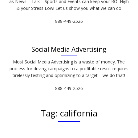
as News – Talk – Sports and Events can keep your ROI High
& your Stress Low! Let us show you what we can do
888-449-2526
Social Media Advertising
Most Social Media Advertising is a waste of money. The
process for driving campaigns to a profitable result requires
tirelessly testing and optimizing to a target – we do that!
888-449-2526
Tag:
california