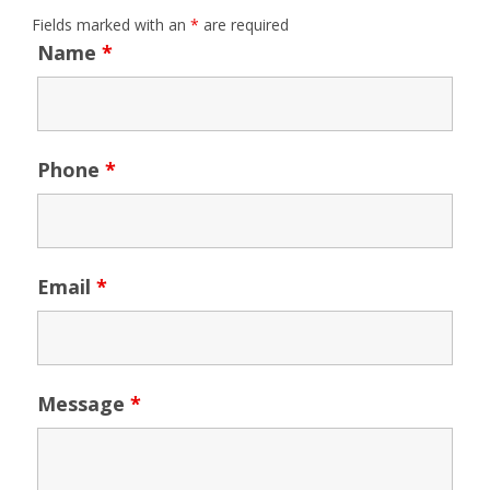
Fields marked with an
*
are required
Name
*
Phone
*
Email
*
Message
*