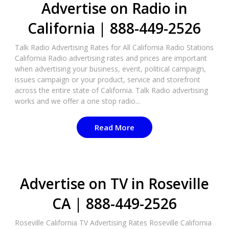
Advertise on Radio in
California | 888-449-2526
Talk Radio Advertising Rates for All California Radio Stations
California Radio advertising rates and prices are important
when advertising your business, event, political campaign,
issues campaign or your product, service and storefront
across the entire state of California. Talk Radio advertising
works and we offer a one stop radio...
Read More
Advertise on TV in Roseville
CA | 888-449-2526​
Roseville California TV Advertising Rates Roseville California