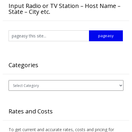
Input Radio or TV Station – Host Name –
State – City etc.
Categories
Categories
Rates and Costs
To get current and accurate rates, costs and pricing for