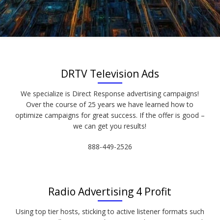
DRTV Television Ads
We specialize is Direct Response advertising campaigns!
Over the course of 25 years we have learned how to
optimize campaigns for great success. If the offer is good –
we can get you results!
888-449-2526
Radio Advertising 4 Profit
Using top tier hosts, sticking to active listener formats such