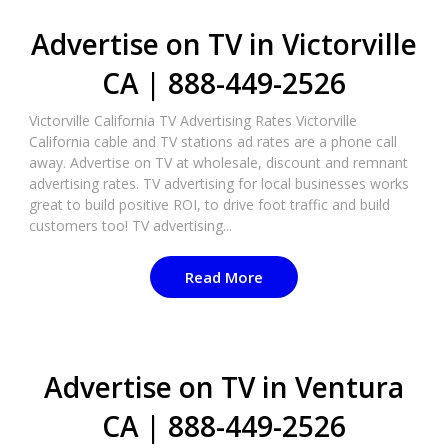
Advertise on TV in Victorville
CA | 888-449-2526​
Victorville California TV Advertising Rates Victorville
California cable and TV stations ad rates are a phone call
away. Advertise on TV at wholesale, discount and remnant
advertising rates. TV advertising for local businesses works
great to build positive ROI, to drive foot traffic and build
customers too! TV advertising...
Read More
Advertise on TV in Ventura
CA | 888-449-2526​