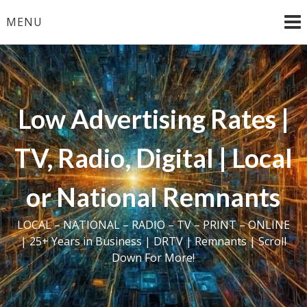
Skip
MENU
to
content
Low Advertising Rates |
TV, Radio, Digital | Local
or National Remnants
LOCAL – NATIONAL – RADIO – TV – PRINT – ONLINE
| 25+ Years in Business | DRTV | Remnants | Scroll
Down For More!