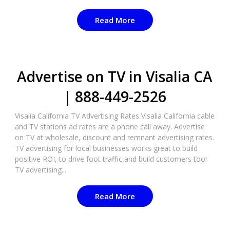
Read More
Advertise on TV in Visalia CA
| 888-449-2526​
Visalia California TV Advertising Rates Visalia California cable
and TV stations ad rates are a phone call away. Advertise
on TV at wholesale, discount and remnant advertising rates.
TV advertising for local businesses works great to build
positive ROI, to drive foot traffic and build customers too!
TV advertising...
Read More