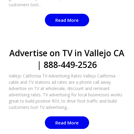
customers too!...
Read More
Advertise on TV in Vallejo CA
| 888-449-2526​
Vallejo California TV Advertising Rates Vallejo California
cable and TV stations ad rates are a phone call away.
Advertise on TV at wholesale, discount and remnant
advertising rates. TV advertising for local businesses works
great to build positive ROI, to drive foot traffic and build
customers too! TV advertising...
Read More