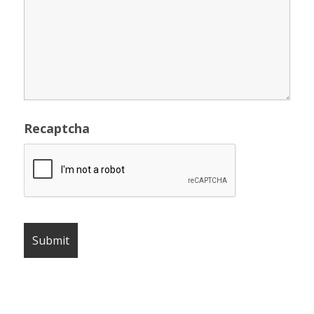
Recaptcha