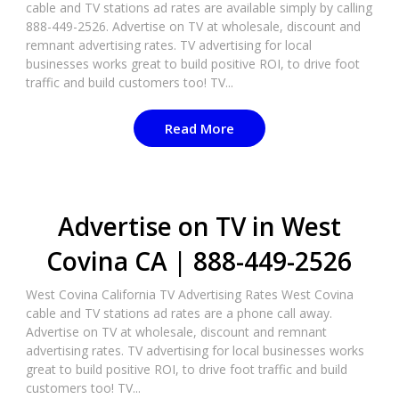
cable and TV stations ad rates are available simply by calling
888-449-2526. Advertise on TV at wholesale, discount and
remnant advertising rates. TV advertising for local
businesses works great to build positive ROI, to drive foot
traffic and build customers too! TV...
Read More
Advertise on TV in West
Covina CA | 888-449-2526​
West Covina California TV Advertising Rates West Covina
cable and TV stations ad rates are a phone call away.
Advertise on TV at wholesale, discount and remnant
advertising rates. TV advertising for local businesses works
great to build positive ROI, to drive foot traffic and build
customers too! TV...