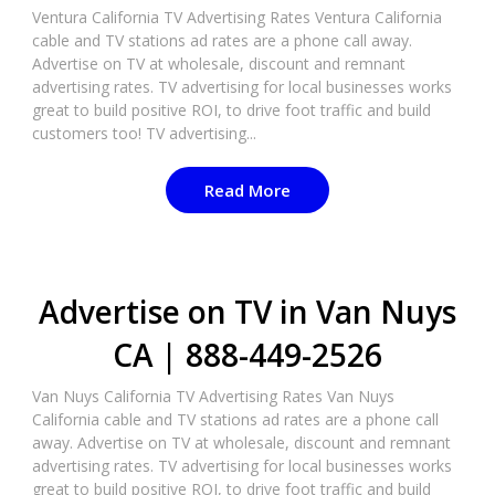
Ventura California TV Advertising Rates Ventura California
cable and TV stations ad rates are a phone call away.
Advertise on TV at wholesale, discount and remnant
advertising rates. TV advertising for local businesses works
great to build positive ROI, to drive foot traffic and build
customers too! TV advertising...
Read More
Advertise on TV in Van Nuys
CA | 888-449-2526​
Van Nuys California TV Advertising Rates Van Nuys
California cable and TV stations ad rates are a phone call
away. Advertise on TV at wholesale, discount and remnant
advertising rates. TV advertising for local businesses works
great to build positive ROI, to drive foot traffic and build