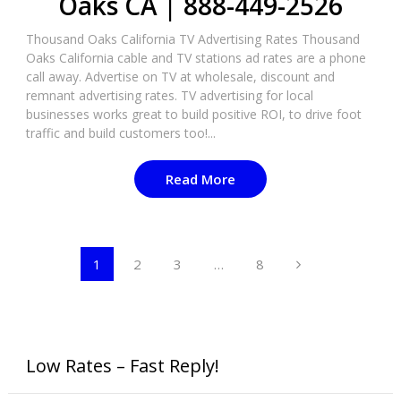
Oaks CA | 888-449-2526​
Thousand Oaks California TV Advertising Rates Thousand
Oaks California cable and TV stations ad rates are a phone
call away. Advertise on TV at wholesale, discount and
remnant advertising rates. TV advertising for local
businesses works great to build positive ROI, to drive foot
traffic and build customers too!...
Read More
Posts
1
2
3
…
8
pagination
Low Rates – Fast Reply!