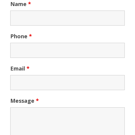
Name
*
Phone
*
Email
*
Message
*