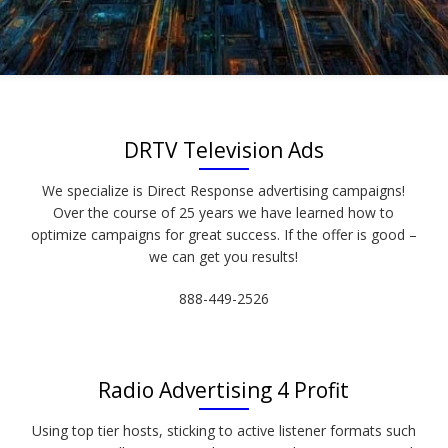
DRTV Television Ads
We specialize is Direct Response advertising campaigns!
Over the course of 25 years we have learned how to
optimize campaigns for great success. If the offer is good –
we can get you results!
888-449-2526
Radio Advertising 4 Profit
Using top tier hosts, sticking to active listener formats such