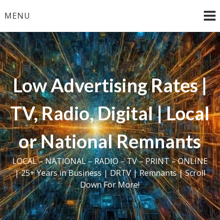
Skip
MENU
to
content
Low Advertising Rates |
TV, Radio, Digital | Local
or National Remnants
LOCAL – NATIONAL – RADIO – TV – PRINT – ONLINE
| 25+ Years in Business | DRTV | Remnants | Scroll
Down For More!