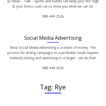
as News – Talk – Sports and Events can keep your ROI High
& your Stress Low! Let us show you what we can do
888-449-2526
Social Media Advertising
Most Social Media Advertising is a waste of money. The
process for driving campaigns to a profitable result requires
tirelessly testing and optimizing to a target – we do that!
888-449-2526
Tag:
Rye