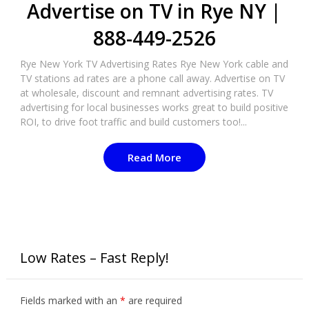
Advertise on TV in Rye NY |
888-449-2526
Rye New York TV Advertising Rates Rye New York cable and
TV stations ad rates are a phone call away. Advertise on TV
at wholesale, discount and remnant advertising rates. TV
advertising for local businesses works great to build positive
ROI, to drive foot traffic and build customers too!...
Read More
Low Rates – Fast Reply!
Fields marked with an
*
are required