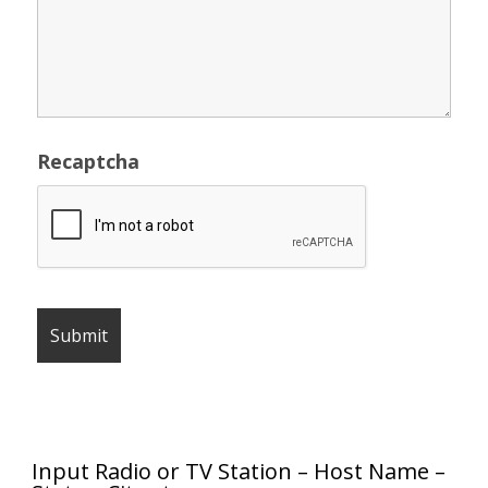
Recaptcha
Input Radio or TV Station – Host Name –