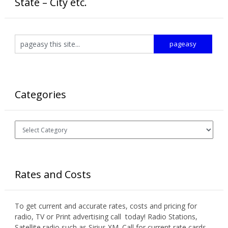
State – City etc.
Categories
Categories
Rates and Costs
To get current and accurate rates, costs and pricing for
radio, TV or Print advertising call today! Radio Stations,
Satellite radio such as Sirius XM. Call for current rate cards