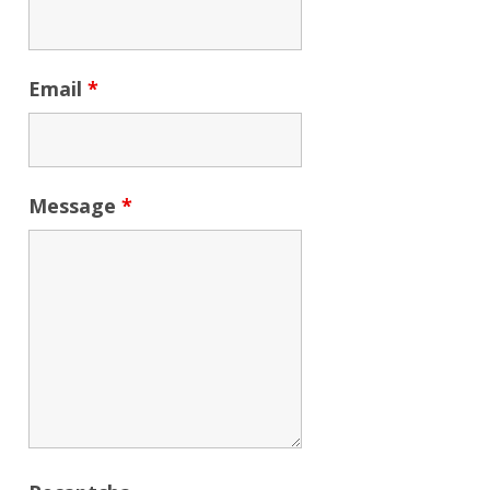
Email
*
Message
*