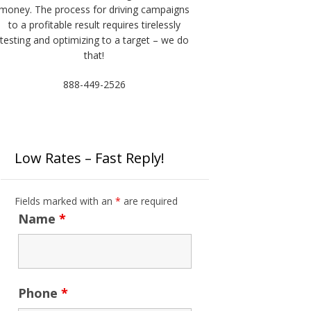
money. The process for driving campaigns
to a profitable result requires tirelessly
testing and optimizing to a target – we do
that!
888-449-2526
Low Rates – Fast Reply!
Fields marked with an
*
are required
Name
*
Phone
*