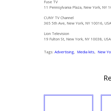
Fuse TV
11 Pennsylvania Plaza, New York, NY 
CUNY TV Channel
365 5th Ave, New York, NY 10016, US
Lion Television
19 Fulton St, New York, NY 10038, USA
Tags:
Advertising
,
Media kits
,
New Yo
Re