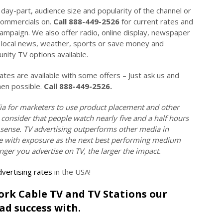
day-part, audience size and popularity of the channel or
commercials on.
Call 888-449-2526
for current rates and
campaign. We also offer radio, online display, newspaper
on local news, weather, sports or save money and
ity TV options available.
es are available with some offers – Just ask us and
hen possible.
Call 888-449-2526.
ia for marketers to use product placement and other
 consider that people watch nearly five and a half hours
 sense. TV advertising outperforms other media in
tive with exposure as the next best performing medium
onger you advertise on TV, the larger the impact.
vertising rates
in the USA!
York Cable TV and TV Stations our
ad success with.