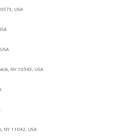
10573, USA
USA
 USA
eck, NY 10543, USA
A
A
k, NY 11042, USA