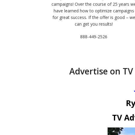
campaigns! Over the course of 25 years w
have learned how to optimize campaigns
for great success. If the offer is good – w
can get you results!
888-449-2526
Advertise on TV
Ry
TV Ad