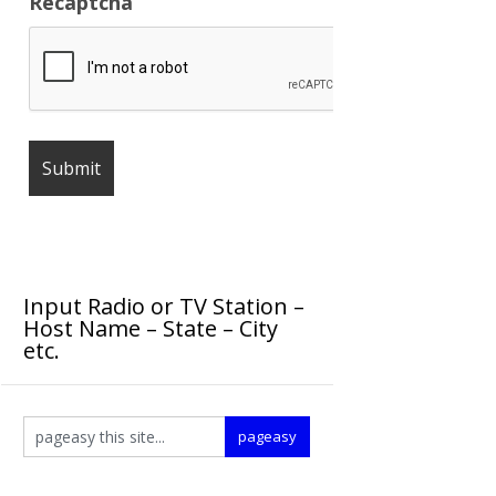
Recaptcha
Input Radio or TV Station –
Host Name – State – City
etc.