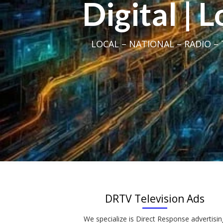
Digital | 
LOCAL – NATIONAL – RADIO – T
DRTV Television Ads
We specialize is Direct Response advertisin