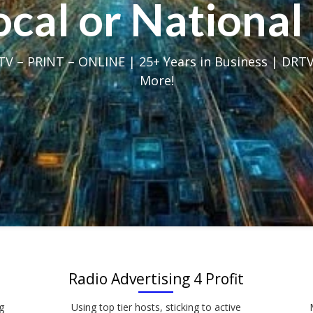
Local or Nation
V – PRINT – ONLINE | 25+ Years in Business | DRTV
More!
Radio Advertising 4 Profit
g
Using top tier hosts, sticking to active