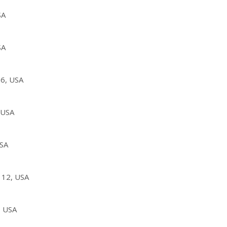
SA
SA
36, USA
 USA
USA
112, USA
, USA