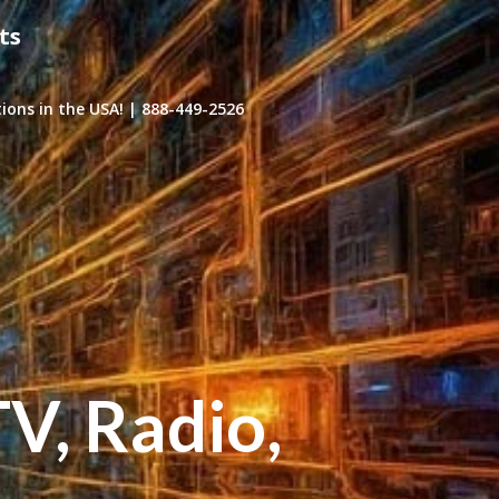
ts
ons in the USA! | 888-449-2526
TV, Radio,