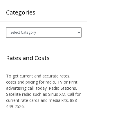
Categories
Categories
Rates and Costs
To get current and accurate rates,
costs and pricing for radio, TV or Print
advertising call today! Radio Stations,
Satellite radio such as Sirius XM. Call for
current rate cards and media kits. 888-
449-2526.