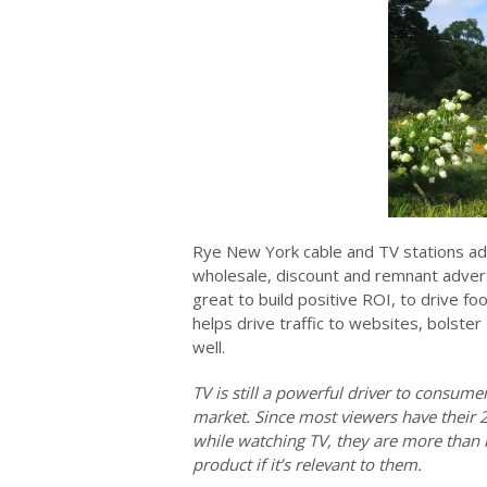
Rye New York cable and TV stations ad 
wholesale, discount and remnant advert
great to build positive ROI, to drive fo
helps drive traffic to websites, bolster
well.
TV is still a powerful driver to consum
market. Since most viewers have their 
while watching TV, they are more than l
product if it’s relevant to them.