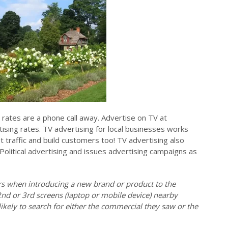
rates are a phone call away. Advertise on TV at
ising rates. TV advertising for local businesses works
ot traffic and build customers too! TV advertising also
 Political advertising and issues advertising campaigns as
ers when introducing a new brand or product to the
2nd or 3rd screens (laptop or mobile device) nearby
ikely to search for either the commercial they saw or the