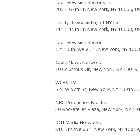
Fox Television Stations Inc
205 E 67th St, New York, NY 10065, U
Trinity Broadcasting of NY Inc
111 E 15th St, New York, NY 10003, U
Fox Television Station
1211 6th Ave # 21, New York, NY 100
Cable News Network
10 Columbus Cir, New York, NY 10019,
WCBS-TV
524 W 57th St, New York, NY 10019, 
NBC Production Facilities
30 Rockefeller Plaza, New York, NY 10
ION Media Networks
810 7th Ave #31, New York, NY 10019