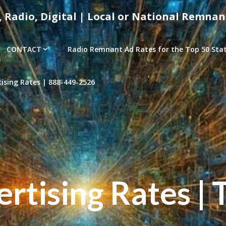
, Radio, Digital | Local or National Remnan
CONTACT
Radio Remnant Ad Rates for the Top 50 Stati
sing Rates | 888-449-2526
tising Rates | 