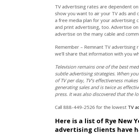
TV advertising rates are dependent on 
show you want to air your TV ads and 
a free media plan for your advertising 
and print advertising, too. Advertise 
advertise on the many cable and commun
Remember – Remnant TV advertising rat
we’ll share that information with you w
Television remains one of the best med
subtle advertising strategies. When you
of TV per day, TV’s effectiveness makes
generating sales and is twice as effec
press. It was also discovered that the l
Call 888-449-2526 for the lowest
TV ad
Here is a list of Rye New 
advertising clients have h