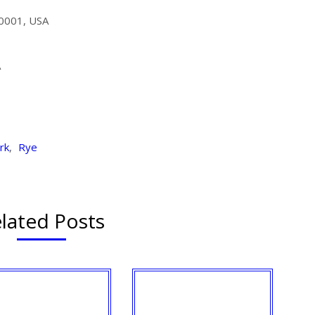
10001, USA
A
rk
,
Rye
lated Posts