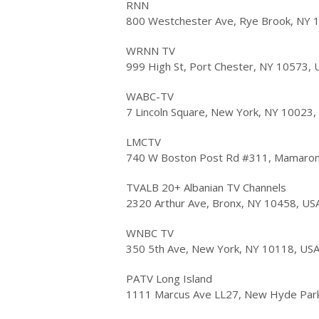
RNN
800 Westchester Ave, Rye Brook, NY 
WRNN TV
999 High St, Port Chester, NY 10573, 
WABC-TV
7 Lincoln Square, New York, NY 10023,
LMCTV
740 W Boston Post Rd #311, Mamaron
TVALB 20+ Albanian TV Channels
2320 Arthur Ave, Bronx, NY 10458, US
WNBC TV
350 5th Ave, New York, NY 10118, US
PATV Long Island
1111 Marcus Ave LL27, New Hyde Par