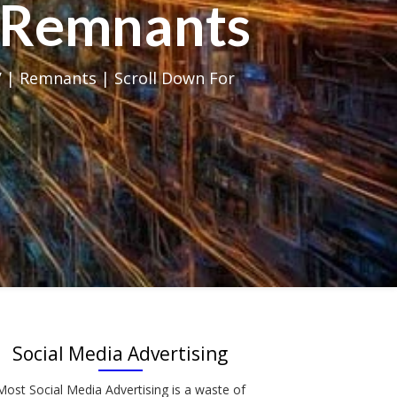
al Remnants
 | Remnants | Scroll Down For
Social Media Advertising
Most Social Media Advertising is a waste of