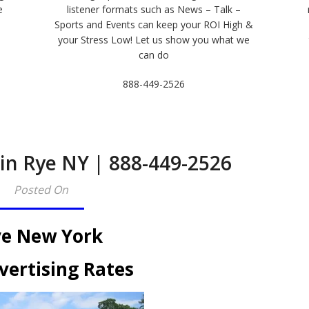
e
listener formats such as News – Talk –
Sports and Events can keep your ROI High &
e
your Stress Low! Let us show you what we
can do
888-449-2526
 in Rye NY | 888-449-2526
Posted On
e New York
vertising Rates