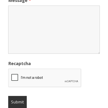
Message
*
Recaptcha