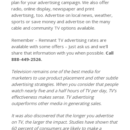
plan for your advertising campaign. We also offer
radio, online display, newspaper and print
advertising, too. Advertise on local news, weather,
sports or save money and advertise on the many
cable and community TV options available.
Remember – Remnant TV advertising rates are
available with some offers – Just ask us and we’ll
share that information with you when possible.
Call
888-449-2526.
Television remains one of the best media for
marketers to use product placement and other subtle
advertising strategies. When you consider that people
watch nearly five and a half hours of TV per day, TV’s
effectiveness makes sense. TV advertising
outperforms other media in generating sales.
It was also discovered that the longer you advertise
on TV, the larger the impact. Studies have shown that
60 percent of consumers are likely to make a