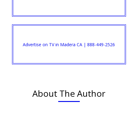
Advertise on TV in Madera CA | 888-449-2526
About The Author