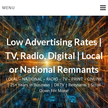
Skip
MENU
to
content
Low Advertising Rates |
TV, Radio, Digital | Local
or National Remnants
LOCAL – NATIONAL – RADIO – TV – PRINT – ONLINE
| 25+ Years in Business | DRTV | Remnants | Scroll
Down For More!