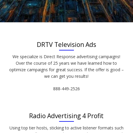
DRTV Television Ads
We specialize is Direct Response advertising campaigns!
Over the course of 25 years we have learned how to
optimize campaigns for great success. If the offer is good –
we can get you results!
888-449-2526
Radio Advertising 4 Profit
Using top tier hosts, sticking to active listener formats such