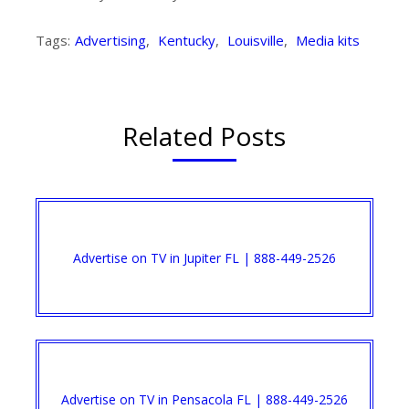
Tags:
Advertising
,
Kentucky
,
Louisville
,
Media kits
Related Posts
Advertise on TV in Jupiter FL | 888-449-2526​
Advertise on TV in Pensacola FL | 888-449-2526​