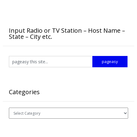
Input Radio or TV Station – Host Name –
State – City etc.
Categories
Categories