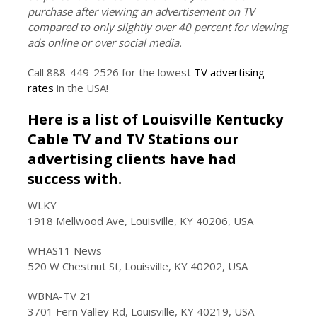
purchase after viewing an advertisement on TV
compared to only slightly over 40 percent for viewing
ads online or over social media.
Call 888-449-2526 for the lowest
TV advertising
rates
in the USA!
Here is a list of Louisville Kentucky
Cable TV and TV Stations our
advertising clients have had
success with.
WLKY
1918 Mellwood Ave, Louisville, KY 40206, USA
WHAS11 News
520 W Chestnut St, Louisville, KY 40202, USA
WBNA-TV 21
3701 Fern Valley Rd, Louisville, KY 40219, USA