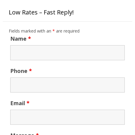
Low Rates – Fast Reply!
Fields marked with an
*
are required
Name
*
Phone
*
Email
*