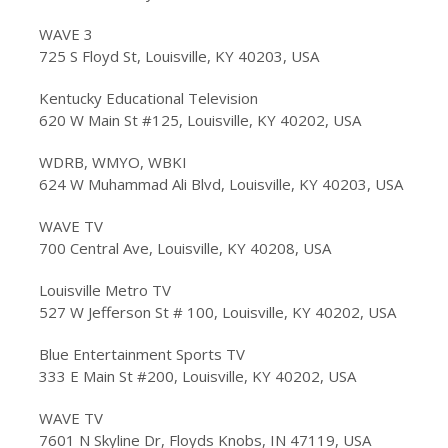
WAVE 3
725 S Floyd St, Louisville, KY 40203, USA
Kentucky Educational Television
620 W Main St #125, Louisville, KY 40202, USA
WDRB, WMYO, WBKI
624 W Muhammad Ali Blvd, Louisville, KY 40203, USA
WAVE TV
700 Central Ave, Louisville, KY 40208, USA
Louisville Metro TV
527 W Jefferson St # 100, Louisville, KY 40202, USA
Blue Entertainment Sports TV
333 E Main St #200, Louisville, KY 40202, USA
WAVE TV
7601 N Skyline Dr, Floyds Knobs, IN 47119, USA