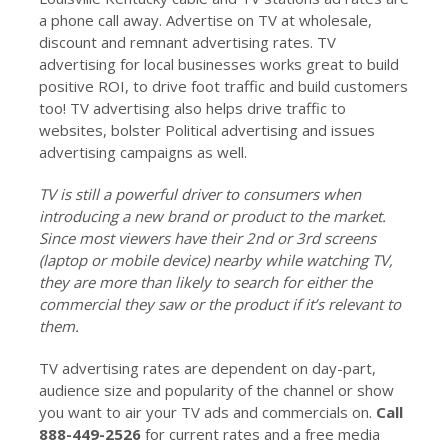
a phone call away. Advertise on TV at wholesale,
discount and remnant advertising rates. TV
advertising for local businesses works great to build
positive ROI, to drive foot traffic and build customers
too! TV advertising also helps drive traffic to
websites, bolster Political advertising and issues
advertising campaigns as well.
TV is still a powerful driver to consumers when
introducing a new brand or product to the market.
Since most viewers have their 2nd or 3rd screens
(laptop or mobile device) nearby while watching TV,
they are more than likely to search for either the
commercial they saw or the product if it’s relevant to
them.
TV advertising rates are dependent on day-part,
audience size and popularity of the channel or show
you want to air your TV ads and commercials on.
Call
888-449-2526
for current rates and a free media