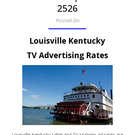
2526​
Posted On
Louisville Kentucky
TV Advertising Rates
Louisville Kentucky cable and TV stations ad rates are