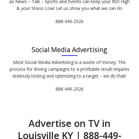
as News – Talk – Sports and Events can keep your ROI High
& your Stress Low! Let us show you what we can do
888-449-2526
Social Media Advertising
Most Social Media Advertising is a waste of money. The
process for driving campaigns to a profitable result requires
tirelessly testing and optimizing to a target – we do that!
888-449-2526
Advertise on TV in
Louisville KY | 888-449-