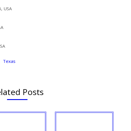
5, USA
SA
USA
,
Texas
lated Posts