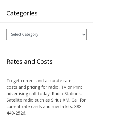
Categories
Categories
Rates and Costs
To get current and accurate rates,
costs and pricing for radio, TV or Print
advertising call today! Radio Stations,
Satellite radio such as Sirius XM. Call for
current rate cards and media kits. 888-
449-2526.