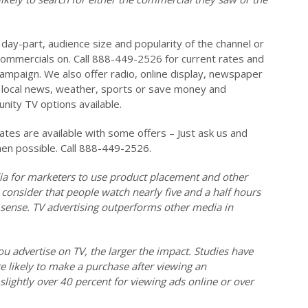
day-part, audience size and popularity of the channel or
ommercials on. Call 888-449-2526 for current rates and
campaign. We also offer radio, online display, newspaper
on local news, weather, sports or save money and
ity TV options available.
es are available with some offers – Just ask us and
hen possible. Call 888-449-2526.
ia for marketers to use product placement and other
 consider that people watch nearly five and a half hours
 sense. TV advertising outperforms other media in
ou advertise on TV, the larger the impact. Studies have
 likely to make a purchase after viewing an
lightly over 40 percent for viewing ads online or over