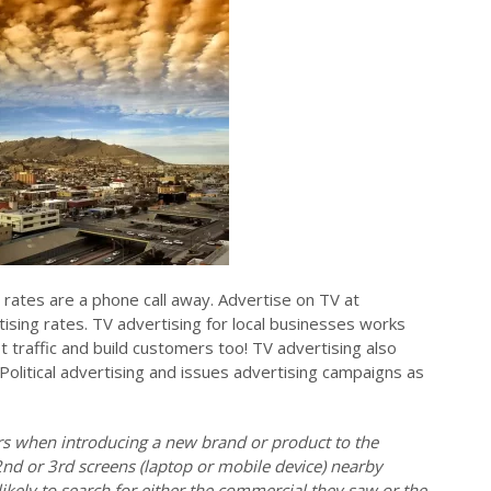
 rates are a phone call away. Advertise on TV at
ising rates. TV advertising for local businesses works
ot traffic and build customers too! TV advertising also
 Political advertising and issues advertising campaigns as
ers when introducing a new brand or product to the
2nd or 3rd screens (laptop or mobile device) nearby
ikely to search for either the commercial they saw or the