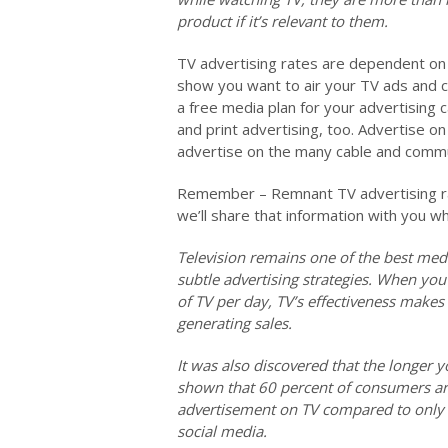
product if it’s relevant to them.
TV advertising rates are dependent on 
show you want to air your TV ads and c
a free media plan for your advertising 
and print advertising, too. Advertise 
advertise on the many cable and commun
Remember – Remnant TV advertising rat
we’ll share that information with you w
Television remains one of the best med
subtle advertising strategies. When you
of TV per day, TV’s effectiveness makes
generating sales.
It was also discovered that the longer y
shown that 60 percent of consumers are
advertisement on TV compared to only s
social media.