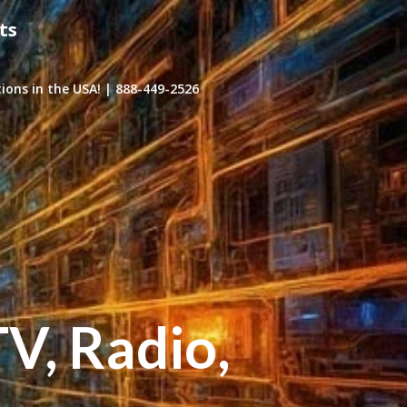
ts
ons in the USA! | 888-449-2526
TV, Radio,