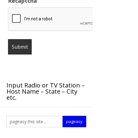
Recaptcha
Input Radio or TV Station –
Host Name – State – City
etc.