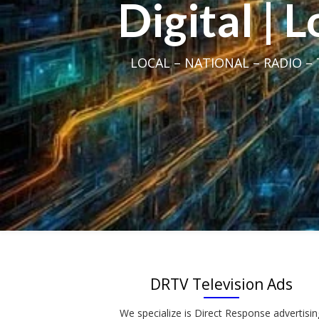
Digital | 
LOCAL – NATIONAL – RADIO – T
DRTV Television Ads
We specialize is Direct Response advertisin