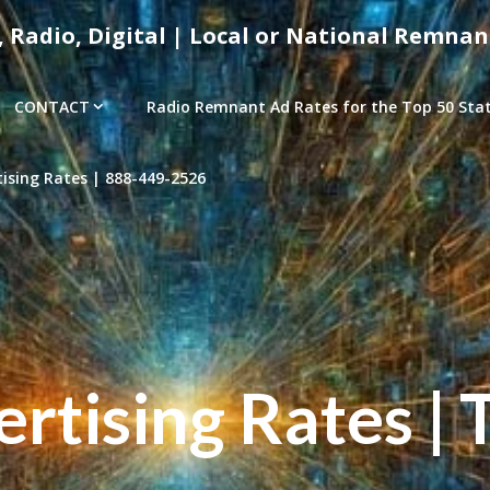
, Radio, Digital | Local or National Remnan
CONTACT
Radio Remnant Ad Rates for the Top 50 Stati
sing Rates | 888-449-2526
tising Rates | 