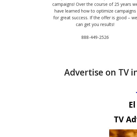
campaigns! Over the course of 25 years w
have learned how to optimize campaigns
for great success. If the offer is good – w
can get you results!
888-449-2526
Advertise on TV in
El
TV Ad