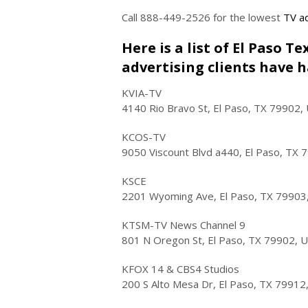
Call 888-449-2526 for the lowest
TV ad
Here is a list of El Paso T
advertising clients have h
KVIA-TV
4140 Rio Bravo St, El Paso, TX 79902,
KCOS-TV
9050 Viscount Blvd a440, El Paso, TX 
KSCE
2201 Wyoming Ave, El Paso, TX 79903
KTSM-TV News Channel 9
801 N Oregon St, El Paso, TX 79902, 
KFOX 14 & CBS4 Studios
200 S Alto Mesa Dr, El Paso, TX 79912