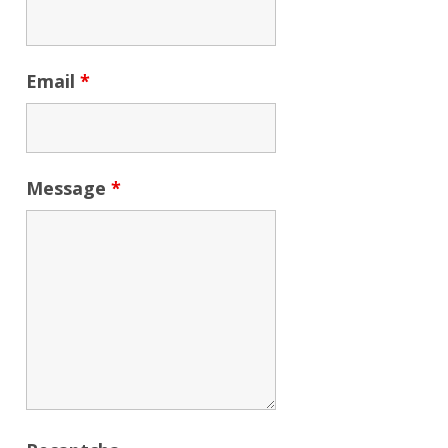
Email
*
Message
*