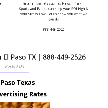
e
listener formats such as News – Talk –
Sports and Events can keep your ROI High &
e
your Stress Low! Let us show you what we
can do
888-449-2526
 El Paso TX | 888-449-2526​
Posted On
 Paso Texas
vertising Rates