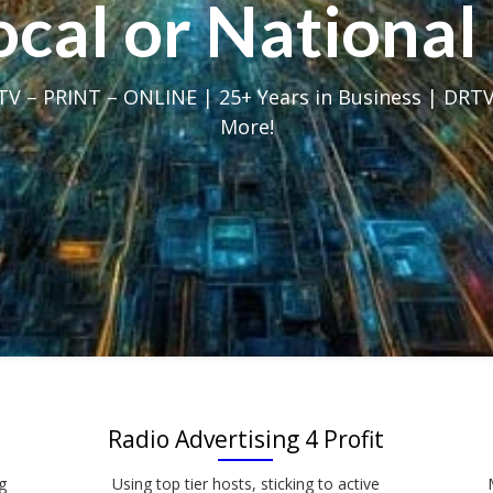
Local or Nation
V – PRINT – ONLINE | 25+ Years in Business | DRTV
More!
Radio Advertising 4 Profit
g
Using top tier hosts, sticking to active