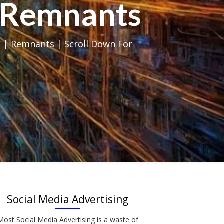
al Remnants
 | Remnants | Scroll Down For
Social Media Advertising
Most Social Media Advertising is a waste of