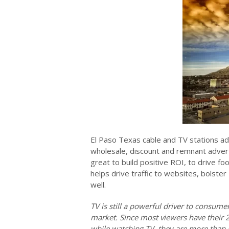
El Paso Texas cable and TV stations ad
wholesale, discount and remnant advert
great to build positive ROI, to drive fo
helps drive traffic to websites, bolster
well.
TV is still a powerful driver to consum
market. Since most viewers have their 
while watching TV, they are more than l