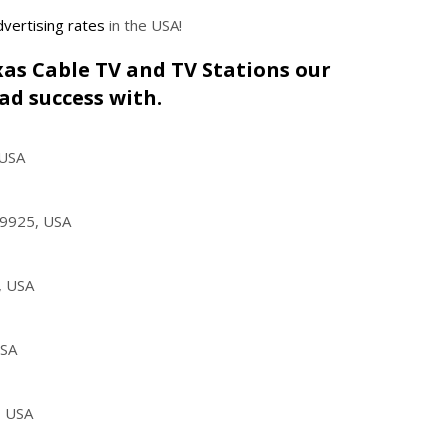
vertising rates
in the USA!
exas Cable TV and TV Stations our
ad success with.
 USA
79925, USA
, USA
USA
, USA