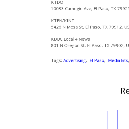
KTDO
10033 Carnegie Ave, El Paso, TX 7992
KTFN/KINT
5426 N Mesa St, El Paso, TX 79912, U
KDBC Local 4 News
801 N Oregon St, El Paso, TX 79902, 
Tags:
Advertising
,
El Paso
,
Media kits
Re