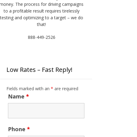
money. The process for driving campaigns
to a profitable result requires tirelessly
testing and optimizing to a target – we do
that!
888-449-2526
Low Rates – Fast Reply!
Fields marked with an
*
are required
Name
*
Phone
*