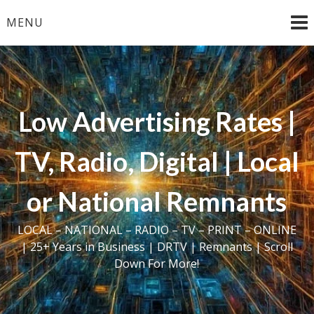
Skip
MENU
to
content
Low Advertising Rates |
TV, Radio, Digital | Local
or National Remnants
LOCAL – NATIONAL – RADIO – TV – PRINT – ONLINE
| 25+ Years in Business | DRTV | Remnants | Scroll
Down For More!