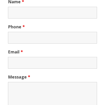
Name
*
Phone
*
Email
*
Message
*