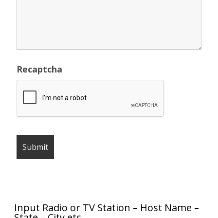
Recaptcha
Input Radio or TV Station – Host Name –
State – City etc.