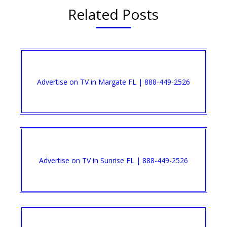
Related Posts
Advertise on TV in Margate FL | 888-449-2526​
Advertise on TV in Sunrise FL | 888-449-2526​