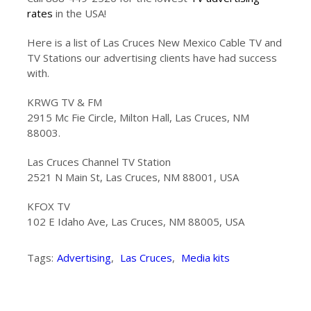
rates
in the USA!
Here is a list of Las Cruces New Mexico Cable TV and
TV Stations our advertising clients have had success
with.
KRWG TV & FM
2915 Mc Fie Circle, Milton Hall, Las Cruces, NM
88003.
Las Cruces Channel TV Station
2521 N Main St, Las Cruces, NM 88001, USA
KFOX TV
102 E Idaho Ave, Las Cruces, NM 88005, USA
Tags:
Advertising
,
Las Cruces
,
Media kits