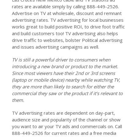
rates are available simply by calling 888-449-2526.
Advertise on TV at wholesale, discount and remnant
advertising rates. TV advertising for local businesses
works great to build positive ROI, to drive foot traffic
and build customers too! TV advertising also helps
drive traffic to websites, bolster Political advertising
and issues advertising campaigns as well.
TV is still a powerful driver to consumers when
introducing a new brand or product to the market.
Since most viewers have their 2nd or 3rd screens
(laptop or mobile device) nearby while watching TV,
they are more than likely to search for either the
commercial they saw or the product if it’s relevant to
them.
TV advertising rates are dependent on day-part,
audience size and popularity of the channel or show
you want to air your TV ads and commercials on. Call
888-449-2526 for current rates and a free media