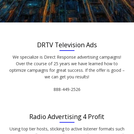
DRTV Television Ads
We specialize is Direct Response advertising campaigns!
Over the course of 25 years we have learned how to
optimize campaigns for great success. If the offer is good –
we can get you results!
888-449-2526
Radio Advertising 4 Profit
Using top tier hosts, sticking to active listener formats such