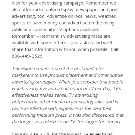
plan for your advertising campaign. Remember we
also offer radio, online display, newspaper and print
advertising, too. Advertise on local news, weather,
sports or save money and advertise on the many
cable and community TV options available.
Remember – Remnant TV advertising rates are
available with some offers – Just ask us and we’ll
share that information with you when possible. Call
888-449-2526.
Television remains one of the best media for
marketers to use product placement and other subtle
advertising strategies. When you consider that people
watch nearly five and a half hours of TV per day, TV’s
effectiveness makes sense. TV advertising
outperforms other media in generating sales and is
twice as effective with exposure as the next best
performing medium press. It was also discovered that
the longer you advertise on TV, the larger the impact.
Call 888-449-2526 for the lowest
TV advertising