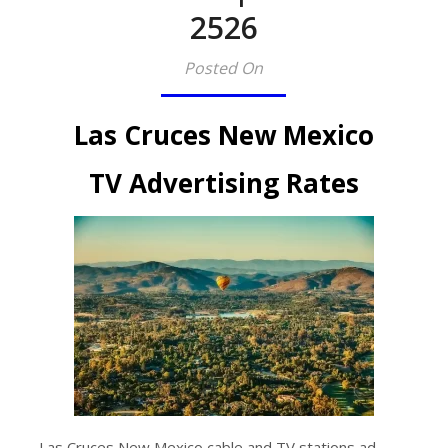
2526​
Posted On
Las Cruces New Mexico
TV Advertising Rates
Las Cruces New Mexico cable and TV stations ad