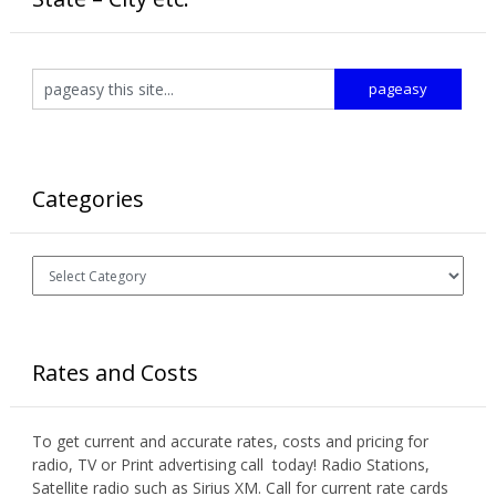
Categories
Categories
Rates and Costs
To get current and accurate rates, costs and pricing for
radio, TV or Print advertising call today! Radio Stations,
Satellite radio such as Sirius XM. Call for current rate cards