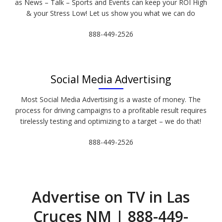
as News – Talk – Sports and Events can keep your ROI High
& your Stress Low! Let us show you what we can do
888-449-2526
Social Media Advertising
Most Social Media Advertising is a waste of money. The
process for driving campaigns to a profitable result requires
tirelessly testing and optimizing to a target – we do that!
888-449-2526
Advertise on TV in Las
Cruces NM | 888-449-