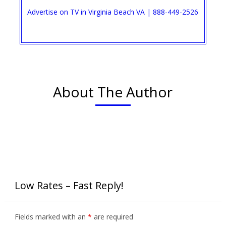
Advertise on TV in Virginia Beach VA | 888-449-2526​
About The Author
Low Rates – Fast Reply!
Fields marked with an
*
are required