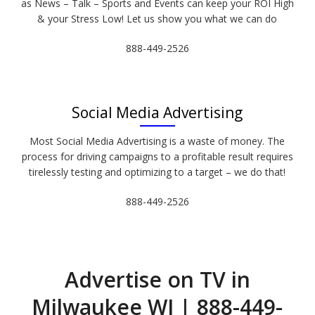
as News – Talk – Sports and Events can keep your ROI High
& your Stress Low! Let us show you what we can do
888-449-2526
Social Media Advertising
Most Social Media Advertising is a waste of money. The
process for driving campaigns to a profitable result requires
tirelessly testing and optimizing to a target – we do that!
888-449-2526
Advertise on TV in
Milwaukee WI | 888-449-