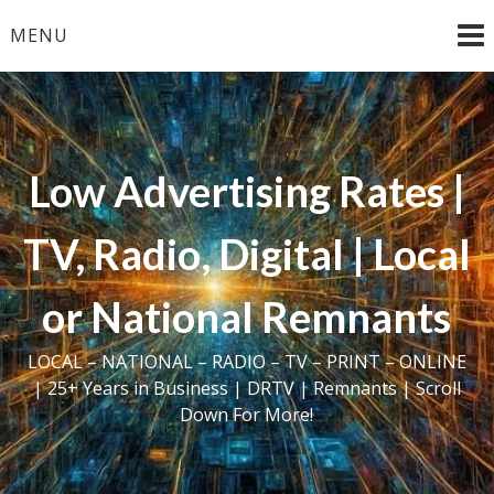
Skip
MENU
to
content
Low Advertising Rates |
TV, Radio, Digital | Local
or National Remnants
LOCAL – NATIONAL – RADIO – TV – PRINT – ONLINE
| 25+ Years in Business | DRTV | Remnants | Scroll
Down For More!