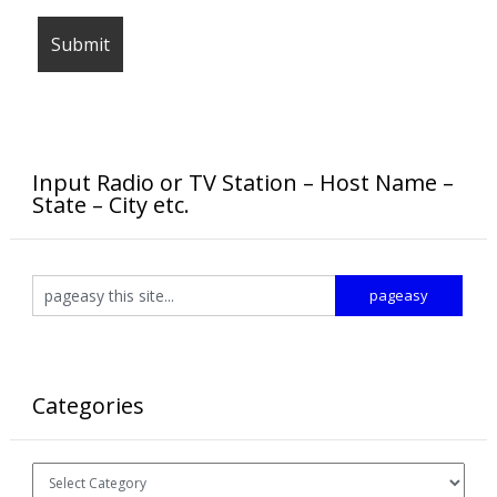
Input Radio or TV Station – Host Name –
State – City etc.
Categories
Categories