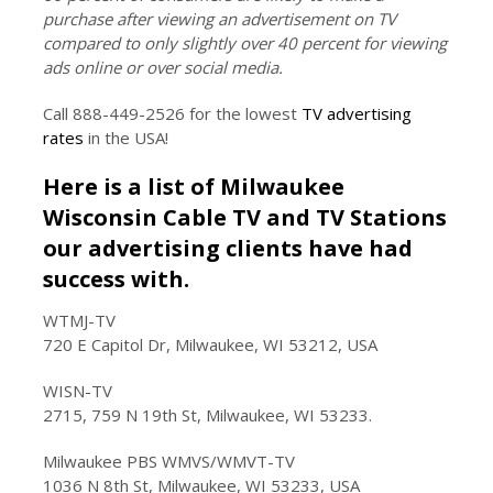
purchase after viewing an advertisement on TV
compared to only slightly over 40 percent for viewing
ads online or over social media.
Call 888-449-2526 for the lowest
TV advertising
rates
in the USA!
Here is a list of Milwaukee
Wisconsin Cable TV and TV Stations
our advertising clients have had
success with.
WTMJ-TV
720 E Capitol Dr, Milwaukee, WI 53212, USA
WISN-TV
2715, 759 N 19th St, Milwaukee, WI 53233.
Milwaukee PBS WMVS/WMVT-TV
1036 N 8th St, Milwaukee, WI 53233, USA