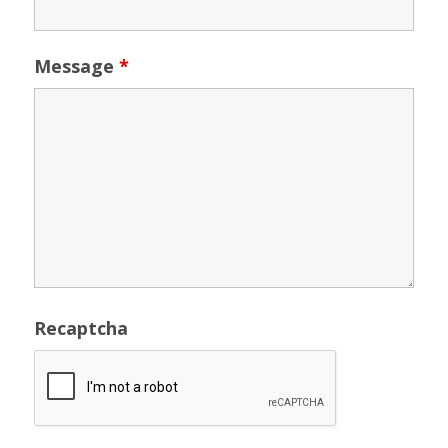
Message
*
Recaptcha