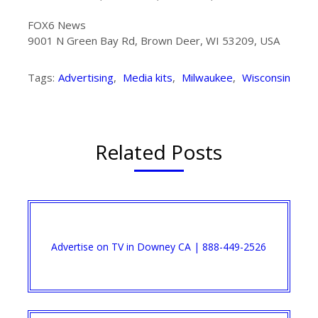
FOX6 News
9001 N Green Bay Rd, Brown Deer, WI 53209, USA
Tags:
Advertising
,
Media kits
,
Milwaukee
,
Wisconsin
Related Posts
Advertise on TV in Downey CA | 888-449-2526​