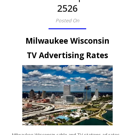
2526​
Posted On
Milwaukee Wisconsin
TV Advertising Rates
Milwaukee Wisconsin cable and TV stations ad rates