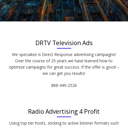
DRTV Television Ads
We specialize is Direct Response advertising campaigns!
Over the course of 25 years we have learned how to
optimize campaigns for great success. If the offer is good –
we can get you results!
888-449-2526
Radio Advertising 4 Profit
Using top tier hosts, sticking to active listener formats such