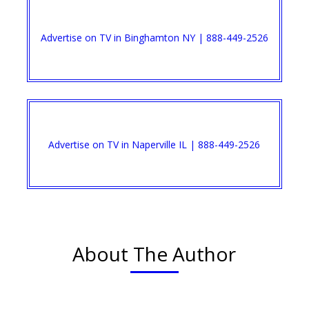
Advertise on TV in Binghamton NY | 888-449-2526​
Advertise on TV in Naperville IL | 888-449-2526​
About The Author