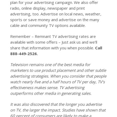
plan for your advertising campaign. We also offer
radio, online display, newspaper and print
advertising, too. Advertise on local news, weather,
sports or save money and advertise on the many
cable and community TV options available.
Remember – Remnant TV advertising rates are
available with some offers – Just ask us and we’ll
share that information with you when possible.
Call
888-449-2526.
Television remains one of the best media for
marketers to use product placement and other subtle
advertising strategies. When you consider that people
watch nearly five and a half hours of TV per day, TV’s
effectiveness makes sense. TV advertising
outperforms other media in generating sales.
It was also discovered that the longer you advertise
on TV, the larger the impact. Studies have shown that
60 percent of consumers are likely to make a