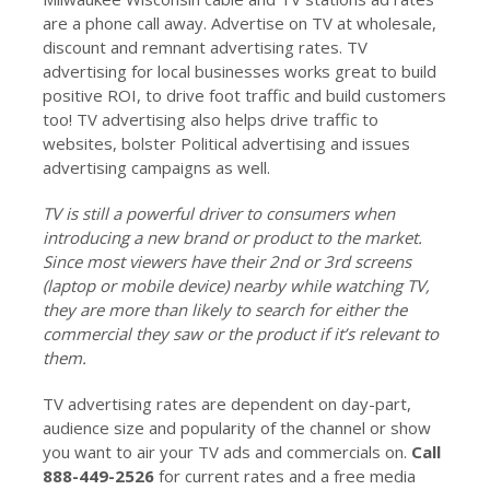
are a phone call away. Advertise on TV at wholesale,
discount and remnant advertising rates. TV
advertising for local businesses works great to build
positive ROI, to drive foot traffic and build customers
too! TV advertising also helps drive traffic to
websites, bolster Political advertising and issues
advertising campaigns as well.
TV is still a powerful driver to consumers when
introducing a new brand or product to the market.
Since most viewers have their 2nd or 3rd screens
(laptop or mobile device) nearby while watching TV,
they are more than likely to search for either the
commercial they saw or the product if it’s relevant to
them.
TV advertising rates are dependent on day-part,
audience size and popularity of the channel or show
you want to air your TV ads and commercials on.
Call
888-449-2526
for current rates and a free media