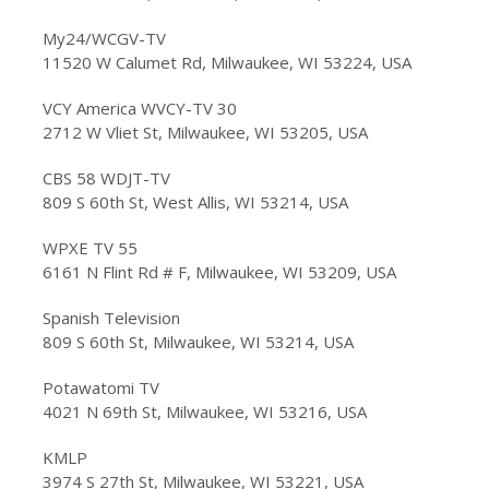
My24/WCGV-TV
11520 W Calumet Rd, Milwaukee, WI 53224, USA
VCY America WVCY-TV 30
2712 W Vliet St, Milwaukee, WI 53205, USA
CBS 58 WDJT-TV
809 S 60th St, West Allis, WI 53214, USA
WPXE TV 55
6161 N Flint Rd # F, Milwaukee, WI 53209, USA
Spanish Television
809 S 60th St, Milwaukee, WI 53214, USA
Potawatomi TV
4021 N 69th St, Milwaukee, WI 53216, USA
KMLP
3974 S 27th St, Milwaukee, WI 53221, USA