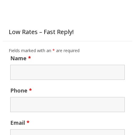
Low Rates – Fast Reply!
Fields marked with an
*
are required
Name
*
Phone
*
Email
*