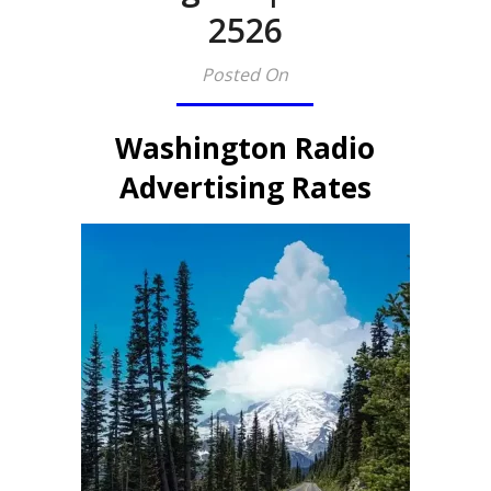
2526
Posted On
Washington Radio
Advertising Rates