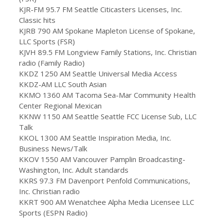
KJR-FM 95.7 FM Seattle Citicasters Licenses, Inc.
Classic hits
KJRB 790 AM Spokane Mapleton License of Spokane,
LLC Sports (FSR)
KJVH 89.5 FM Longview Family Stations, Inc. Christian
radio (Family Radio)
KKDZ 1250 AM Seattle Universal Media Access
KKDZ-AM LLC South Asian
KKMO 1360 AM Tacoma Sea-Mar Community Health
Center Regional Mexican
KKNW 1150 AM Seattle Seattle FCC License Sub, LLC
Talk
KKOL 1300 AM Seattle Inspiration Media, Inc.
Business News/Talk
KKOV 1550 AM Vancouver Pamplin Broadcasting-
Washington, Inc. Adult standards
KKRS 97.3 FM Davenport Penfold Communications,
Inc. Christian radio
KKRT 900 AM Wenatchee Alpha Media Licensee LLC
Sports (ESPN Radio)