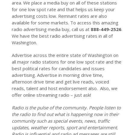
area. We place a media buy on all of these stations
for one low spot rate and that helps us keep your
advertising costs low. Remnant rates are also
available for some markets. To access this amazing
radio advertising media buy, call us at
888-449-2526
.
We have the best radio advertising rates in all of
Washington.
Advertise across the entire state of Washington on
all major radio stations for one low spot rate and the
best political rates for candidates and issues
advertising. Advertise in morning drive time,
afternoon drive time and get live reads, voiced
reads, talent and host endorsement also. Also, we
offer online streaming radio – just ask!
Radio is the pulse of the community. People listen to
the radio to find out what is happening now in their
community such as special events, news, traffic
updates, weather reports, sport and entertainment.
Radio is influential and radio ad messages are still