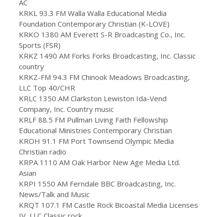
AC
KRKL 93.3 FM Walla Walla Educational Media
Foundation Contemporary Christian (K-LOVE)
KRKO 1380 AM Everett S-R Broadcasting Co., Inc.
Sports (FSR)
KRKZ 1490 AM Forks Forks Broadcasting, Inc. Classic
country
KRKZ-FM 94.3 FM Chinook Meadows Broadcasting,
LLC Top 40/CHR
KRLC 1350 AM Clarkston Lewiston Ida-Vend
Company, Inc. Country music
KRLF 88.5 FM Pullman Living Faith Fellowship
Educational Ministries Contemporary Christian
KROH 91.1 FM Port Townsend Olympic Media
Christian radio
KRPA 1110 AM Oak Harbor New Age Media Ltd.
Asian
KRPI 1550 AM Ferndale BBC Broadcasting, Inc.
News/Talk and Music
KRQT 107.1 FM Castle Rock Bicoastal Media Licenses
IV, LLC Classic rock