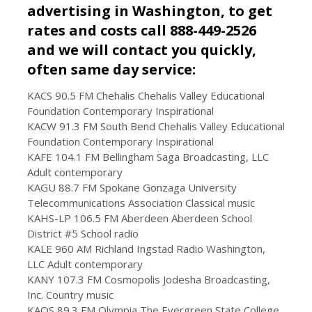
advertising in Washington, to get
rates and costs call 888-449-2526
and we will contact you quickly,
often same day service:
KACS 90.5 FM Chehalis Chehalis Valley Educational
Foundation Contemporary Inspirational
KACW 91.3 FM South Bend Chehalis Valley Educational
Foundation Contemporary Inspirational
KAFE 104.1 FM Bellingham Saga Broadcasting, LLC
Adult contemporary
KAGU 88.7 FM Spokane Gonzaga University
Telecommunications Association Classical music
KAHS-LP 106.5 FM Aberdeen Aberdeen School
District #5 School radio
KALE 960 AM Richland Ingstad Radio Washington,
LLC Adult contemporary
KANY 107.3 FM Cosmopolis Jodesha Broadcasting,
Inc. Country music
KAOS 89.3 FM Olympia The Evergreen State College