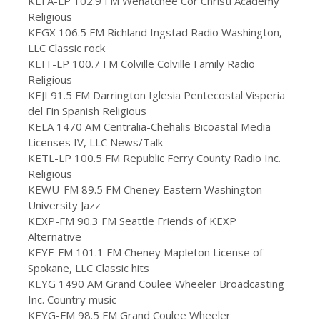
KEFA-LP 102.9 FM Wenatchee Cor Christi Academy
Religious
KEGX 106.5 FM Richland Ingstad Radio Washington,
LLC Classic rock
KEIT-LP 100.7 FM Colville Colville Family Radio
Religious
KEJI 91.5 FM Darrington Iglesia Pentecostal Visperia
del Fin Spanish Religious
KELA 1470 AM Centralia-Chehalis Bicoastal Media
Licenses IV, LLC News/Talk
KETL-LP 100.5 FM Republic Ferry County Radio Inc.
Religious
KEWU-FM 89.5 FM Cheney Eastern Washington
University Jazz
KEXP-FM 90.3 FM Seattle Friends of KEXP
Alternative
KEYF-FM 101.1 FM Cheney Mapleton License of
Spokane, LLC Classic hits
KEYG 1490 AM Grand Coulee Wheeler Broadcasting
Inc. Country music
KEYG-FM 98.5 FM Grand Coulee Wheeler