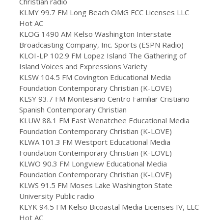
Christian radio
KLMY 99.7 FM Long Beach OMG FCC Licenses LLC
Hot AC
KLOG 1490 AM Kelso Washington Interstate
Broadcasting Company, Inc. Sports (ESPN Radio)
KLOI-LP 102.9 FM Lopez Island The Gathering of
Island Voices and Expressions Variety
KLSW 104.5 FM Covington Educational Media
Foundation Contemporary Christian (K-LOVE)
KLSY 93.7 FM Montesano Centro Familiar Cristiano
Spanish Contemporary Christian
KLUW 88.1 FM East Wenatchee Educational Media
Foundation Contemporary Christian (K-LOVE)
KLWA 101.3 FM Westport Educational Media
Foundation Contemporary Christian (K-LOVE)
KLWO 90.3 FM Longview Educational Media
Foundation Contemporary Christian (K-LOVE)
KLWS 91.5 FM Moses Lake Washington State
University Public radio
KLYK 94.5 FM Kelso Bicoastal Media Licenses IV, LLC
Hot AC