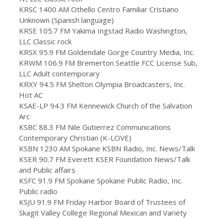
KRSC 1400 AM Othello Centro Familiar Cristiano
Unknown (Spanish language)
KRSE 105.7 FM Yakima Ingstad Radio Washington,
LLC Classic rock
KRSX 95.9 FM Goldendale Gorge Country Media, Inc.
KRWM 106.9 FM Bremerton Seattle FCC License Sub,
LLC Adult contemporary
KRXY 94.5 FM Shelton Olympia Broadcasters, Inc.
Hot AC
KSAE-LP 94.3 FM Kennewick Church of the Salvation
Arc
KSBC 88.3 FM Nile Gutierrez Communications
Contemporary Christian (K-LOVE)
KSBN 1230 AM Spokane KSBN Radio, Inc. News/Talk
KSER 90.7 FM Everett KSER Foundation News/Talk
and Public affairs
KSFC 91.9 FM Spokane Spokane Public Radio, Inc.
Public radio
KSJU 91.9 FM Friday Harbor Board of Trustees of
Skagit Valley College Regional Mexican and Variety