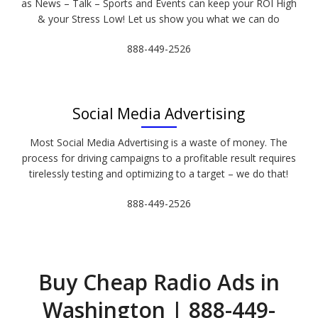
as News – Talk – Sports and Events can keep your ROI High
& your Stress Low! Let us show you what we can do
888-449-2526
Social Media Advertising
Most Social Media Advertising is a waste of money. The
process for driving campaigns to a profitable result requires
tirelessly testing and optimizing to a target – we do that!
888-449-2526
Buy Cheap Radio Ads in
Washington | 888-449-