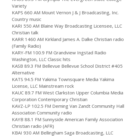
Variety
KAPS 660 AM Mount Vernon J & J Broadcasting, Inc.
Country music
KARI 550 AM Blaine Way Broadcasting Licensee, LLC
Christian talk
KARR 1460 AM Kirkland James A. Dalke Christian radio
(Family Radio)
KARY-FM 100.9 FM Grandview Ingstad Radio
Washington, LLC Classic hits
KASB 89.3 FM Bellevue Bellevue School District #405
Alternative
KATS 94.5 FM Yakima Townsquare Media Yakima
License, LLC Mainstream rock
KAUC 89.7 FM West Clarkston Upper Columbia Media
Corporation Contemporary Christian
KAVZ-LP 102.5 FM Deming Van Zandt Community Hall
Association Community radio
KAYB 88.1 FM Sunnyside American Family Association
Christian radio (AFR)
KBAI 930 AM Bellingham Saga Broadcasting, LLC