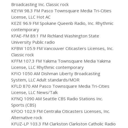
Broadcasting Inc. Classic rock
KEYW 98.3 FM Pasco Townsquare Media Tri-Cities
License, LLC Hot AC
KEZE 96.9 FM Spokane Queenb Radio, Inc. Rhythmic
contemporary
KFAE-FM 89.1 FM Richland Washington State
University Public radio
KFBW 105.9 FM Vancouver Citicasters Licenses, Inc.
Classic rock
KFFM 107.3 FM Yakima Townsquare Media Yakima
License, LLC Rhythmic contemporary
KFIO 1050 AM Dishman Liberty Broadcasting
System, LLC Adult standards/MOR
KFLD 870 AM Pasco Townsquare Media Tri-Cities
License, LLC News/Talk
KFNQ 1090 AM Seattle CBS Radio Stations Inc.
Sports (CBS)
KFOO 102.9 FM Centralia Citicasters Licenses, Inc.
Alternative rock
KFUZ-LP 103.3 FM Clarkston Clarkston Catholic Radio