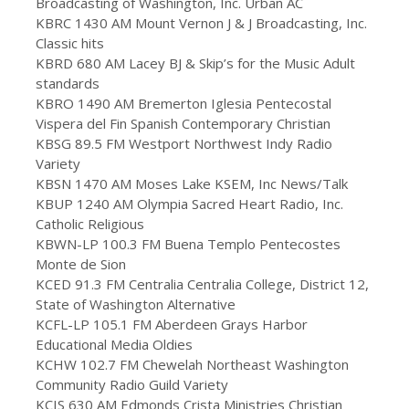
Broadcasting of Washington, Inc. Urban AC
KBRC 1430 AM Mount Vernon J & J Broadcasting, Inc.
Classic hits
KBRD 680 AM Lacey BJ & Skip’s for the Music Adult
standards
KBRO 1490 AM Bremerton Iglesia Pentecostal
Vispera del Fin Spanish Contemporary Christian
KBSG 89.5 FM Westport Northwest Indy Radio
Variety
KBSN 1470 AM Moses Lake KSEM, Inc News/Talk
KBUP 1240 AM Olympia Sacred Heart Radio, Inc.
Catholic Religious
KBWN-LP 100.3 FM Buena Templo Pentecostes
Monte de Sion
KCED 91.3 FM Centralia Centralia College, District 12,
State of Washington Alternative
KCFL-LP 105.1 FM Aberdeen Grays Harbor
Educational Media Oldies
KCHW 102.7 FM Chewelah Northeast Washington
Community Radio Guild Variety
KCIS 630 AM Edmonds Crista Ministries Christian