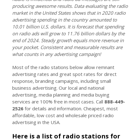
producing awesome results. Data evaluating the radio
market in the United States shows that in 2020 radio
advertising spending in the country amounted to
10.01 billion U.S. dollars. It is forecast that spending
on radio ads will grow to 11.76 billion dollars by the
end of 2024. Steady growth equals more revenue in
your pocket. Consistent and measurable results are
what counts in any advertising campaign!
Most of the radio stations below allow remnant
advertising rates and great spot rates for direct
response, branding campaigns, including small
business advertising. Our local and national
advertising, media planning and media buying
services are 100% free in most cases. Call
888-449-
2526
for details and information. Cheapest, most
affordable, low cost and wholesale priced radio
advertising in the USA.
Here is a list of radio stations for