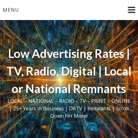
Skip
MENU
to
content
Low Advertising Rates |
TV, Radio, Digital | Local
or National Remnants
LOCAL – NATIONAL – RADIO – TV – PRINT – ONLINE
| 25+ Years in Business | DRTV | Remnants | Scroll
Down For More!