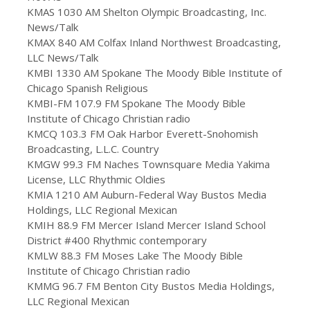
KMAS 1030 AM Shelton Olympic Broadcasting, Inc.
News/Talk
KMAX 840 AM Colfax Inland Northwest Broadcasting,
LLC News/Talk
KMBI 1330 AM Spokane The Moody Bible Institute of
Chicago Spanish Religious
KMBI-FM 107.9 FM Spokane The Moody Bible
Institute of Chicago Christian radio
KMCQ 103.3 FM Oak Harbor Everett-Snohomish
Broadcasting, L.L.C. Country
KMGW 99.3 FM Naches Townsquare Media Yakima
License, LLC Rhythmic Oldies
KMIA 1210 AM Auburn-Federal Way Bustos Media
Holdings, LLC Regional Mexican
KMIH 88.9 FM Mercer Island Mercer Island School
District #400 Rhythmic contemporary
KMLW 88.3 FM Moses Lake The Moody Bible
Institute of Chicago Christian radio
KMMG 96.7 FM Benton City Bustos Media Holdings,
LLC Regional Mexican