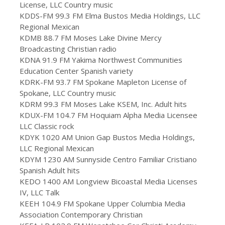
License, LLC Country music
KDDS-FM 99.3 FM Elma Bustos Media Holdings, LLC
Regional Mexican
KDMB 88.7 FM Moses Lake Divine Mercy
Broadcasting Christian radio
KDNA 91.9 FM Yakima Northwest Communities
Education Center Spanish variety
KDRK-FM 93.7 FM Spokane Mapleton License of
Spokane, LLC Country music
KDRM 99.3 FM Moses Lake KSEM, Inc. Adult hits
KDUX-FM 104.7 FM Hoquiam Alpha Media Licensee
LLC Classic rock
KDYK 1020 AM Union Gap Bustos Media Holdings,
LLC Regional Mexican
KDYM 1230 AM Sunnyside Centro Familiar Cristiano
Spanish Adult hits
KEDO 1400 AM Longview Bicoastal Media Licenses
IV, LLC Talk
KEEH 104.9 FM Spokane Upper Columbia Media
Association Contemporary Christian