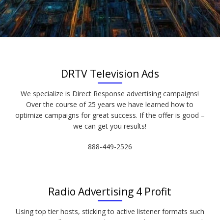
DRTV Television Ads
We specialize is Direct Response advertising campaigns!
Over the course of 25 years we have learned how to
optimize campaigns for great success. If the offer is good –
we can get you results!
888-449-2526
Radio Advertising 4 Profit
Using top tier hosts, sticking to active listener formats such