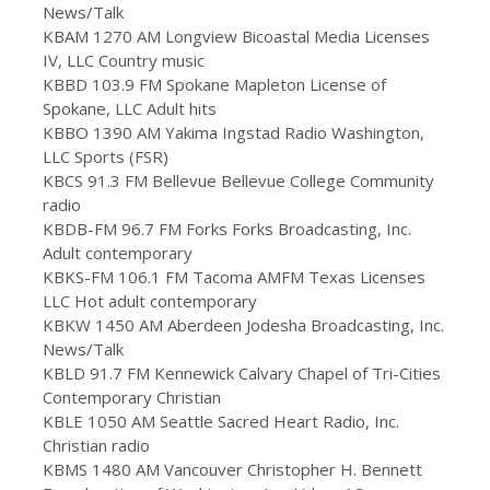
News/Talk
KBAM 1270 AM Longview Bicoastal Media Licenses
IV, LLC Country music
KBBD 103.9 FM Spokane Mapleton License of
Spokane, LLC Adult hits
KBBO 1390 AM Yakima Ingstad Radio Washington,
LLC Sports (FSR)
KBCS 91.3 FM Bellevue Bellevue College Community
radio
KBDB-FM 96.7 FM Forks Forks Broadcasting, Inc.
Adult contemporary
KBKS-FM 106.1 FM Tacoma AMFM Texas Licenses
LLC Hot adult contemporary
KBKW 1450 AM Aberdeen Jodesha Broadcasting, Inc.
News/Talk
KBLD 91.7 FM Kennewick Calvary Chapel of Tri-Cities
Contemporary Christian
KBLE 1050 AM Seattle Sacred Heart Radio, Inc.
Christian radio
KBMS 1480 AM Vancouver Christopher H. Bennett