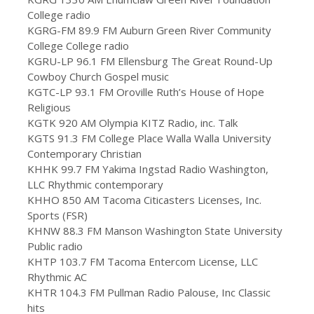
College radio
KGRG-FM 89.9 FM Auburn Green River Community
College College radio
KGRU-LP 96.1 FM Ellensburg The Great Round-Up
Cowboy Church Gospel music
KGTC-LP 93.1 FM Oroville Ruth’s House of Hope
Religious
KGTK 920 AM Olympia KITZ Radio, inc. Talk
KGTS 91.3 FM College Place Walla Walla University
Contemporary Christian
KHHK 99.7 FM Yakima Ingstad Radio Washington,
LLC Rhythmic contemporary
KHHO 850 AM Tacoma Citicasters Licenses, Inc.
Sports (FSR)
KHNW 88.3 FM Manson Washington State University
Public radio
KHTP 103.7 FM Tacoma Entercom License, LLC
Rhythmic AC
KHTR 104.3 FM Pullman Radio Palouse, Inc Classic
hits