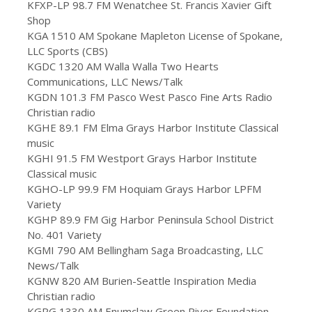
KFXP-LP 98.7 FM Wenatchee St. Francis Xavier Gift
Shop
KGA 1510 AM Spokane Mapleton License of Spokane,
LLC Sports (CBS)
KGDC 1320 AM Walla Walla Two Hearts
Communications, LLC News/Talk
KGDN 101.3 FM Pasco West Pasco Fine Arts Radio
Christian radio
KGHE 89.1 FM Elma Grays Harbor Institute Classical
music
KGHI 91.5 FM Westport Grays Harbor Institute
Classical music
KGHO-LP 99.9 FM Hoquiam Grays Harbor LPFM
Variety
KGHP 89.9 FM Gig Harbor Peninsula School District
No. 401 Variety
KGMI 790 AM Bellingham Saga Broadcasting, LLC
News/Talk
KGNW 820 AM Burien-Seattle Inspiration Media
Christian radio
KGRG 1330 AM Enumclaw Green River Foundation