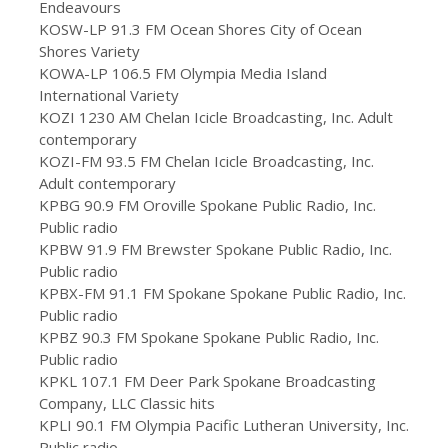
Endeavours
KOSW-LP 91.3 FM Ocean Shores City of Ocean
Shores Variety
KOWA-LP 106.5 FM Olympia Media Island
International Variety
KOZI 1230 AM Chelan Icicle Broadcasting, Inc. Adult
contemporary
KOZI-FM 93.5 FM Chelan Icicle Broadcasting, Inc.
Adult contemporary
KPBG 90.9 FM Oroville Spokane Public Radio, Inc.
Public radio
KPBW 91.9 FM Brewster Spokane Public Radio, Inc.
Public radio
KPBX-FM 91.1 FM Spokane Spokane Public Radio, Inc.
Public radio
KPBZ 90.3 FM Spokane Spokane Public Radio, Inc.
Public radio
KPKL 107.1 FM Deer Park Spokane Broadcasting
Company, LLC Classic hits
KPLI 90.1 FM Olympia Pacific Lutheran University, Inc.
Public radio