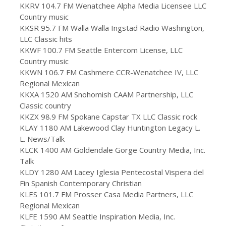
KKRV 104.7 FM Wenatchee Alpha Media Licensee LLC
Country music
KKSR 95.7 FM Walla Walla Ingstad Radio Washington,
LLC Classic hits
KKWF 100.7 FM Seattle Entercom License, LLC
Country music
KKWN 106.7 FM Cashmere CCR-Wenatchee IV, LLC
Regional Mexican
KKXA 1520 AM Snohomish CAAM Partnership, LLC
Classic country
KKZX 98.9 FM Spokane Capstar TX LLC Classic rock
KLAY 1180 AM Lakewood Clay Huntington Legacy L.
L. News/Talk
KLCK 1400 AM Goldendale Gorge Country Media, Inc.
Talk
KLDY 1280 AM Lacey Iglesia Pentecostal Vispera del
Fin Spanish Contemporary Christian
KLES 101.7 FM Prosser Casa Media Partners, LLC
Regional Mexican
KLFE 1590 AM Seattle Inspiration Media, Inc.