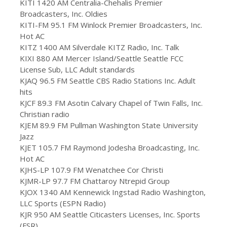
KITI 1420 AM Centralia-Chehalis Premier
Broadcasters, Inc. Oldies
KITI-FM 95.1 FM Winlock Premier Broadcasters, Inc.
Hot AC
KITZ 1400 AM Silverdale KITZ Radio, Inc. Talk
KIXI 880 AM Mercer Island/Seattle Seattle FCC
License Sub, LLC Adult standards
KJAQ 96.5 FM Seattle CBS Radio Stations Inc. Adult
hits
KJCF 89.3 FM Asotin Calvary Chapel of Twin Falls, Inc.
Christian radio
KJEM 89.9 FM Pullman Washington State University
Jazz
KJET 105.7 FM Raymond Jodesha Broadcasting, Inc.
Hot AC
KJHS-LP 107.9 FM Wenatchee Cor Christi
KJMR-LP 97.7 FM Chattaroy Ntrepid Group
KJOX 1340 AM Kennewick Ingstad Radio Washington,
LLC Sports (ESPN Radio)
KJR 950 AM Seattle Citicasters Licenses, Inc. Sports
(FSR)