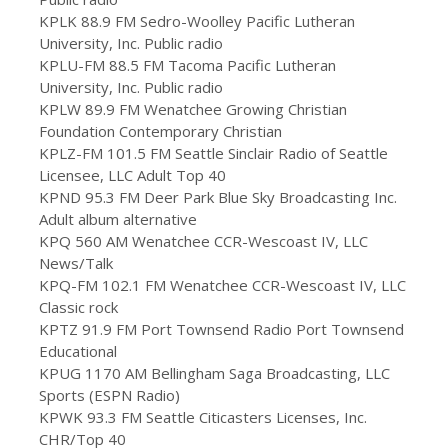
KPLK 88.9 FM Sedro-Woolley Pacific Lutheran
University, Inc. Public radio
KPLU-FM 88.5 FM Tacoma Pacific Lutheran
University, Inc. Public radio
KPLW 89.9 FM Wenatchee Growing Christian
Foundation Contemporary Christian
KPLZ-FM 101.5 FM Seattle Sinclair Radio of Seattle
Licensee, LLC Adult Top 40
KPND 95.3 FM Deer Park Blue Sky Broadcasting Inc.
Adult album alternative
KPQ 560 AM Wenatchee CCR-Wescoast IV, LLC
News/Talk
KPQ-FM 102.1 FM Wenatchee CCR-Wescoast IV, LLC
Classic rock
KPTZ 91.9 FM Port Townsend Radio Port Townsend
Educational
KPUG 1170 AM Bellingham Saga Broadcasting, LLC
Sports (ESPN Radio)
KPWK 93.3 FM Seattle Citicasters Licenses, Inc.
CHR/Top 40