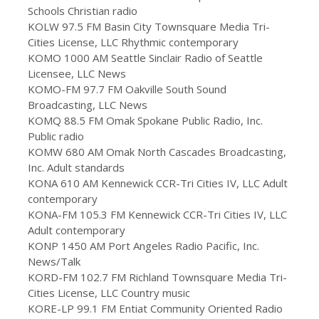
Schools Christian radio
KOLW 97.5 FM Basin City Townsquare Media Tri-
Cities License, LLC Rhythmic contemporary
KOMO 1000 AM Seattle Sinclair Radio of Seattle
Licensee, LLC News
KOMO-FM 97.7 FM Oakville South Sound
Broadcasting, LLC News
KOMQ 88.5 FM Omak Spokane Public Radio, Inc.
Public radio
KOMW 680 AM Omak North Cascades Broadcasting,
Inc. Adult standards
KONA 610 AM Kennewick CCR-Tri Cities IV, LLC Adult
contemporary
KONA-FM 105.3 FM Kennewick CCR-Tri Cities IV, LLC
Adult contemporary
KONP 1450 AM Port Angeles Radio Pacific, Inc.
News/Talk
KORD-FM 102.7 FM Richland Townsquare Media Tri-
Cities License, LLC Country music
KORE-LP 99.1 FM Entiat Community Oriented Radio