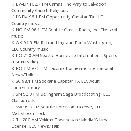
KIEV-LP 102.7 FM Camas The Way to Salvation
Community Church Religious
KIIX-FM 96.1 FM Opportunity Capstar TX LLC
Country music
KING-FM 98.1 FM Seattle Classic Radio, Inc. Classical
music
KIOK 94.9 FM Richland Ingstad Radio Washington,
LLC Country music
KIRO 710 AM Seattle Bonneville International Sports
(ESPN Radio)
KIRO-FM 97.3 FM Tacoma Bonneville International
News/Talk
KISC 98.1 FM Spokane Capstar TX LLC Adult
contemporary
KISM 92.9 FM Bellingham Saga Broadcasting, LLC
Classic rock
KISW 99.9 FM Seattle Entercom License, LLC
Mainstream rock
KIT 1280 AM Yakima Townsquare Media Yakima
License, LLC News/Talk