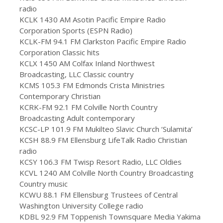
radio
KCLK 1430 AM Asotin Pacific Empire Radio
Corporation Sports (ESPN Radio)
KCLK-FM 94.1 FM Clarkston Pacific Empire Radio
Corporation Classic hits
KCLX 1450 AM Colfax Inland Northwest
Broadcasting, LLC Classic country
KCMS 105.3 FM Edmonds Crista Ministries
Contemporary Christian
KCRK-FM 92.1 FM Colville North Country
Broadcasting Adult contemporary
KCSC-LP 101.9 FM Mukilteo Slavic Church ‘Sulamita’
KCSH 88.9 FM Ellensburg LifeTalk Radio Christian
radio
KCSY 106.3 FM Twisp Resort Radio, LLC Oldies
KCVL 1240 AM Colville North Country Broadcasting
Country music
KCWU 88.1 FM Ellensburg Trustees of Central
Washington University College radio
KDBL 92.9 FM Toppenish Townsquare Media Yakima