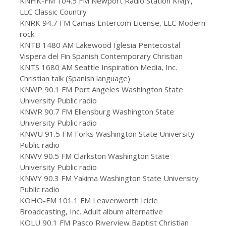
KNHK-FM 104.5 FM Newport Radio Station KMJY,
LLC Classic Country
KNRK 94.7 FM Camas Entercom License, LLC Modern
rock
KNTB 1480 AM Lakewood Iglesia Pentecostal
Vispera del Fin Spanish Contemporary Christian
KNTS 1680 AM Seattle Inspiration Media, Inc.
Christian talk (Spanish language)
KNWP 90.1 FM Port Angeles Washington State
University Public radio
KNWR 90.7 FM Ellensburg Washington State
University Public radio
KNWU 91.5 FM Forks Washington State University
Public radio
KNWV 90.5 FM Clarkston Washington State
University Public radio
KNWY 90.3 FM Yakima Washington State University
Public radio
KOHO-FM 101.1 FM Leavenworth Icicle
Broadcasting, Inc. Adult album alternative
KOLU 90.1 FM Pasco Riverview Baptist Christian