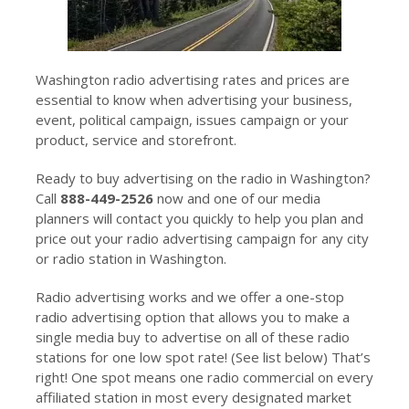
Washington radio advertising rates and prices are
essential to know when advertising your business,
event, political campaign, issues campaign or your
product, service and storefront.
Ready to buy advertising on the radio in Washington?
Call
888-449-2526
now and one of our media
planners will contact you quickly to help you plan and
price out your radio advertising campaign for any city
or radio station in Washington.
Radio advertising works and we offer a one-stop
radio advertising option that allows you to make a
single media buy to advertise on all of these radio
stations for one low spot rate! (See list below) That’s
right! One spot means one radio commercial on every
affiliated station in most every designated market