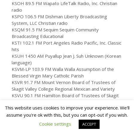
KSOH 89.5 FM Wapato LifeTalk Radio, Inc. Christian
radio
KSPO 106.5 FM Dishman Liberty Broadcasting
System, LLC Christian radio
KSQM 91.5 FM Sequim Sequim Community
Broadcasting Educational
KSTI 102.1 FM Port Angeles Radio Pacific, Inc. Classic
hits
KSUH 1450 AM Puyallup Jean J. Suh Unknown (Korean
language)
KSVM-LP 103.9 FM Walla Walla Assumption of the
Blessed Virgin Mary Catholic Parish
KSVR 91.7 FM Mount Vernon Board of Trustees of
Skagit Valley College Regional Mexican and Variety
KSVU 90.1 FM Hamilton Board of Trustees of Skagit
Valley College Variety
This website uses cookies to improve your experience. We'll
KSWS 88.9 FM Chehalis Washington State University
assume you're ok with this, but you can opt-out if you wish.
Public radio
KSWW 102.1 FM Ocean Shores Jodesha
Cookie settings
ACCEPT
Broadcasting, Inc. Adult contemporary