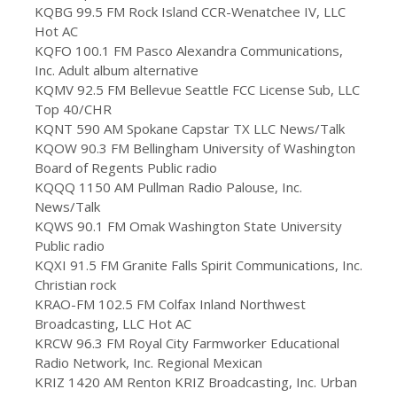
KQBG 99.5 FM Rock Island CCR-Wenatchee IV, LLC
Hot AC
KQFO 100.1 FM Pasco Alexandra Communications,
Inc. Adult album alternative
KQMV 92.5 FM Bellevue Seattle FCC License Sub, LLC
Top 40/CHR
KQNT 590 AM Spokane Capstar TX LLC News/Talk
KQOW 90.3 FM Bellingham University of Washington
Board of Regents Public radio
KQQQ 1150 AM Pullman Radio Palouse, Inc.
News/Talk
KQWS 90.1 FM Omak Washington State University
Public radio
KQXI 91.5 FM Granite Falls Spirit Communications, Inc.
Christian rock
KRAO-FM 102.5 FM Colfax Inland Northwest
Broadcasting, LLC Hot AC
KRCW 96.3 FM Royal City Farmworker Educational
Radio Network, Inc. Regional Mexican
KRIZ 1420 AM Renton KRIZ Broadcasting, Inc. Urban