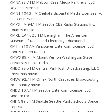
KMNA 98.7 FM Mabton Casa Media Partners, LLC
Regional Mexican
KMNT 104.3 FM Chehalis Bicoastal Media Licenses IV,
LLC Country music
KMPS-FM 94.1 FM Seattle CBS Radio Stations Inc.
Country music
KMRE-LP 102.3 FM Bellingham The American
Museum of Radio and Electricity Educational
KMTT 910 AM Vancouver Entercom License, LLC
Sports (ESPN Radio)
KMWS 89.7 FM Mount Vernon Washington State
University Public radio
KNBQ 98.5 FM Central Park Josh Broadcasting, L.L.C.
Christmas music
KNCW 92.7 FM Omak North Cascades Broadcasting,
Inc. Country music
KNDD 107.7 FM Seattle Entercom License, LLC
Modern rock
KNHC 89.5 FM Seattle Seattle Public Schools Dance
Top 40