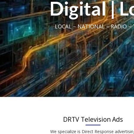
Digital | 
LOCAL – NATIONAL – RADIO – T
DRTV Television Ads
We specialize is Direct Response advertisin