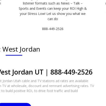
e
listener formats such as News – Talk –
Sports and Events can keep your ROI High &
e
your Stress Low! Let us show you what we
can do
888-449-2526
:
West Jordan
est Jordan UT | 888-449-2526​
 Jordan Utah cable and TV stations ad rates are available
n TV at wholesale, discount and remnant advertising rates. TV
to build positive ROI, to drive foot traffic and build