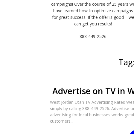
campaigns! Over the course of 25 years w
have learned how to optimize campaigns
for great success. If the offer is good – w
can get you results!
888-449-2526
Tag
Advertise on TV in W
West Jordan Utah TV Advertising Rates West
simply by calling 888-449-2526. Advertise o
advertising for local businesses works great 
customers...