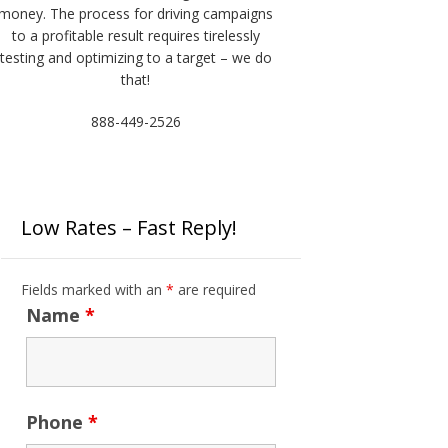
money. The process for driving campaigns
to a profitable result requires tirelessly
testing and optimizing to a target – we do
that!
888-449-2526
Low Rates – Fast Reply!
Fields marked with an
*
are required
Name
*
Phone
*