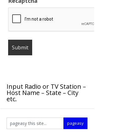
Recaptcha
Input Radio or TV Station –
Host Name – State – City
etc.