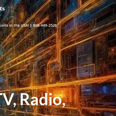
ts
ons in the USA! | 888-449-2526
TV, Radio,