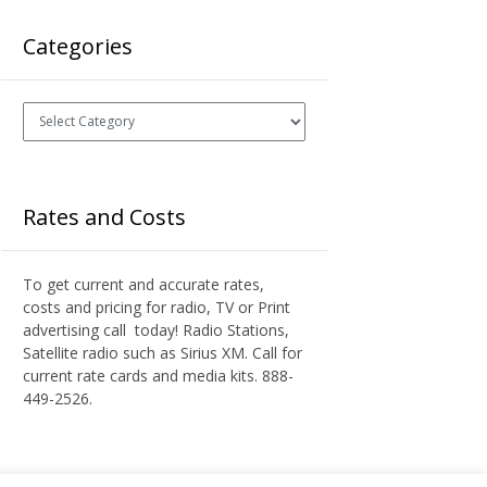
Categories
Categories
Rates and Costs
To get current and accurate rates,
costs and pricing for radio, TV or Print
advertising call today! Radio Stations,
Satellite radio such as Sirius XM. Call for
current rate cards and media kits. 888-
449-2526.