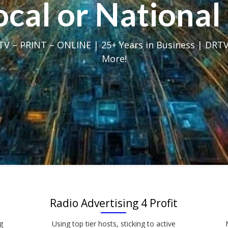
Local or Nation
V – PRINT – ONLINE | 25+ Years in Business | DRTV
More!
Radio Advertising 4 Profit
g
Using top tier hosts, sticking to active