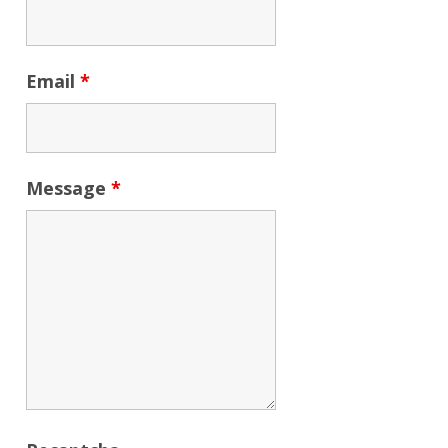
Email
*
Message
*