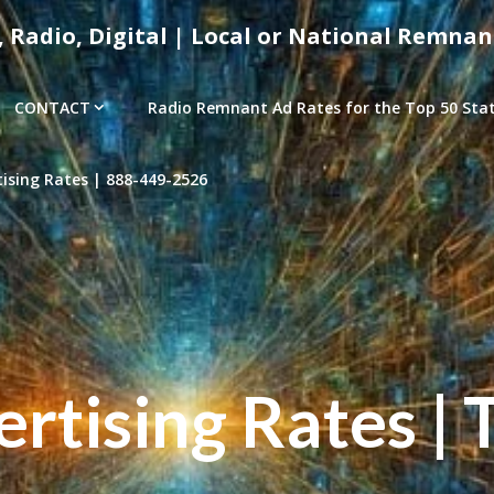
, Radio, Digital | Local or National Remnan
CONTACT
Radio Remnant Ad Rates for the Top 50 Stati
sing Rates | 888-449-2526
tising Rates | 