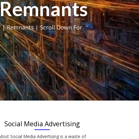
al Remnants
 | Remnants | Scroll Down For
Social Media Advertising
Most Social Media Advertising is a waste of