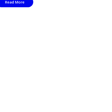
Read More