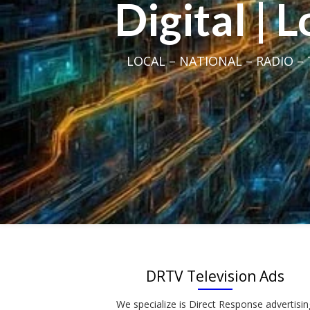
Digital | 
LOCAL – NATIONAL – RADIO – T
DRTV Television Ads
We specialize is Direct Response advertisin