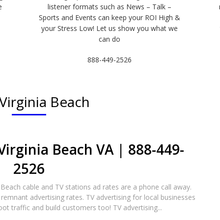
e
listener formats such as News – Talk –
Sports and Events can keep your ROI High &
e
your Stress Low! Let us show you what we
can do
888-449-2526
Virginia Beach
Virginia Beach VA | 888-449-
2526​
a Beach cable and TV stations ad rates are a phone call away.
remnant advertising rates. TV advertising for local businesses
oot traffic and build customers too! TV advertising...