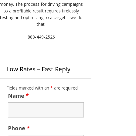
money. The process for driving campaigns
to a profitable result requires tirelessly
testing and optimizing to a target – we do
that!
888-449-2526
Low Rates – Fast Reply!
Fields marked with an
*
are required
Name
*
Phone
*