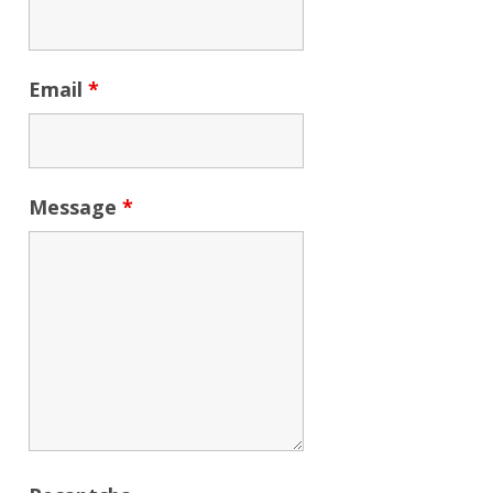
Email
*
Message
*