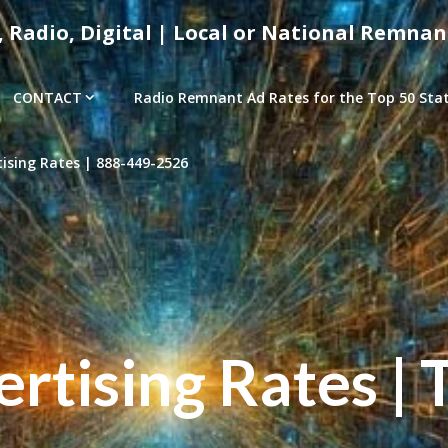
, Radio, Digital | Local or National Remnan
CONTACT
Radio Remnant Ad Rates for the Top 50 Stati
sing Rates | 888-449-2526
tising Rates | 