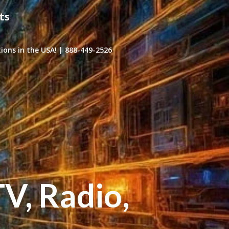
ts
ons in the USA! | 888-449-2526
TV, Radio,