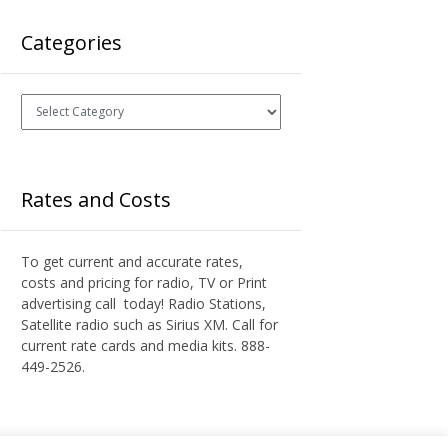
Categories
Categories
Rates and Costs
To get current and accurate rates,
costs and pricing for radio, TV or Print
advertising call today! Radio Stations,
Satellite radio such as Sirius XM. Call for
current rate cards and media kits. 888-
449-2526.