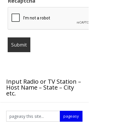
Recaptcha
Input Radio or TV Station –
Host Name – State – City
etc.