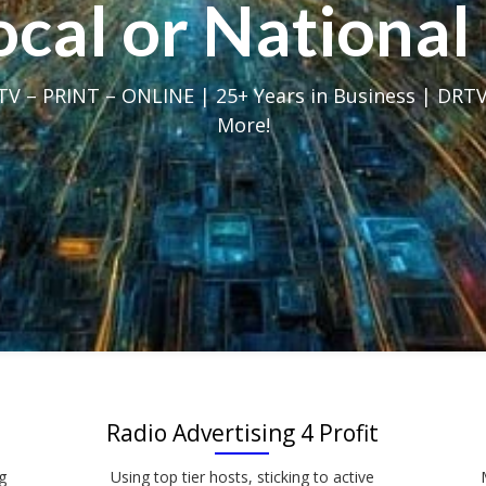
Local or Nation
V – PRINT – ONLINE | 25+ Years in Business | DRTV
More!
Radio Advertising 4 Profit
g
Using top tier hosts, sticking to active