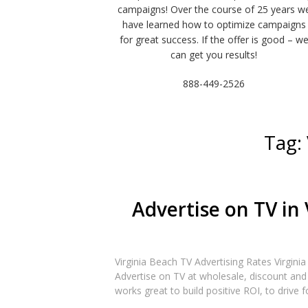
campaigns! Over the course of 25 years w
have learned how to optimize campaigns
for great success. If the offer is good – w
can get you results!
888-449-2526
Tag:
Advertise on TV in 
Virginia Beach TV Advertising Rates Virgini
Advertise on TV at wholesale, discount and 
works great to build positive ROI, to drive f