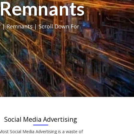
al Remnants
 | Remnants | Scroll Down For
Social Media Advertising
Most Social Media Advertising is a waste of