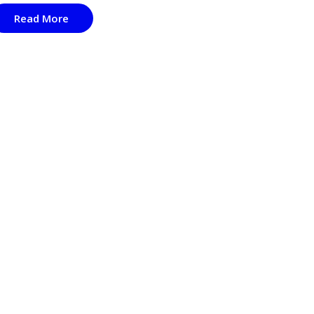
Read More