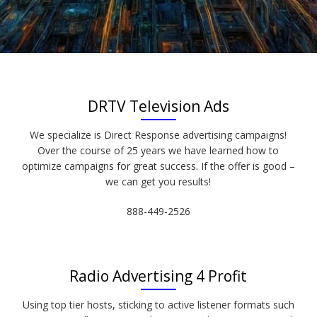
DRTV Television Ads
We specialize is Direct Response advertising campaigns!
Over the course of 25 years we have learned how to
optimize campaigns for great success. If the offer is good –
we can get you results!
888-449-2526
Radio Advertising 4 Profit
Using top tier hosts, sticking to active listener formats such