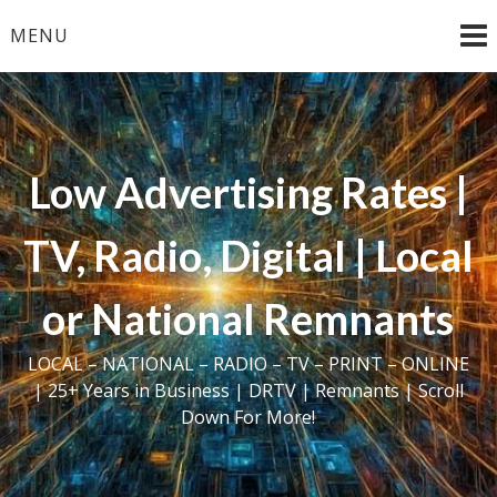
Skip
MENU
to
content
Low Advertising Rates |
TV, Radio, Digital | Local
or National Remnants
LOCAL – NATIONAL – RADIO – TV – PRINT – ONLINE
| 25+ Years in Business | DRTV | Remnants | Scroll
Down For More!