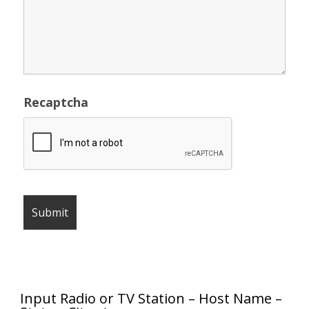
Recaptcha
Input Radio or TV Station – Host Name –