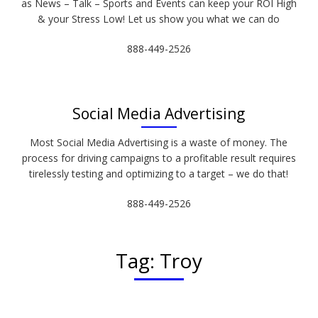
as News – Talk – Sports and Events can keep your ROI High
& your Stress Low! Let us show you what we can do
888-449-2526
Social Media Advertising
Most Social Media Advertising is a waste of money. The
process for driving campaigns to a profitable result requires
tirelessly testing and optimizing to a target – we do that!
888-449-2526
Tag:
Troy