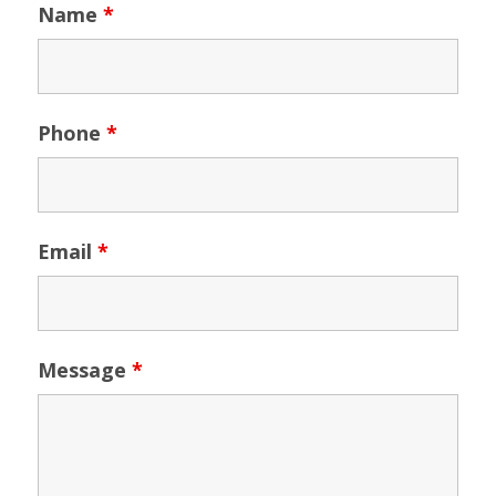
Name
*
Phone
*
Email
*
Message
*