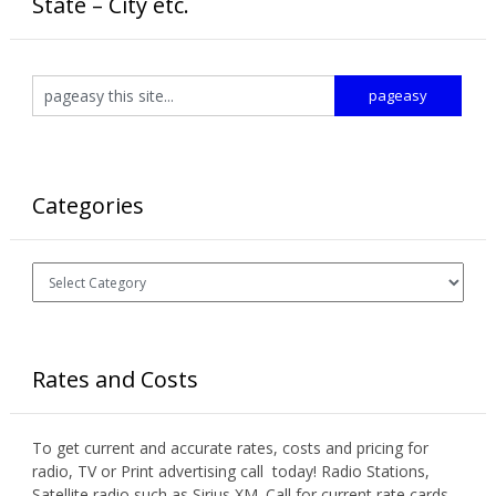
State – City etc.
Categories
Categories
Rates and Costs
To get current and accurate rates, costs and pricing for
radio, TV or Print advertising call today! Radio Stations,
Satellite radio such as Sirius XM. Call for current rate cards