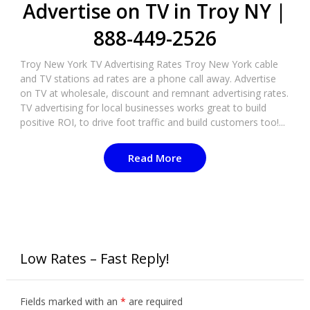
Advertise on TV in Troy NY |
888-449-2526
Troy New York TV Advertising Rates Troy New York cable
and TV stations ad rates are a phone call away. Advertise
on TV at wholesale, discount and remnant advertising rates.
TV advertising for local businesses works great to build
positive ROI, to drive foot traffic and build customers too!...
Read More
Low Rates – Fast Reply!
Fields marked with an
*
are required