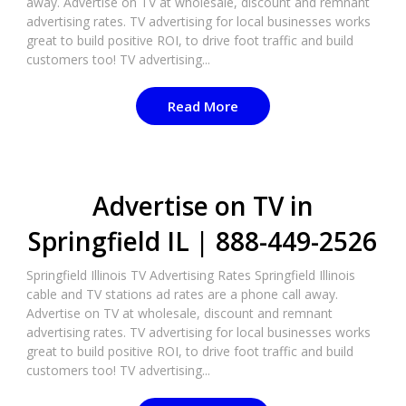
away. Advertise on TV at wholesale, discount and remnant
advertising rates. TV advertising for local businesses works
great to build positive ROI, to drive foot traffic and build
customers too! TV advertising...
Read More
Advertise on TV in
Springfield IL | 888-449-2526​
Springfield Illinois TV Advertising Rates Springfield Illinois
cable and TV stations ad rates are a phone call away.
Advertise on TV at wholesale, discount and remnant
advertising rates. TV advertising for local businesses works
great to build positive ROI, to drive foot traffic and build
customers too! TV advertising...