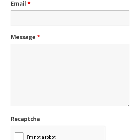
Email
*
Message
*
Recaptcha