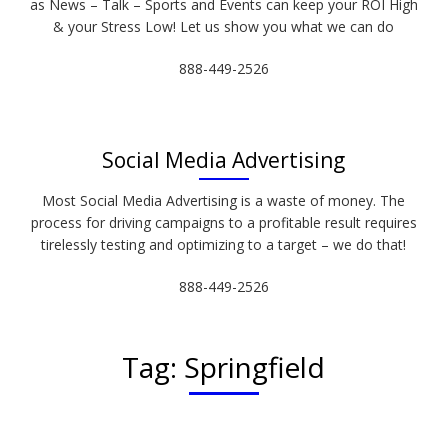
as News – Talk – Sports and Events can keep your ROI High
& your Stress Low! Let us show you what we can do
888-449-2526
Social Media Advertising
Most Social Media Advertising is a waste of money. The
process for driving campaigns to a profitable result requires
tirelessly testing and optimizing to a target – we do that!
888-449-2526
Tag:
Springfield