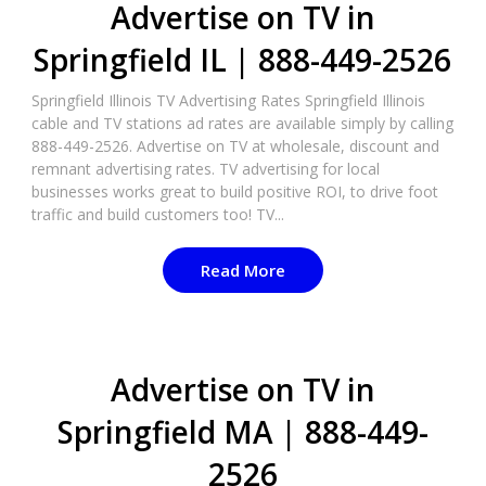
Advertise on TV in
Springfield IL | 888-449-2526​
Springfield Illinois TV Advertising Rates Springfield Illinois
cable and TV stations ad rates are available simply by calling
888-449-2526. Advertise on TV at wholesale, discount and
remnant advertising rates. TV advertising for local
businesses works great to build positive ROI, to drive foot
traffic and build customers too! TV...
Read More
Advertise on TV in
Springfield MA | 888-449-
2526​