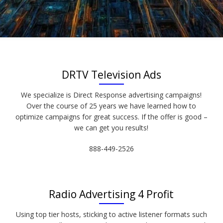
DRTV Television Ads
We specialize is Direct Response advertising campaigns!
Over the course of 25 years we have learned how to
optimize campaigns for great success. If the offer is good –
we can get you results!
888-449-2526
Radio Advertising 4 Profit
Using top tier hosts, sticking to active listener formats such