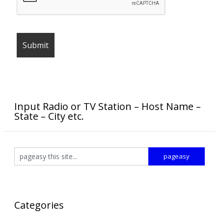
Input Radio or TV Station – Host Name –
State – City etc.
Categories