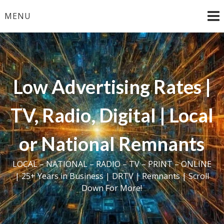
Skip
MENU
to
content
Low Advertising Rates |
TV, Radio, Digital | Local
or National Remnants
LOCAL – NATIONAL – RADIO – TV – PRINT – ONLINE
| 25+ Years in Business | DRTV | Remnants | Scroll
Down For More!