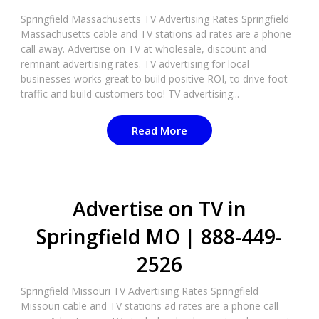
Springfield Massachusetts TV Advertising Rates Springfield
Massachusetts cable and TV stations ad rates are a phone
call away. Advertise on TV at wholesale, discount and
remnant advertising rates. TV advertising for local
businesses works great to build positive ROI, to drive foot
traffic and build customers too! TV advertising...
Read More
Advertise on TV in
Springfield MO | 888-449-
2526​
Springfield Missouri TV Advertising Rates Springfield
Missouri cable and TV stations ad rates are a phone call