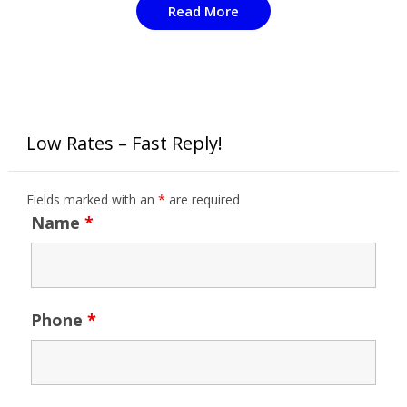
Read More
Low Rates – Fast Reply!
Fields marked with an
*
are required
Name
*
Phone
*