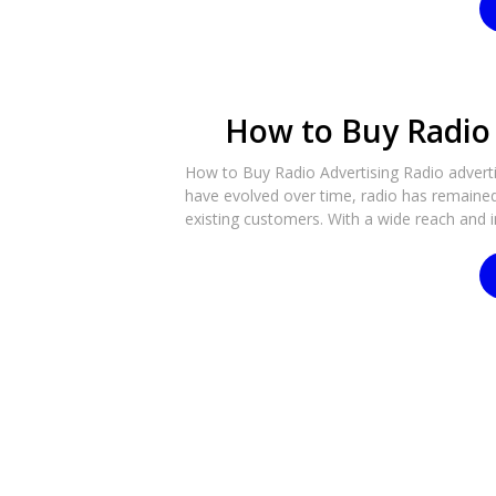
How to Buy Radio 
How to Buy Radio Advertising Radio advertis
have evolved over time, radio has remaine
existing customers. With a wide reach and i