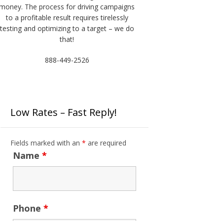
money. The process for driving campaigns
to a profitable result requires tirelessly
testing and optimizing to a target – we do
that!
888-449-2526
Low Rates – Fast Reply!
Fields marked with an
*
are required
Name
*
Phone
*