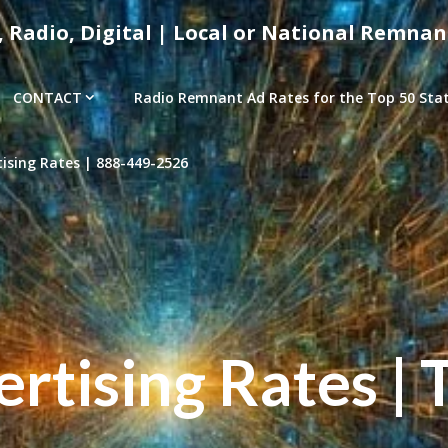
, Radio, Digital | Local or National Remnan
CONTACT
Radio Remnant Ad Rates for the Top 50 Stati
sing Rates | 888-449-2526
tising Rates | 