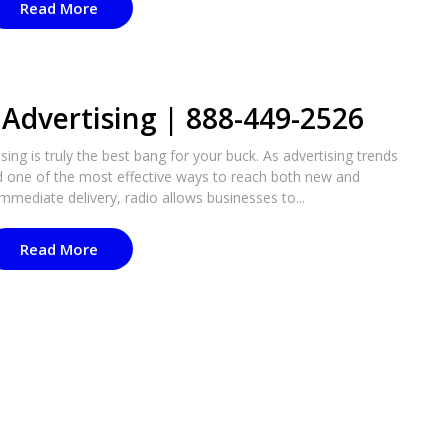
Read More
Advertising | 888-449-2526
ing is truly the best bang for your buck. As advertising trends
d one of the most effective ways to reach both new and
mmediate delivery, radio allows businesses to...
Read More