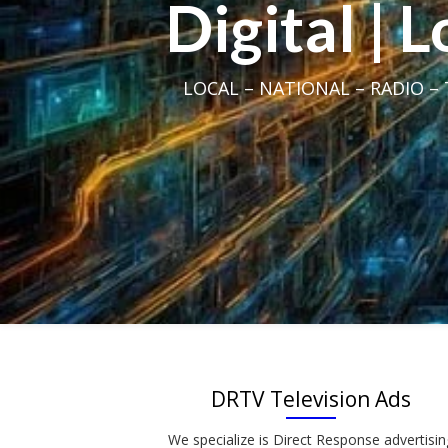
Digital | 
LOCAL – NATIONAL – RADIO – T
DRTV Television Ads
We specialize is Direct Response advertisin