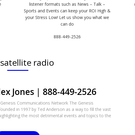
e
listener formats such as News – Talk –
Sports and Events can keep your ROI High &
e
your Stress Low! Let us show you what we
can do
888-449-2526
:
satellite radio
lex Jones | 888-449-2526
e Genesis Communications Network The Genesis
unded in 1997 by Ted Anderson as a way to fill the vast
ighlighting the most detrimental events and topics to the