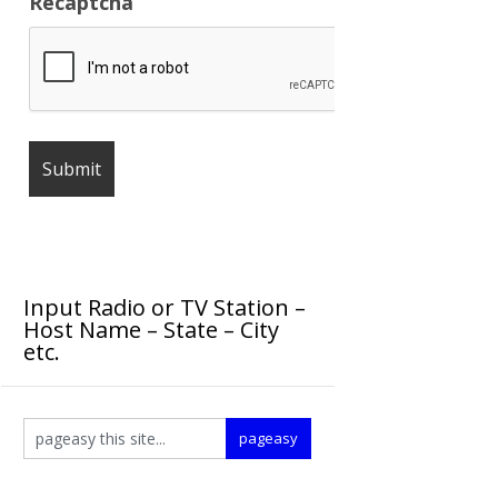
Recaptcha
Input Radio or TV Station –
Host Name – State – City
etc.