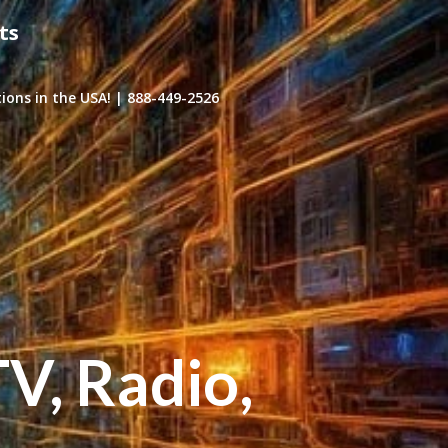
ts
ons in the USA! | 888-449-2526
TV, Radio,