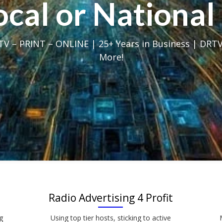
Local or Nation
V – PRINT – ONLINE | 25+ Years in Business | DRTV
More!
Radio Advertising 4 Profit
g
Using top tier hosts, sticking to active