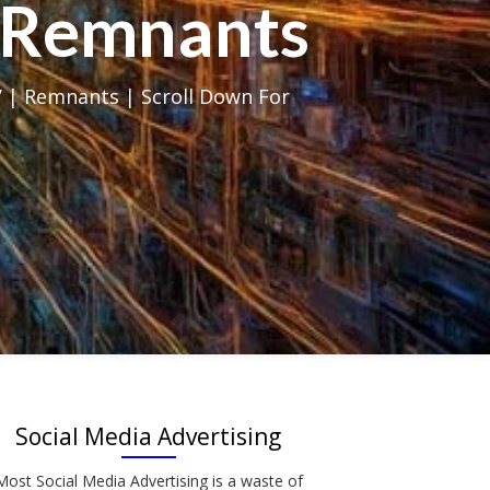
al Remnants
 | Remnants | Scroll Down For
Social Media Advertising
Most Social Media Advertising is a waste of