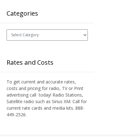
Categories
Categories
Rates and Costs
To get current and accurate rates,
costs and pricing for radio, TV or Print
advertising call today! Radio Stations,
Satellite radio such as Sirius XM. Call for
current rate cards and media kits. 888-
449-2526.