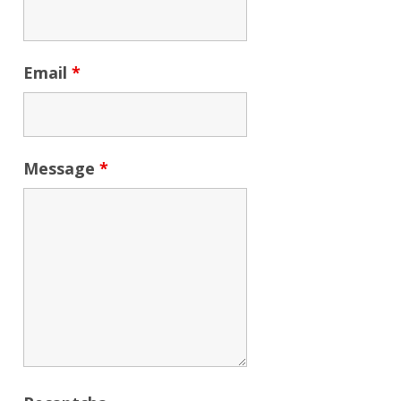
Email
*
Message
*