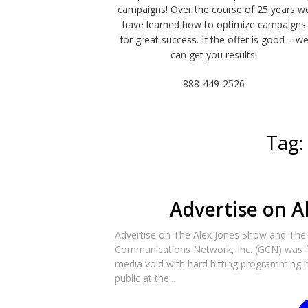
campaigns! Over the course of 25 years w
have learned how to optimize campaigns
for great success. If the offer is good – w
can get you results!
888-449-2526
Tag
Advertise on A
Advertise on The Alex Jones Show and Th
Communications Network, Inc. (GCN) was fo
media void with hard hitting programming h
public at the...