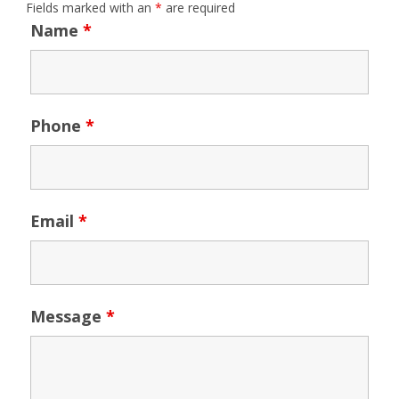
Fields marked with an
*
are required
Name
*
Phone
*
Email
*
Message
*