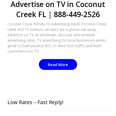
Advertise on TV in Coconut
Creek FL | 888-449-2526
Coconut Creek Florida TV Advertising Rates Coconut Creek
cable and TV stations ad rates are a phone call away.
Advertise on TV at wholesale, discount and remnant
advertising rates. TV advertising for local businesses works
great to build positive ROI, to drive foot traffic and build
customers too! TV...
Read More
Low Rates – Fast Reply!