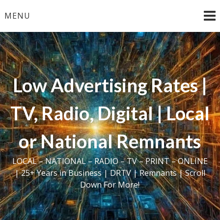
Skip
MENU
to
content
Low Advertising Rates |
TV, Radio, Digital | Local
or National Remnants
LOCAL – NATIONAL – RADIO – TV – PRINT – ONLINE
| 25+ Years in Business | DRTV | Remnants | Scroll
Down For More!