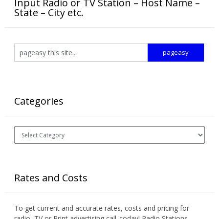
Input Radio or TV Station – Host Name –
State – City etc.
Categories
Categories
Rates and Costs
To get current and accurate rates, costs and pricing for
radio, TV or Print advertising call today! Radio Stations,