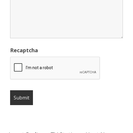
Recaptcha