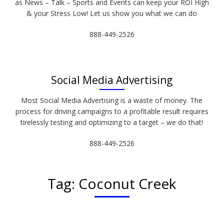
as News – Talk – Sports and Events can keep your ROI High
& your Stress Low! Let us show you what we can do
888-449-2526
Social Media Advertising
Most Social Media Advertising is a waste of money. The
process for driving campaigns to a profitable result requires
tirelessly testing and optimizing to a target – we do that!
888-449-2526
Tag:
Coconut Creek