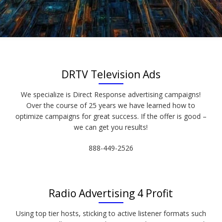
DRTV Television Ads
We specialize is Direct Response advertising campaigns!
Over the course of 25 years we have learned how to
optimize campaigns for great success. If the offer is good –
we can get you results!
888-449-2526
Radio Advertising 4 Profit
Using top tier hosts, sticking to active listener formats such