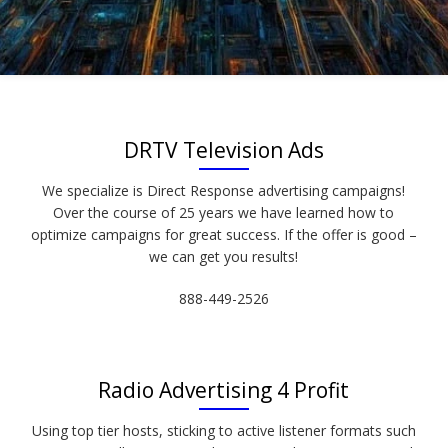
DRTV Television Ads
We specialize is Direct Response advertising campaigns!
Over the course of 25 years we have learned how to
optimize campaigns for great success. If the offer is good –
we can get you results!
888-449-2526
Radio Advertising 4 Profit
Using top tier hosts, sticking to active listener formats such