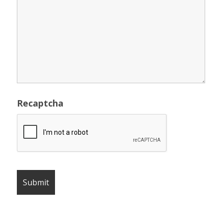
Recaptcha