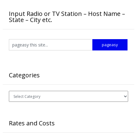
Input Radio or TV Station – Host Name –
State – City etc.
Categories
Categories
Rates and Costs