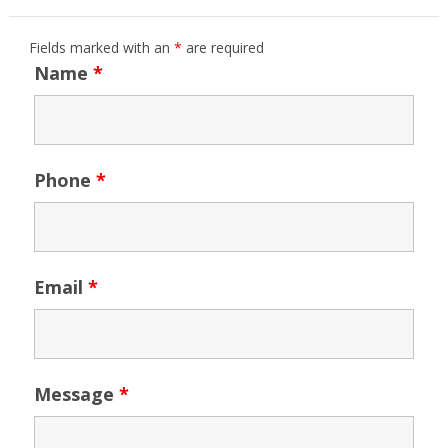
Fields marked with an
*
are required
Name
*
Phone
*
Email
*
Message
*