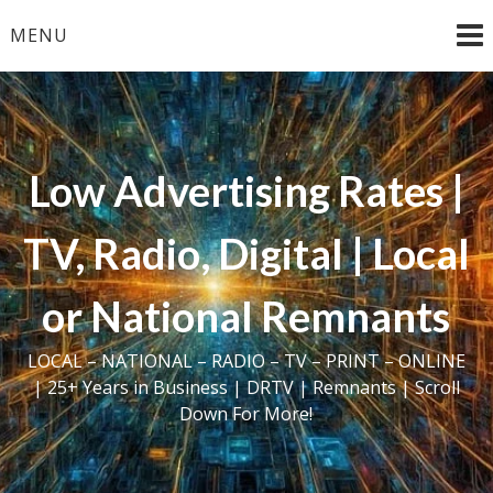
Skip
MENU
to
content
Low Advertising Rates |
TV, Radio, Digital | Local
or National Remnants
LOCAL – NATIONAL – RADIO – TV – PRINT – ONLINE
| 25+ Years in Business | DRTV | Remnants | Scroll
Down For More!