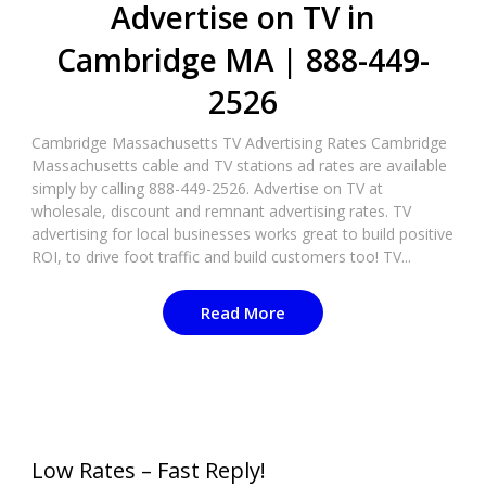
Advertise on TV in
Cambridge MA | 888-449-
2526​
Cambridge Massachusetts TV Advertising Rates Cambridge
Massachusetts cable and TV stations ad rates are available
simply by calling 888-449-2526. Advertise on TV at
wholesale, discount and remnant advertising rates. TV
advertising for local businesses works great to build positive
ROI, to drive foot traffic and build customers too! TV...
Read More
Low Rates – Fast Reply!