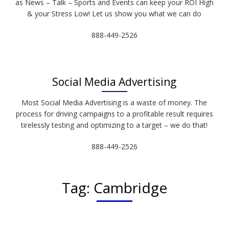
as News – Talk – Sports and Events can keep your ROI High
& your Stress Low! Let us show you what we can do
888-449-2526
Social Media Advertising
Most Social Media Advertising is a waste of money. The
process for driving campaigns to a profitable result requires
tirelessly testing and optimizing to a target – we do that!
888-449-2526
Tag:
Cambridge