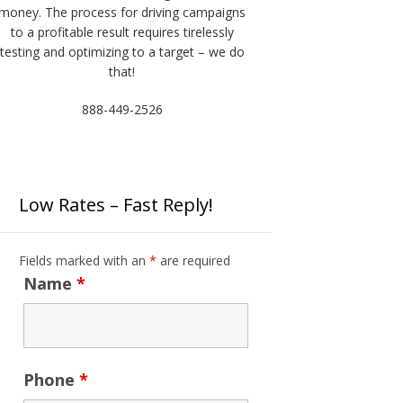
money. The process for driving campaigns
to a profitable result requires tirelessly
testing and optimizing to a target – we do
that!
888-449-2526
Low Rates – Fast Reply!
Fields marked with an
*
are required
Name
*
Phone
*