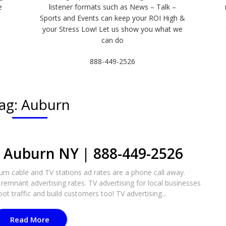
e
listener formats such as News – Talk –
Sports and Events can keep your ROI High &
e
your Stress Low! Let us show you what we
can do
888-449-2526
ag:
Auburn
n Auburn NY | 888-449-2526​
n cable and TV stations ad rates are a phone call away.
remnant advertising rates. TV advertising for local businesses
oot traffic and build customers too! TV advertising...
Read More