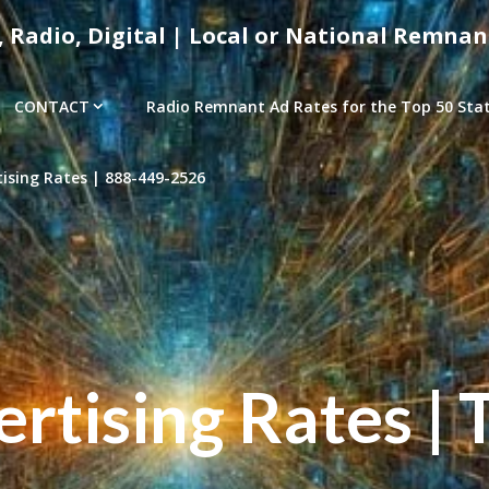
, Radio, Digital | Local or National Remnan
CONTACT
Radio Remnant Ad Rates for the Top 50 Stati
sing Rates | 888-449-2526
tising Rates | 