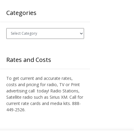
Categories
Categories
Rates and Costs
To get current and accurate rates,
costs and pricing for radio, TV or Print
advertising call today! Radio Stations,
Satellite radio such as Sirius XM. Call for
current rate cards and media kits. 888-
449-2526.