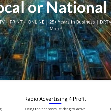
Local or Nation
V – PRINT – ONLINE | 25+ Years in Business | DRTV
More!
Radio Advertising 4 Profit
g
Using top tier hosts, sticking to active