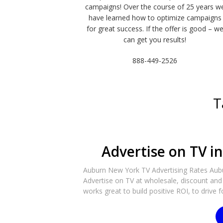
campaigns! Over the course of 25 years w
have learned how to optimize campaigns
for great success. If the offer is good – w
can get you results!
888-449-2526
T
Advertise on TV i
Auburn New York TV Advertising Rates Aubur
Advertise on TV at wholesale, discount and 
works great to build positive ROI, to drive f