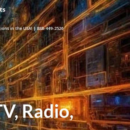
ts
ons in the USA! | 888-449-2526
TV, Radio,