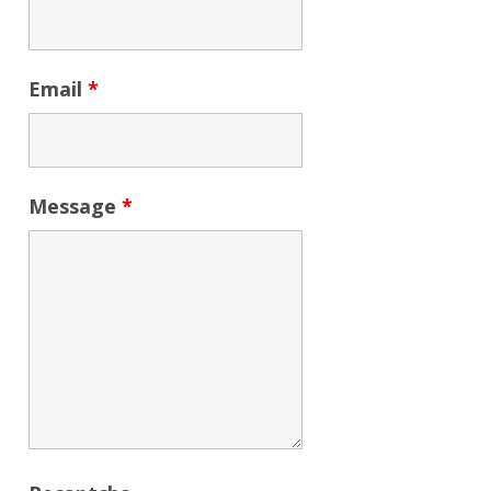
Email
*
Message
*