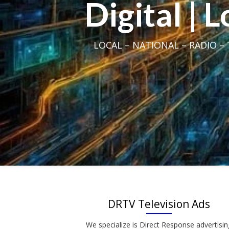
Digital | 
LOCAL – NATIONAL – RADIO – T
DRTV Television Ads
We specialize is Direct Response advertisin