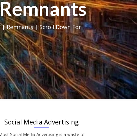
al Remnants
 | Remnants | Scroll Down For
Social Media Advertising
Most Social Media Advertising is a waste of