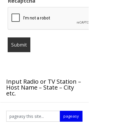
Recaptcha
Input Radio or TV Station –
Host Name – State – City
etc.