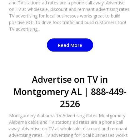
and TV stations ad rates are a phone call away. Advertise
on TV at wholesale, discount and remnant advertising rates.
TV advertising for local businesses works great to build
positive ROI, to drive foot traffic and build customers too!
TV advertising...
Read More
Advertise on TV in
Montgomery AL | 888-449-
2526​
Montgomery Alabama TV Advertising Rates Montgomery
Alabama cable and TV stations ad rates are a phone call
away. Advertise on TV at wholesale, discount and remnant
advertising rates. TV advertising for local businesses works