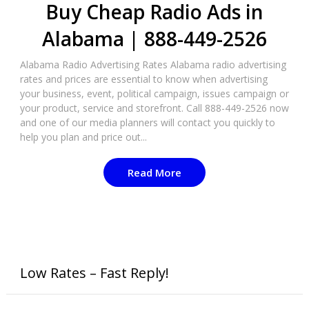
Buy Cheap Radio Ads in
Alabama | 888-449-2526
Alabama Radio Advertising Rates Alabama radio advertising
rates and prices are essential to know when advertising
your business, event, political campaign, issues campaign or
your product, service and storefront. Call 888-449-2526 now
and one of our media planners will contact you quickly to
help you plan and price out...
Read More
Low Rates – Fast Reply!