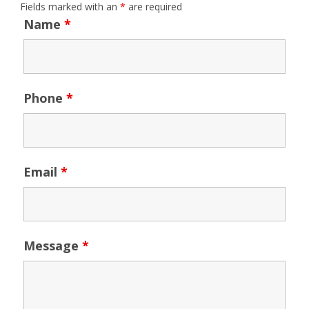
Fields marked with an
*
are required
Name
*
Phone
*
Email
*
Message
*