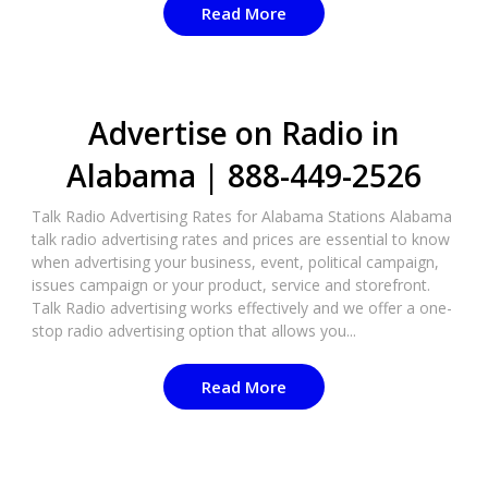
Read More
Advertise on Radio in
Alabama | 888-449-2526
Talk Radio Advertising Rates for Alabama Stations Alabama
talk radio advertising rates and prices are essential to know
when advertising your business, event, political campaign,
issues campaign or your product, service and storefront.
Talk Radio advertising works effectively and we offer a one-
stop radio advertising option that allows you...
Read More