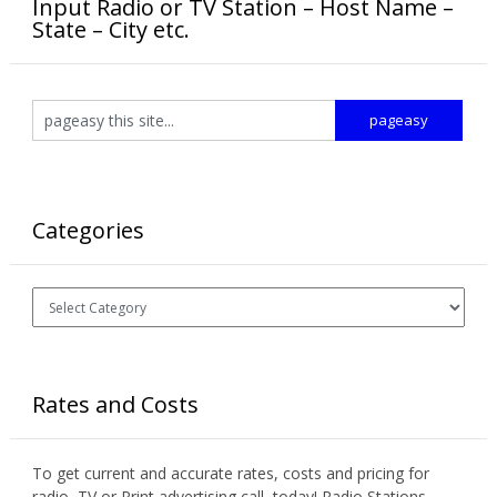
Input Radio or TV Station – Host Name –
State – City etc.
Categories
Categories
Rates and Costs
To get current and accurate rates, costs and pricing for
radio, TV or Print advertising call today! Radio Stations,