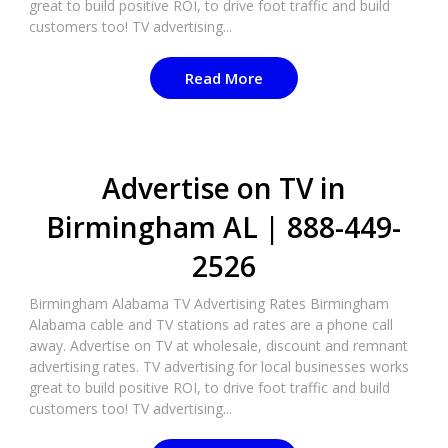
great to build positive ROI, to drive foot traffic and build
customers too! TV advertising...
Read More
Advertise on TV in
Birmingham AL | 888-449-
2526
Birmingham Alabama TV Advertising Rates Birmingham
Alabama cable and TV stations ad rates are a phone call
away. Advertise on TV at wholesale, discount and remnant
advertising rates. TV advertising for local businesses works
great to build positive ROI, to drive foot traffic and build
customers too! TV advertising...