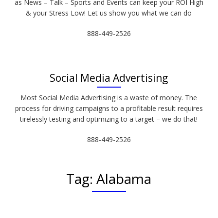
as News – Talk – Sports and Events can keep your ROI High
& your Stress Low! Let us show you what we can do
888-449-2526
Social Media Advertising
Most Social Media Advertising is a waste of money. The
process for driving campaigns to a profitable result requires
tirelessly testing and optimizing to a target – we do that!
888-449-2526
Tag:
Alabama