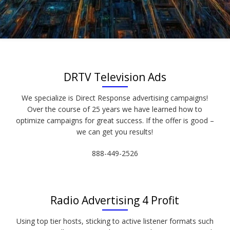
DRTV Television Ads
We specialize is Direct Response advertising campaigns!
Over the course of 25 years we have learned how to
optimize campaigns for great success. If the offer is good –
we can get you results!
888-449-2526
Radio Advertising 4 Profit
Using top tier hosts, sticking to active listener formats such