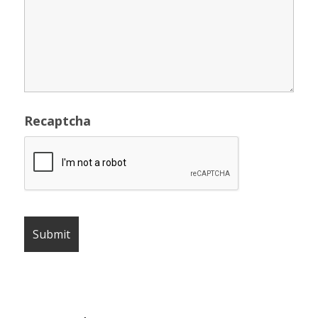
Recaptcha