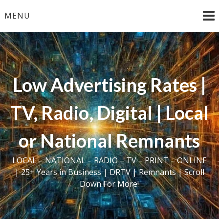
Skip
MENU
to
content
Low Advertising Rates |
TV, Radio, Digital | Local
or National Remnants
LOCAL – NATIONAL – RADIO – TV – PRINT – ONLINE
| 25+ Years in Business | DRTV | Remnants | Scroll
Down For More!