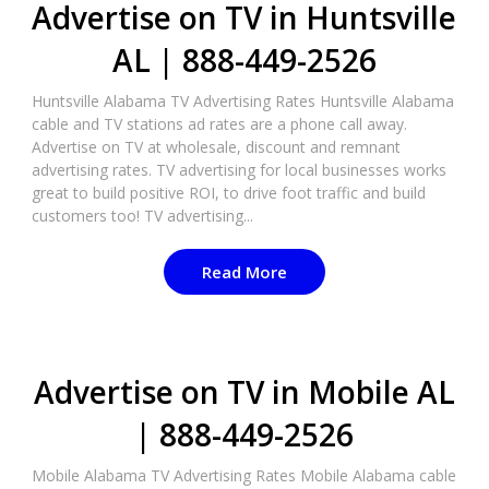
Advertise on TV in Huntsville
AL | 888-449-2526​
Huntsville Alabama TV Advertising Rates Huntsville Alabama
cable and TV stations ad rates are a phone call away.
Advertise on TV at wholesale, discount and remnant
advertising rates. TV advertising for local businesses works
great to build positive ROI, to drive foot traffic and build
customers too! TV advertising...
Read More
Advertise on TV in Mobile AL
| 888-449-2526​
Mobile Alabama TV Advertising Rates Mobile Alabama cable