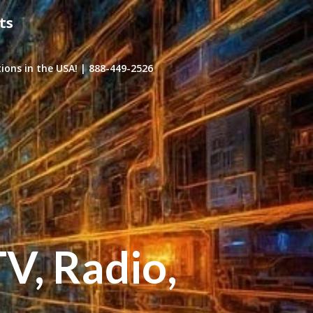
ts
ons in the USA! | 888-449-2526
TV, Radio,