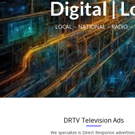
Digital | 
LOCAL – NATIONAL – RADIO – T
DRTV Television Ads
We specialize is Direct Response advertisin