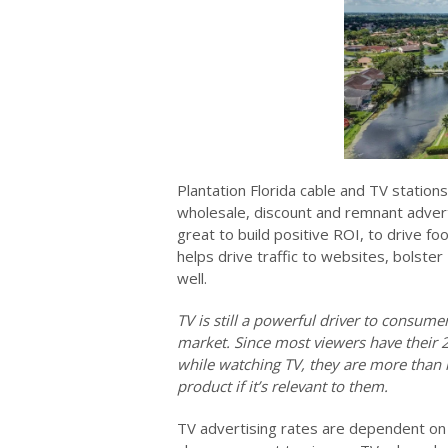
Plantation Florida cable and TV station
wholesale, discount and remnant advert
great to build positive ROI, to drive fo
helps drive traffic to websites, bolster
well.
TV is still a powerful driver to consum
market. Since most viewers have their 
while watching TV, they are more than l
product if it’s relevant to them.
TV advertising rates are dependent on 