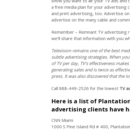
show you want to air your TV ads and 
a free media plan for your advertising 
and print advertising, too. Advertise 
advertise on the many cable and commun
Remember – Remnant TV advertising rat
we’ll share that information with you w
Television remains one of the best med
subtle advertising strategies. When you
of TV per day, TV’s effectiveness makes
generating sales and is twice as effec
press. It was also discovered that the l
Call 888-449-2526 for the lowest
TV ad
Here is a list of Plantati
advertising clients have h
CNN Miami
1000 S Pine Island Rd # 400, Plantatio