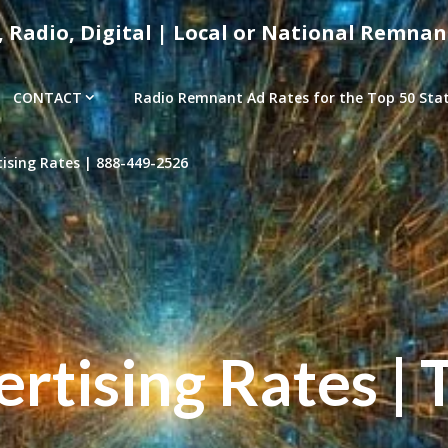
, Radio, Digital | Local or National Remnan
CONTACT
Radio Remnant Ad Rates for the Top 50 Stati
sing Rates | 888-449-2526
tising Rates | 