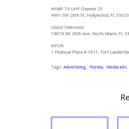
WIMP TV UHF Channel 25
4991 SW 28th St, Hollywood, FL 33023
Island Television
14879 NE 20th Ave, North Miami, FL 3
WFOR
1 Financial Plaza # 1611, Fort Lauderd
Tags:
Advertising
,
Florida
,
Media kits
,
Re