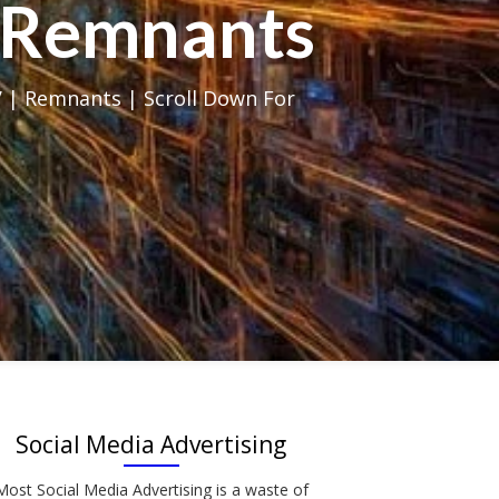
al Remnants
 | Remnants | Scroll Down For
Social Media Advertising
Most Social Media Advertising is a waste of