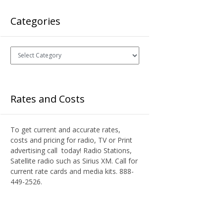
Categories
Categories
Rates and Costs
To get current and accurate rates,
costs and pricing for radio, TV or Print
advertising call today! Radio Stations,
Satellite radio such as Sirius XM. Call for
current rate cards and media kits. 888-
449-2526.