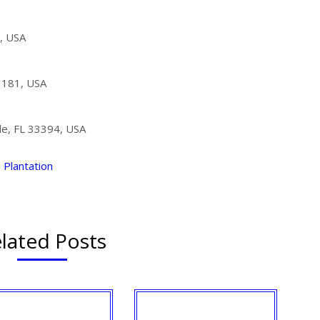
, USA
3181, USA
ale, FL 33394, USA
Plantation
lated Posts