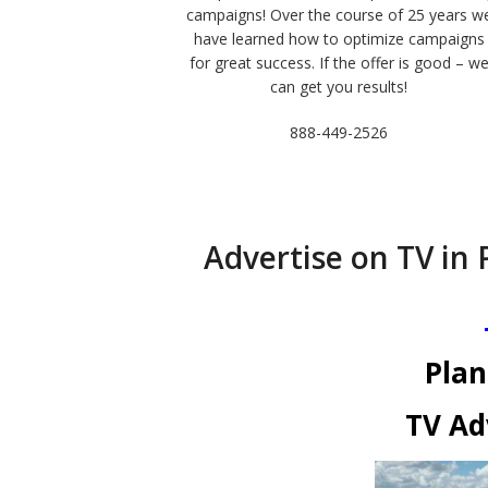
campaigns! Over the course of 25 years w
have learned how to optimize campaigns
for great success. If the offer is good – w
can get you results!
888-449-2526
Advertise on TV in 
Plan
TV Ad