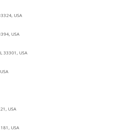
33324, USA
33394, USA
 FL 33301, USA
 USA
021, USA
3181, USA