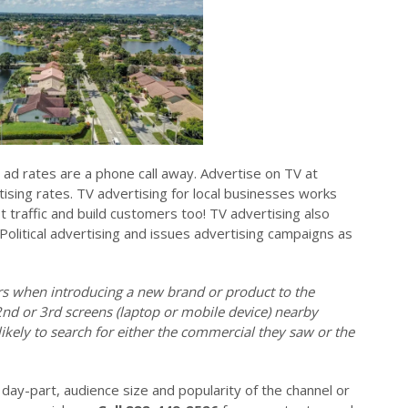
s ad rates are a phone call away. Advertise on TV at
ising rates. TV advertising for local businesses works
ot traffic and build customers too! TV advertising also
 Political advertising and issues advertising campaigns as
ers when introducing a new brand or product to the
2nd or 3rd screens (laptop or mobile device) nearby
ikely to search for either the commercial they saw or the
day-part, audience size and popularity of the channel or