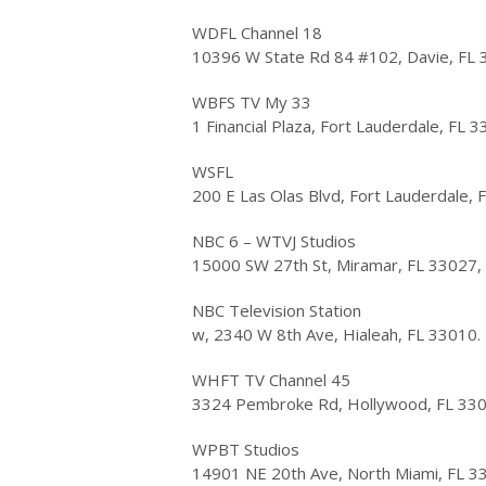
WDFL Channel 18
10396 W State Rd 84 #102, Davie, FL 
WBFS TV My 33
1 Financial Plaza, Fort Lauderdale, FL 
WSFL
200 E Las Olas Blvd, Fort Lauderdale,
NBC 6 – WTVJ Studios
15000 SW 27th St, Miramar, FL 33027,
NBC Television Station
w, 2340 W 8th Ave, Hialeah, FL 33010.
WHFT TV Channel 45
3324 Pembroke Rd, Hollywood, FL 33
WPBT Studios
14901 NE 20th Ave, North Miami, FL 3