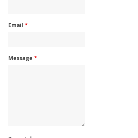
Email
*
Message
*