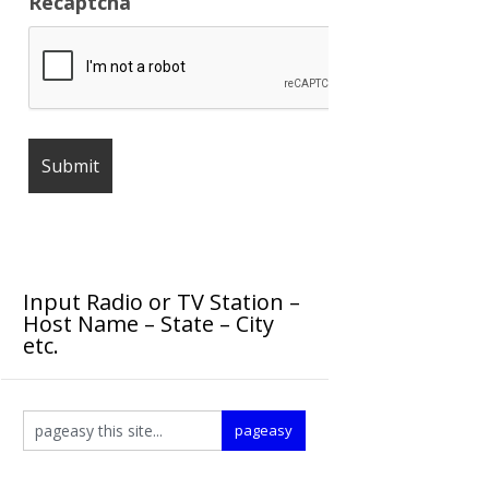
Recaptcha
Input Radio or TV Station –
Host Name – State – City
etc.