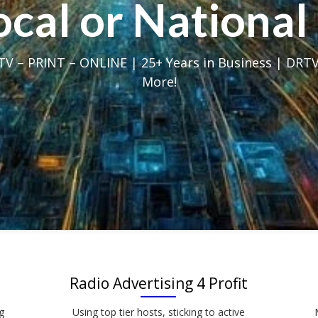
Local or Nation
V – PRINT – ONLINE | 25+ Years in Business | DRTV
More!
Radio Advertising 4 Profit
g
Using top tier hosts, sticking to active