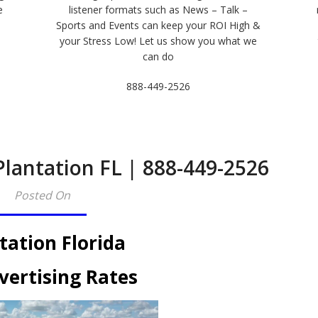
e
listener formats such as News – Talk –
Sports and Events can keep your ROI High &
e
your Stress Low! Let us show you what we
can do
888-449-2526
Plantation FL | 888-449-2526​
Posted On
tation Florida
vertising Rates