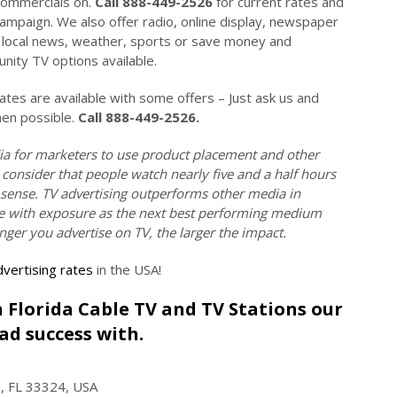
commercials on.
Call 888-449-2526
for current rates and
campaign. We also offer radio, online display, newspaper
on local news, weather, sports or save money and
ity TV options available.
es are available with some offers – Just ask us and
hen possible.
Call 888-449-2526.
ia for marketers to use product placement and other
 consider that people watch nearly five and a half hours
 sense. TV advertising outperforms other media in
tive with exposure as the next best performing medium
onger you advertise on TV, the larger the impact.
vertising rates
in the USA!
on Florida Cable TV and TV Stations our
ad success with.
n, FL 33324, USA