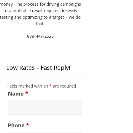
money. The process for driving campaigns
to a profitable result requires tirelessly
testing and optimizing to a target – we do
that!
888-449-2526
Low Rates – Fast Reply!
Fields marked with an
*
are required
Name
*
Phone
*