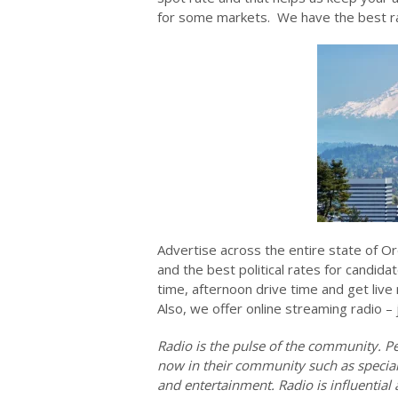
for some markets. We have the best rad
Advertise across the entire state of Or
and the best political rates for candida
time, afternoon drive time and get liv
Also, we offer online streaming radio – 
Radio is the pulse of the community. Pe
now in their community such as special 
and entertainment. Radio is influentia