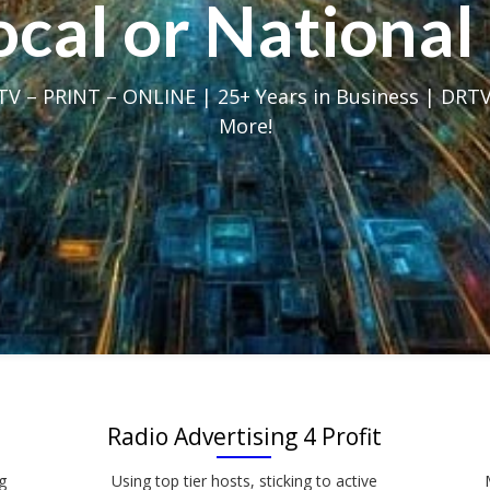
Local or Nation
V – PRINT – ONLINE | 25+ Years in Business | DRTV
More!
Radio Advertising 4 Profit
g
Using top tier hosts, sticking to active