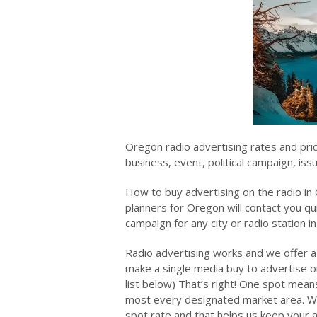
Oregon radio advertising rates and pri
business, event, political campaign, is
How to buy advertising on the radio in
planners for Oregon will contact you qui
campaign for any city or radio station i
Radio advertising works and we offer a
make a single media buy to advertise on
list below) That’s right! One spot means
most every designated market area. We 
spot rate and that helps us keep your a