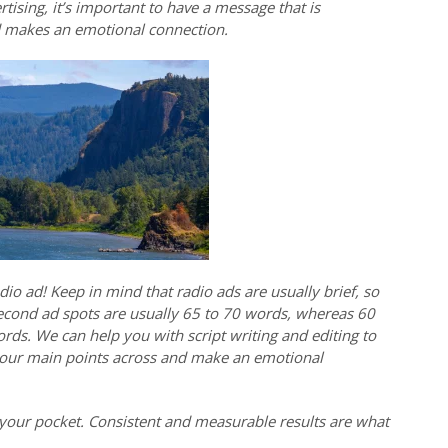
tising, it’s important to have a message that is
d makes an emotional connection.
io ad! Keep in mind that radio ads are usually brief, so
econd ad spots are usually 65 to 70 words, whereas 60
ds. We can help you with script writing and editing to
 your main points across and make an emotional
your pocket. Consistent and measurable results are what