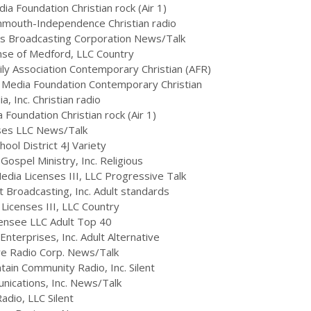
a Foundation Christian rock (Air 1)
nmouth-Independence Christian radio
s Broadcasting Corporation News/Talk
se of Medford, LLC Country
ly Association Contemporary Christian (AFR)
 Media Foundation Contemporary Christian
 Inc. Christian radio
oundation Christian rock (Air 1)
ses LLC News/Talk
ol District 4J Variety
spel Ministry, Inc. Religious
ia Licenses III, LLC Progressive Talk
 Broadcasting, Inc. Adult standards
icenses III, LLC Country
ensee LLC Adult Top 40
terprises, Inc. Adult Alternative
re Radio Corp. News/Talk
ain Community Radio, Inc. Silent
cations, Inc. News/Talk
dio, LLC Silent