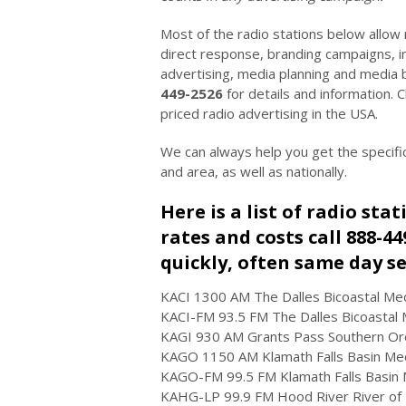
Most of the radio stations below allow
direct response, branding campaigns, in
advertising, media planning and media 
449-2526
for details and information.
priced radio advertising in the USA.
We can always help you get the specifi
and area, as well as nationally.
Here is a list of radio sta
rates and costs call 888-4
quickly, often same day se
KACI 1300 AM The Dalles Bicoastal Med
KACI-FM 93.5 FM The Dalles Bicoastal M
KAGI 930 AM Grants Pass Southern Oreg
KAGO 1150 AM Klamath Falls Basin Med
KAGO-FM 99.5 FM Klamath Falls Basin 
KAHG-LP 99.9 FM Hood River River of L