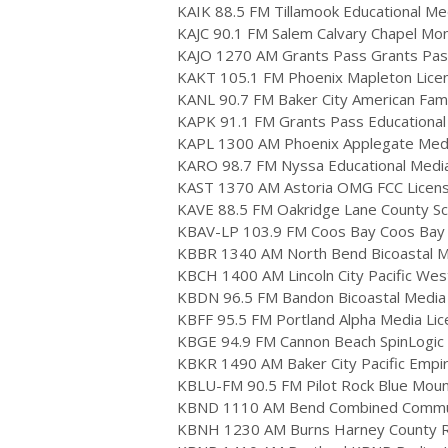
KAIK 88.5 FM Tillamook Educational Medi
KAJC 90.1 FM Salem Calvary Chapel Mo
KAJO 1270 AM Grants Pass Grants Pas
KAKT 105.1 FM Phoenix Mapleton Licen
KANL 90.7 FM Baker City American Fami
KAPK 91.1 FM Grants Pass Educational
KAPL 1300 AM Phoenix Applegate Media,
KARO 98.7 FM Nyssa Educational Media F
KAST 1370 AM Astoria OMG FCC Licen
KAVE 88.5 FM Oakridge Lane County Scho
KBAV-LP 103.9 FM Coos Bay Coos Bay Go
KBBR 1340 AM North Bend Bicoastal Med
KBCH 1400 AM Lincoln City Pacific West
KBDN 96.5 FM Bandon Bicoastal Media L
KBFF 95.5 FM Portland Alpha Media Lic
KBGE 94.9 FM Cannon Beach SpinLogic En
KBKR 1490 AM Baker City Pacific Empi
KBLU-FM 90.5 FM Pilot Rock Blue Mount
KBND 1110 AM Bend Combined Communi
KBNH 1230 AM Burns Harney County Ra