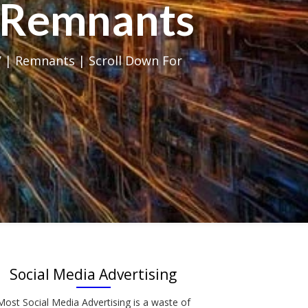
al Remnants
 | Remnants | Scroll Down For
Social Media Advertising
Most Social Media Advertising is a waste of