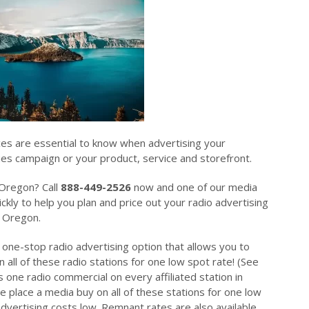
ces are essential to know when advertising your
sues campaign or your product, service and storefront.
 Oregon? Call
888-449-2526
now and one of our media
ckly to help you plan and price out your radio advertising
n Oregon.
 one-stop radio advertising option that allows you to
 all of these radio stations for one low spot rate! (See
 one radio commercial on every affiliated station in
place a media buy on all of these stations for one low
dvertising costs low. Remnant rates are also available