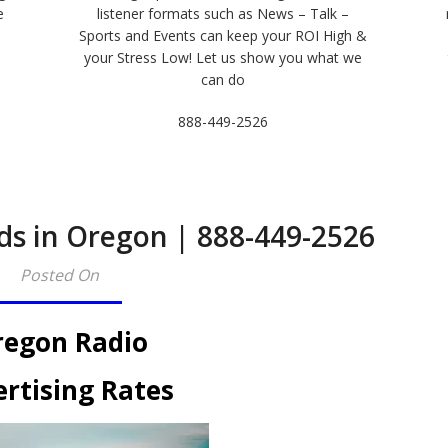
e
listener formats such as News – Talk –
Sports and Events can keep your ROI High &
e
your Stress Low! Let us show you what we
can do
888-449-2526
ds in Oregon | 888-449-2526
Posted On
egon Radio
rtising Rates