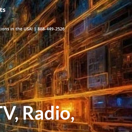
ts
ons in the USA! | 888-449-2526
TV, Radio,