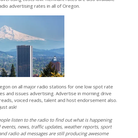
io advertising rates in all of Oregon.
egon on all major radio stations for one low spot rate
tes and issues advertising. Advertise in morning drive
e reads, voiced reads, talent and host endorsement also.
just ask!
ople listen to the radio to find out what is happening
events, news, traffic updates, weather reports, sport
l and radio ad messages are still producing awesome