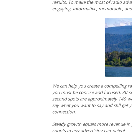
results. To make the most of radio adver
engaging, informative, memorable, an
We can help you create a compelling rad
you must be concise and focused. 30 s
second spots are approximately 140 wor
say what you want to say and still get
connection.
Steady growth equals more revenue in 
counts in any advertising campaign!