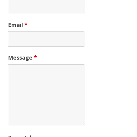
Email
*
Message
*