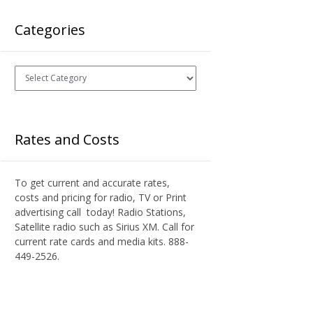
Categories
Categories
Rates and Costs
To get current and accurate rates,
costs and pricing for radio, TV or Print
advertising call today! Radio Stations,
Satellite radio such as Sirius XM. Call for
current rate cards and media kits. 888-
449-2526.