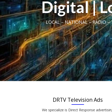
Digital | 
LOCAL – NATIONAL – RADIO – T
DRTV Television Ads
We specialize is Direct Response advertisin