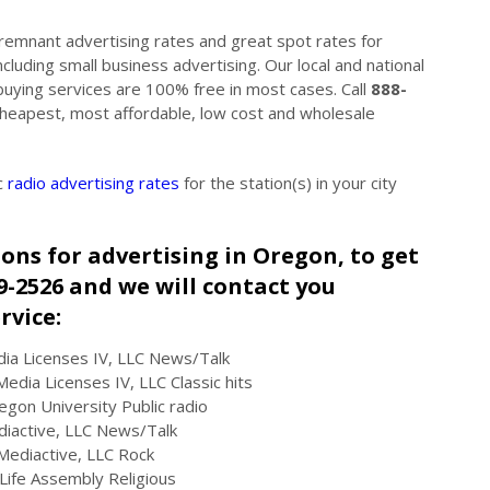
 remnant advertising rates and great spot rates for
cluding small business advertising. Our local and national
buying services are 100% free in most cases. Call
888-
 Cheapest, most affordable, low cost and wholesale
c
radio advertising rates
for the station(s) in your city
tions for advertising in Oregon, to get
49-2526 and we will contact you
rvice:
ia Licenses IV, LLC News/Talk
edia Licenses IV, LLC Classic hits
on University Public radio
iactive, LLC News/Talk
Mediactive, LLC Rock
ife Assembly Religious