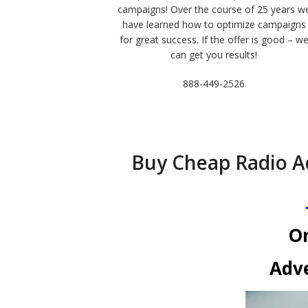
campaigns! Over the course of 25 years w
have learned how to optimize campaigns
for great success. If the offer is good – w
can get you results!
888-449-2526
Buy Cheap Radio A
Or
Adve