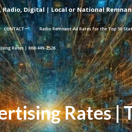
, Radio, Digital | Local or National Remnan
CONTACT
Radio Remnant Ad Rates for the Top 50 Stati
sing Rates | 888-449-2526
tising Rates | 