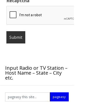
Recaptcha
Input Radio or TV Station –
Host Name – State – City
etc.