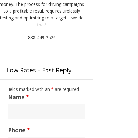
money. The process for driving campaigns
to a profitable result requires tirelessly
testing and optimizing to a target – we do
that!
888-449-2526
Low Rates – Fast Reply!
Fields marked with an
*
are required
Name
*
Phone
*