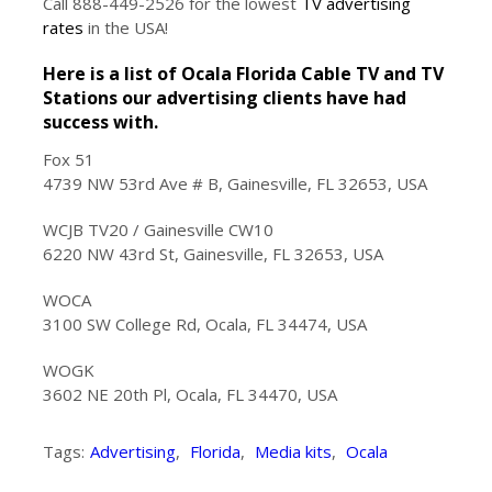
Call 888-449-2526 for the lowest
TV advertising
rates
in the USA!
Here is a list of Ocala Florida Cable TV and TV
Stations our advertising clients have had
success with.
Fox 51
4739 NW 53rd Ave # B, Gainesville, FL 32653, USA
WCJB TV20 / Gainesville CW10
6220 NW 43rd St, Gainesville, FL 32653, USA
WOCA
3100 SW College Rd, Ocala, FL 34474, USA
WOGK
3602 NE 20th Pl, Ocala, FL 34470, USA
Tags:
Advertising
,
Florida
,
Media kits
,
Ocala