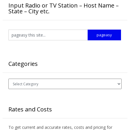
Input Radio or TV Station – Host Name –
State – City etc.
Categories
Categories
Rates and Costs
To get current and accurate rates, costs and pricing for