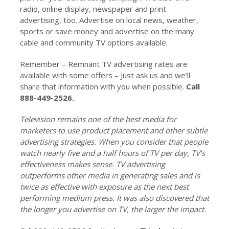
radio, online display, newspaper and print
advertising, too. Advertise on local news, weather,
sports or save money and advertise on the many
cable and community TV options available.
Remember – Remnant TV advertising rates are
available with some offers – Just ask us and we’ll
share that information with you when possible.
Call
888-449-2526.
Television remains one of the best media for
marketers to use product placement and other subtle
advertising strategies. When you consider that people
watch nearly five and a half hours of TV per day, TV’s
effectiveness makes sense. TV advertising
outperforms other media in generating sales and is
twice as effective with exposure as the next best
performing medium press. It was also discovered that
the longer you advertise on TV, the larger the impact.