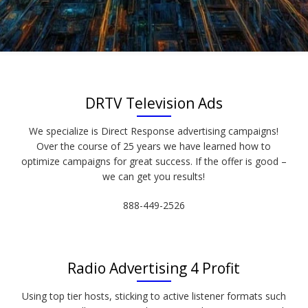
DRTV Television Ads
We specialize is Direct Response advertising campaigns!
Over the course of 25 years we have learned how to
optimize campaigns for great success. If the offer is good –
we can get you results!
888-449-2526
Radio Advertising 4 Profit
Using top tier hosts, sticking to active listener formats such