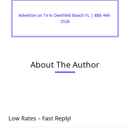
Advertise on TV in Deerfield Beach FL | 888-449-
2526
About The Author
Low Rates – Fast Reply!