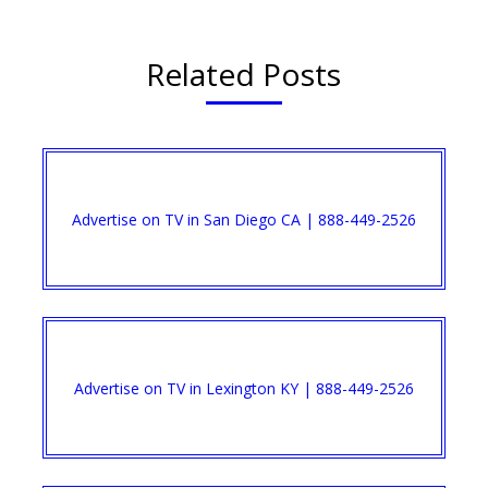
Related Posts
Advertise on TV in San Diego CA | 888-449-2526​
Advertise on TV in Lexington KY | 888-449-2526​