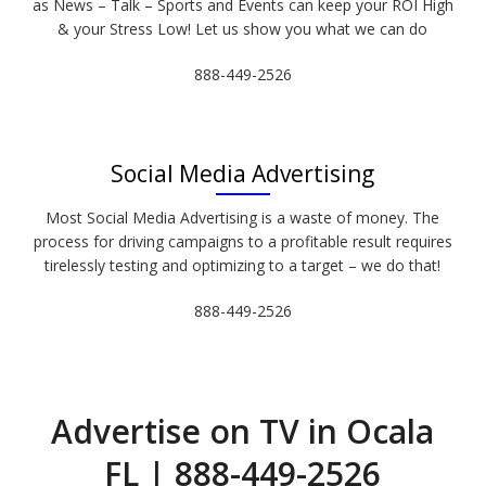
as News – Talk – Sports and Events can keep your ROI High
& your Stress Low! Let us show you what we can do
888-449-2526
Social Media Advertising
Most Social Media Advertising is a waste of money. The
process for driving campaigns to a profitable result requires
tirelessly testing and optimizing to a target – we do that!
888-449-2526
Advertise on TV in Ocala
FL | 888-449-2526​