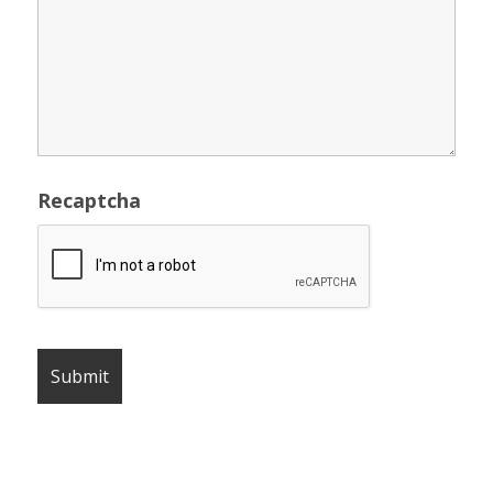
Recaptcha