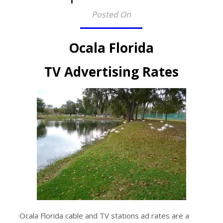
Posted On
Ocala Florida
TV Advertising Rates
Ocala Florida cable and TV stations ad rates are a