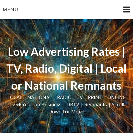
Skip
MENU
to
content
Low Advertising Rates |
TV, Radio, Digital | Local
or National Remnants
LOCAL – NATIONAL – RADIO – TV – PRINT – ONLINE
| 25+ Years in Business | DRTV | Remnants | Scroll
Down For More!