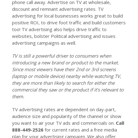
phone call away. Advertise on TV at wholesale,
discount and remnant advertising rates. TV
advertising for local businesses works great to build
positive ROI, to drive foot traffic and build customers
too! TV advertising also helps drive traffic to
websites, bolster Political advertising and issues
advertising campaigns as well.
TV is still a powerful driver to consumers when
introducing a new brand or product to the market.
Since most viewers have their 2nd or 3rd screens
(laptop or mobile device) nearby while watching TV,
they are more than likely to search for either the
commercial they saw or the product if it’s relevant to
them.
TV advertising rates are dependent on day-part,
audience size and popularity of the channel or show
you want to air your TV ads and commercials on.
Call
888-449-2526
for current rates and a free media
plan for your advertising campaign. We also offer