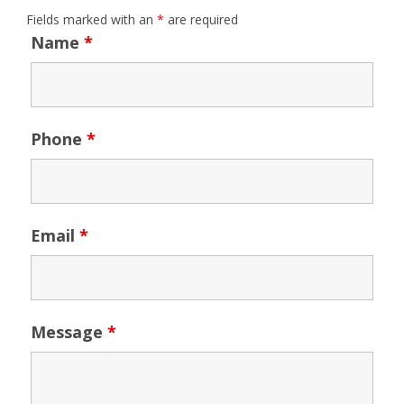
Fields marked with an
*
are required
Name
*
Phone
*
Email
*
Message
*