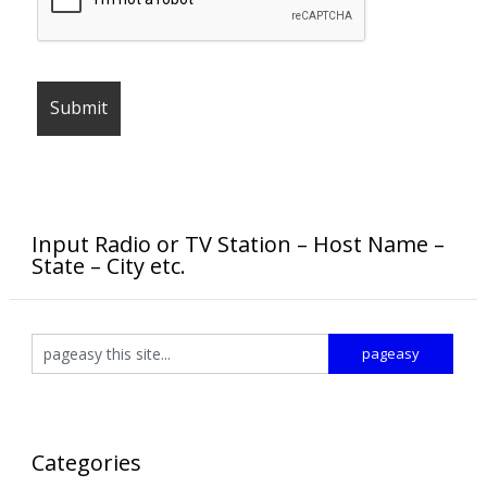
Input Radio or TV Station – Host Name –
State – City etc.
Categories