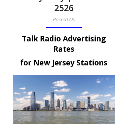
2526
Posted On
Talk Radio Advertising
Rates
for New Jersey Stations