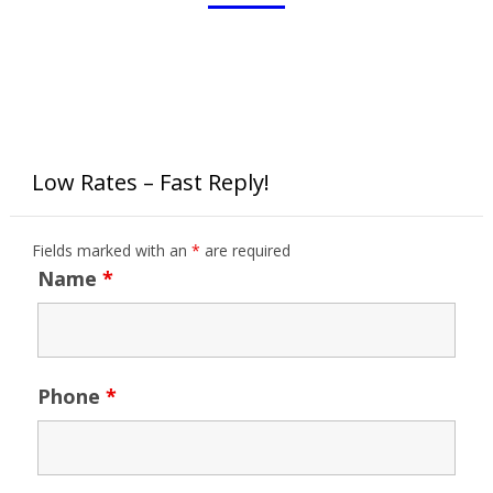
Low Rates – Fast Reply!
Fields marked with an
*
are required
Name
*
Phone
*