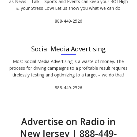
as News – Talk – Sports and Events can keep your ROI High
& your Stress Low! Let us show you what we can do
888-449-2526
Social Media Advertising
Most Social Media Advertising is a waste of money. The
process for driving campaigns to a profitable result requires
tirelessly testing and optimizing to a target – we do that!
888-449-2526
Advertise on Radio in
New Jersey | 888-449-