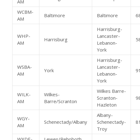
AM
WCBM-
Baltimore
Baltimore
6
AM
Harrisburg-
WHP-
Lancaster-
Harrisburg
5
AM
Lebanon-
York
Harrisburg-
WSBA-
Lancaster-
York
9
AM
Lebanon-
York
Wilkes Barre-
WILK-
Wilkes-
Scranton-
9
AM
Barre/Scranton
Hazleton
Albany-
WGY-
Schenectady/Albany
Schenectady-
8
AM
Troy
WXDE-
Lewes/Rehoboth