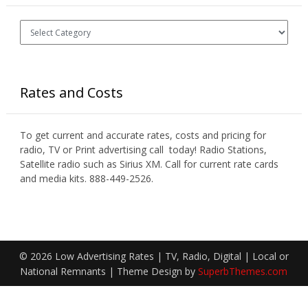
Categories
Rates and Costs
To get current and accurate rates, costs and pricing for
radio, TV or Print advertising call today! Radio Stations,
Satellite radio such as Sirius XM. Call for current rate cards
and media kits. 888-449-2526.
© 2026 Low Advertising Rates | TV, Radio, Digital | Local or
National Remnants
| Theme Design by
SuperbThemes.com