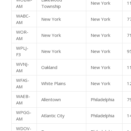
New York
1
AM
Township
WABC-
New York
New York
7
AM
WOR-
New York
New York
7
AM
WPLJ-
New York
New York
9
F3
WVNJ-
Oakland
New York
1
AM
WFAS-
White Plains
New York
1
AM
WAEB-
Allentown
Philadelphia
7
AM
WPGG-
Atlantic City
Philadelphia
1
AM
WDOV-