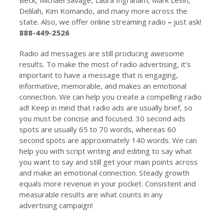
Delilah, Kim Komando, and many more across the
state. Also, we offer online streaming radio
–
just ask!
888-449-2526
Radio ad messages are still producing awesome
results. To make the most of radio advertising, it’s
important to have a message that is engaging,
informative, memorable, and makes an emotional
connection. We can help you create a compelling radio
ad! Keep in mind that radio ads are usually brief, so
you must be concise and focused. 30 second ads
spots are usually 65 to 70 words, whereas 60
second spots are approximately 140 words. We can
help you with script writing and editing to say what
you want to say and still get your main points across
and make an emotional connection. Steady growth
equals more revenue in your pocket. Consistent and
measurable results are what counts in any
advertising campaign!