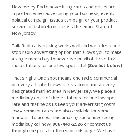
New Jersey Radio advertising rates and prices are
important when advertising your business, event,
political campaign, issues campaign or your product,
service and storefront across the entire State of
New Jersey.
Talk Radio advertising works well and we offer a one
stop radio advertising option that allows you to make
a single media buy to advertise on all of these talk
radio stations for one low spot rate!
(See list below)
That’s right! One spot means one radio commercial
on every affiliated news talk station in most every
designated market area in New Jersey. We place a
media buy on all of these stations for one low spot
rate and that helps us keep your advertising costs
low – remnant rates are also available for some
markets. To access this amazing radio advertising
media buy call now!
888-449-2526
or contact us
through the portals offered on this page. We have