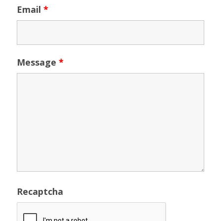
Email
*
Message
*
Recaptcha