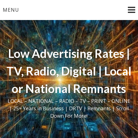
Skip
MENU
to
content
Low Advertising Rates |
TV, Radio, Digital | Local
or National Remnants
LOCAL – NATIONAL – RADIO – TV – PRINT – ONLINE
| 25+ Years in Business | DRTV | Remnants | Scroll
Down For More!