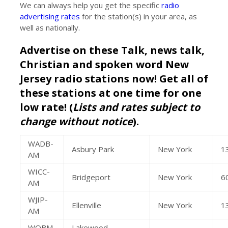
We can always help you get the specific
radio
advertising rates
for the station(s) in your area, as
well as nationally.
Advertise on these Talk, news talk,
Christian and spoken word New
Jersey radio stations now! Get all of
these stations at one time for one
low rate! (
Lists and rates subject to
change without notice
).
WADB-
Asbury Park
New York
1
AM
WICC-
Bridgeport
New York
6
AM
WJIP-
Ellenville
New York
1
AM
WOBM-
Lakewood