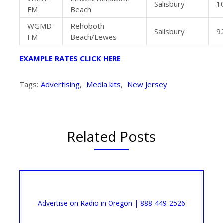
Salisbury
1
FM
Beach
WGMD-
Rehoboth
Salisbury
9
FM
Beach/Lewes
EXAMPLE RATES CLICK HERE
Tags:
Advertising
,
Media kits
,
New Jersey
Related Posts
Advertise on Radio in Oregon | 888-449-2526