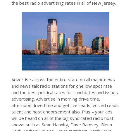
the best radio advertising rates in all of New Jersey.
Advertise across the entire state on all major news
and news talk radio stations for one low spot rate
and the best political rates for candidates and issues
advertising. Advertise in morning drive time,
afternoon drive time and get live reads, voiced reads
talent and host endorsement also. Plus – your ads
will be heard on all of the big syndicated radio host
shows such as Sean Hannity, Dave Ramsey. Glenn
Beck, Michael Savage, Laura Ingraham, Mark Levin,