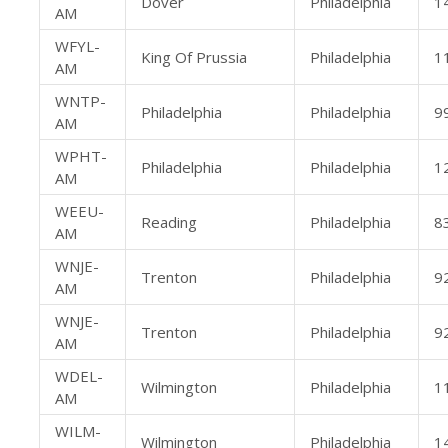
Dover
Philadelphia
1
AM
WFYL-
King Of Prussia
Philadelphia
1
AM
WNTP-
Philadelphia
Philadelphia
9
AM
WPHT-
Philadelphia
Philadelphia
1
AM
WEEU-
Reading
Philadelphia
8
AM
WNJE-
Trenton
Philadelphia
9
AM
WNJE-
Trenton
Philadelphia
9
AM
WDEL-
Wilmington
Philadelphia
1
AM
WILM-
Wilmington
Philadelphia
1