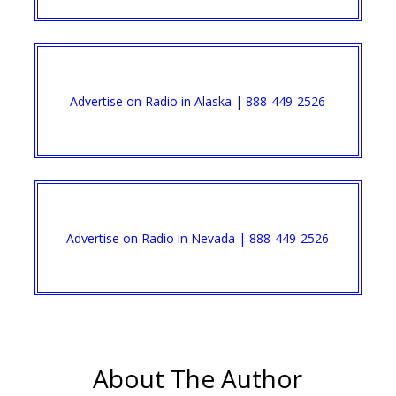
Advertise on Radio in Alaska | 888-449-2526
Advertise on Radio in Nevada | 888-449-2526
About The Author