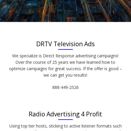
DRTV Television Ads
We specialize is Direct Response advertising campaigns!
Over the course of 25 years we have learned how to
optimize campaigns for great success. If the offer is good –
we can get you results!
888-449-2526
Radio Advertising 4 Profit
Using top tier hosts, sticking to active listener formats such