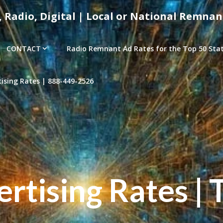
, Radio, Digital | Local or National Remnan
CONTACT
Radio Remnant Ad Rates for the Top 50 Stati
sing Rates | 888-449-2526
tising Rates | 