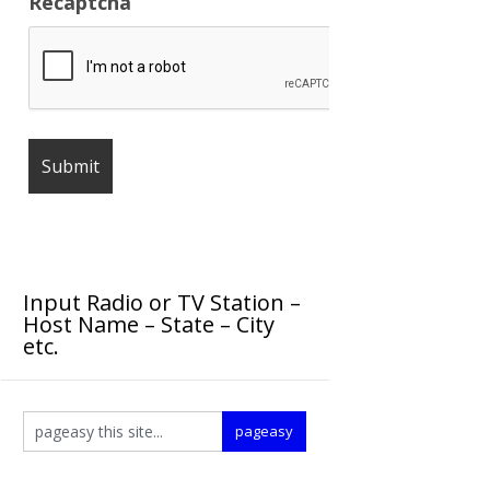
Recaptcha
Input Radio or TV Station –
Host Name – State – City
etc.