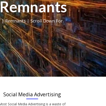
al Remnants
 | Remnants | Scroll Down For
Social Media Advertising
Most Social Media Advertising is a waste of