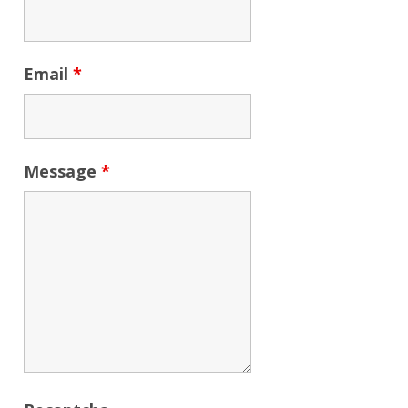
Email
*
Message
*