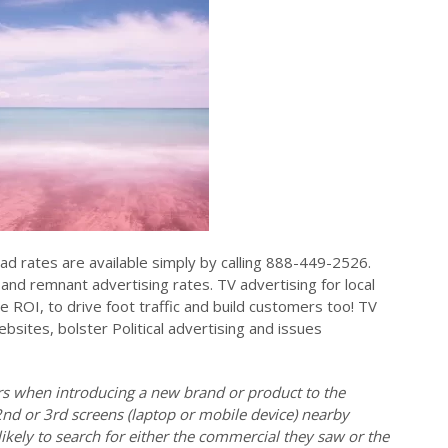
ad rates are available simply by calling 888-449-2526.
and remnant advertising rates. TV advertising for local
e ROI, to drive foot traffic and build customers too! TV
ebsites, bolster Political advertising and issues
ers when introducing a new brand or product to the
2nd or 3rd screens (laptop or mobile device) nearby
ikely to search for either the commercial they saw or the