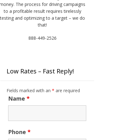
money. The process for driving campaigns
to a profitable result requires tirelessly
testing and optimizing to a target – we do
that!
888-449-2526
Low Rates – Fast Reply!
Fields marked with an
*
are required
Name
*
Phone
*