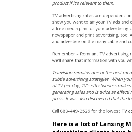
product if it’s relevant to them.
TV advertising rates are dependent on 
show you want to air your TV ads and 
a free media plan for your advertising 
newspaper and print advertising, too. 
and advertise on the many cable and co
Remember – Remnant TV advertising rat
we’ll share that information with you w
Television remains one of the best med
subtle advertising strategies. When you
of TV per day, TV’s effectiveness makes
generating sales and is twice as effec
press. It was also discovered that the l
Call 888-449-2526 for the lowest
TV ad
Here is a list of Lansing 