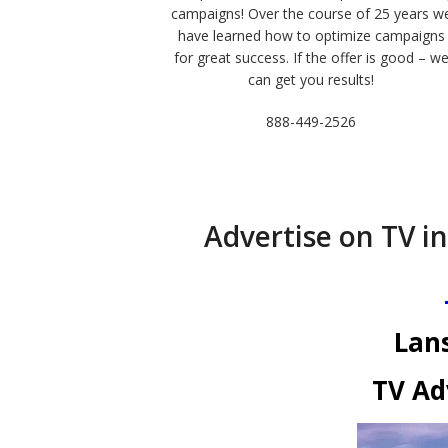
campaigns! Over the course of 25 years w
have learned how to optimize campaigns
for great success. If the offer is good – w
can get you results!
888-449-2526
Advertise on TV in
Lan
TV Ad