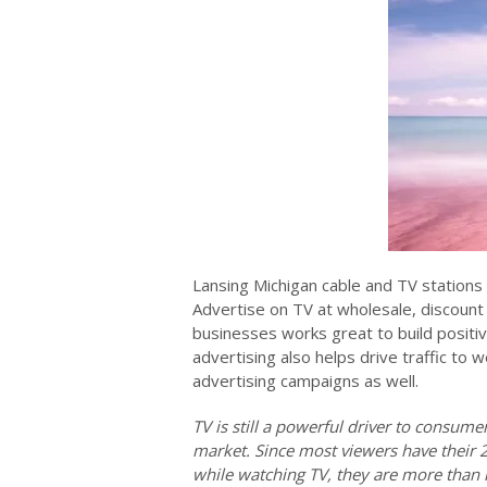
Lansing Michigan cable and TV stations 
Advertise on TV at wholesale, discount 
businesses works great to build positiv
advertising also helps drive traffic to w
advertising campaigns as well.
TV is still a powerful driver to consum
market. Since most viewers have their 
while watching TV, they are more than l