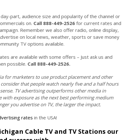
day-part, audience size and popularity of the channel or
commercials on.
Call 888-449-2526
for current rates and
campaign. Remember we also offer radio, online display,
Advertise on local news, weather, sports or save money
mmunity TV options available.
es are available with some offers – Just ask us and
hen possible.
Call 888-449-2526.
ia for marketers to use product placement and other
 consider that people watch nearly five and a half hours
 sense. TV advertising outperforms other media in
tive with exposure as the next best performing medium
onger you advertise on TV, the larger the impact.
vertising rates
in the USA!
Michigan Cable TV and TV Stations our