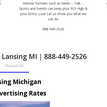
e
listener formats such as News – Talk –
Sports and Events can keep your ROI High &
e
your Stress Low! Let us show you what we
can do
888-449-2526
 Lansing MI | 888-449-2526​
Posted On
sing Michigan
vertising Rates