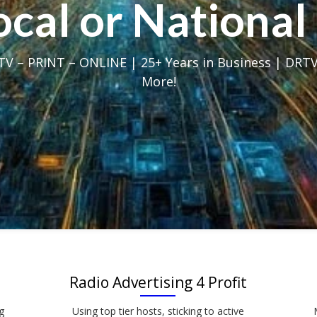
Local or Nation
V – PRINT – ONLINE | 25+ Years in Business | DRTV
More!
Radio Advertising 4 Profit
g
Using top tier hosts, sticking to active