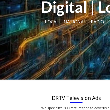
Digital | 
LOCAL – NATIONAL – RADIO – T
DRTV Television Ads
We specialize is Direct Response advertisin