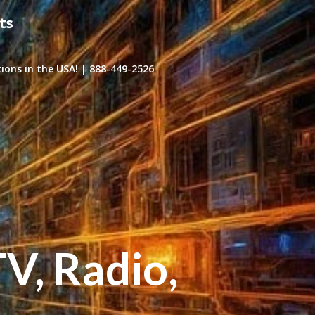
ts
ons in the USA! | 888-449-2526
TV, Radio,