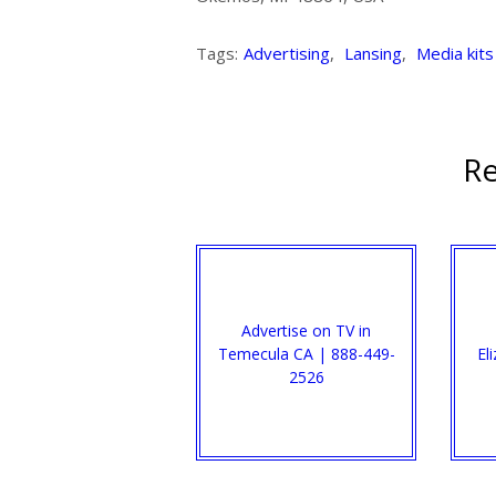
Tags:
Advertising
,
Lansing
,
Media kits
Re
Advertise on TV in
Temecula CA | 888-449-
El
2526​