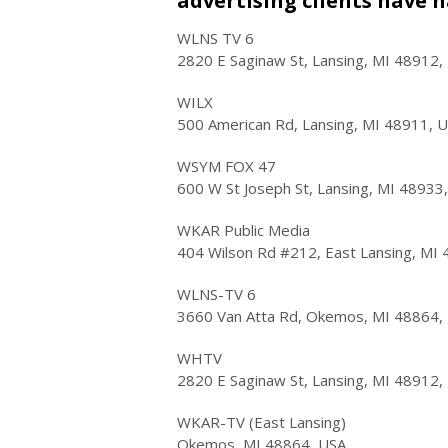
advertising clients have h
WLNS TV 6
2820 E Saginaw St, Lansing, MI 48912,
WILX
500 American Rd, Lansing, MI 48911, 
WSYM FOX 47
600 W St Joseph St, Lansing, MI 48933
WKAR Public Media
404 Wilson Rd #212, East Lansing, MI
WLNS-TV 6
3660 Van Atta Rd, Okemos, MI 48864,
WHTV
2820 E Saginaw St, Lansing, MI 48912,
WKAR-TV (East Lansing)
Okemos, MI 48864, USA