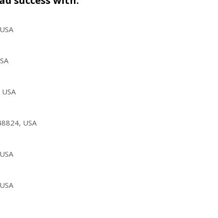
ad success with.
 USA
USA
, USA
 48824, USA
 USA
 USA