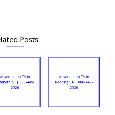
lated Posts
Advertise on TV in
Advertise on TV in
izabeth NJ | 888-449-
Redding CA | 888-449-
2526​
2526​