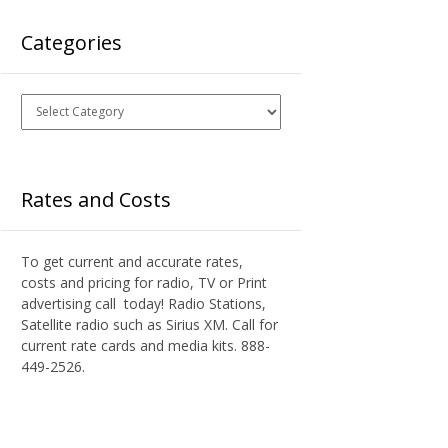
Categories
Categories
Rates and Costs
To get current and accurate rates,
costs and pricing for radio, TV or Print
advertising call today! Radio Stations,
Satellite radio such as Sirius XM. Call for
current rate cards and media kits. 888-
449-2526.