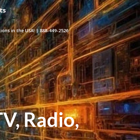
ts
ons in the USA! | 888-449-2526
TV, Radio,