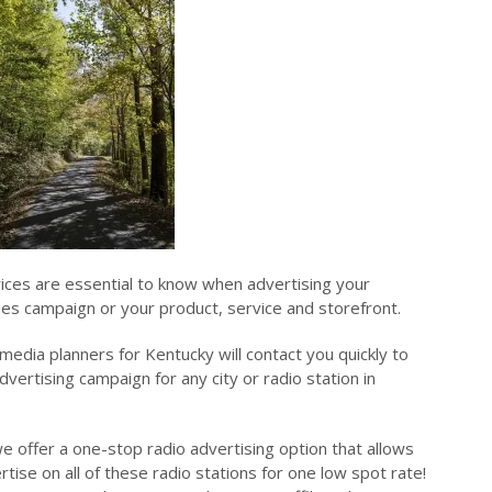
rices are essential to know when advertising your
sues campaign or your product, service and storefront.
edia planners for Kentucky will contact you quickly to
dvertising campaign for any city or radio station in
e offer a one-stop radio advertising option that allows
tise on all of these radio stations for one low spot rate!