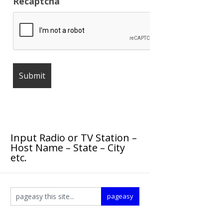
Recaptcha
Input Radio or TV Station –
Host Name – State – City
etc.