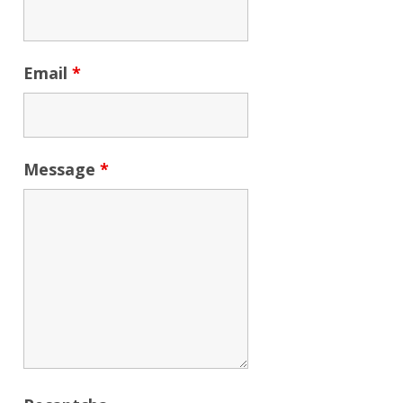
Email
*
Message
*