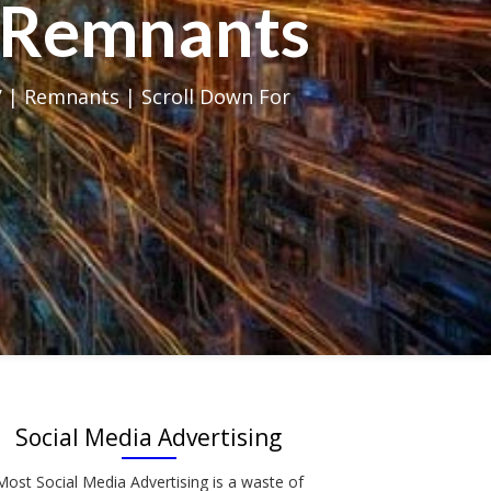
al Remnants
 | Remnants | Scroll Down For
Social Media Advertising
Most Social Media Advertising is a waste of