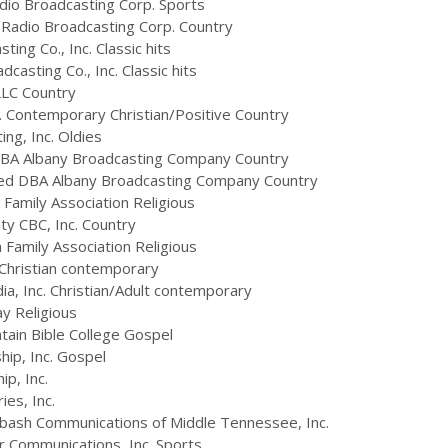
io Broadcasting Corp. Sports
Radio Broadcasting Corp. Country
ng Co., Inc. Classic hits
asting Co., Inc. Classic hits
LLC Country
 Contemporary Christian/Positive Country
ng, Inc. Oldies
BA Albany Broadcasting Company Country
ed DBA Albany Broadcasting Company Country
Family Association Religious
ty CBC, Inc. Country
Family Association Religious
Christian contemporary
a, Inc. Christian/Adult contemporary
y Religious
in Bible College Gospel
ip, Inc. Gospel
p, Inc.
es, Inc.
bash Communications of Middle Tennessee, Inc.
Communications, Inc. Sports