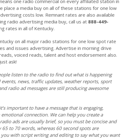
 means one radio commercial on every affiliated station in
place a media buy on all of these stations for one low
dvertising costs low. Remnant rates are also available
ng radio advertising media buy, call us at
888-449-
g rates in all of Kentucky.
ntucky on all major radio stations for one low spot rate
tes and issues advertising. Advertise in morning drive
e reads, voiced reads, talent and host endorsement also.
just ask!
ople listen to the radio to find out what is happening
events, news, traffic updates, weather reports, sport
l and radio ad messages are still producing awesome
it’s important to have a message that is engaging,
emotional connection. We can help you create a
radio ads are usually brief, so you must be concise and
y 65 to 70 words, whereas 60 second spots are
ou with script writing and editing to say what you want