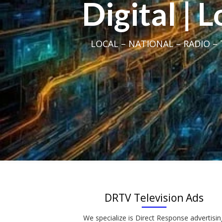
Digital | 
LOCAL – NATIONAL – RADIO – T
DRTV Television Ads
We specialize is Direct Response advertisin