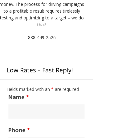
money. The process for driving campaigns
to a profitable result requires tirelessly
testing and optimizing to a target – we do
that!
888-449-2526
Low Rates – Fast Reply!
Fields marked with an
*
are required
Name
*
Phone
*