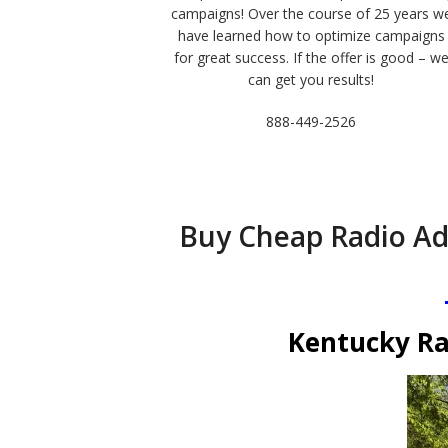
campaigns! Over the course of 25 years w
have learned how to optimize campaigns
for great success. If the offer is good – w
can get you results!
888-449-2526
Buy Cheap Radio Ad
Kentucky Ra