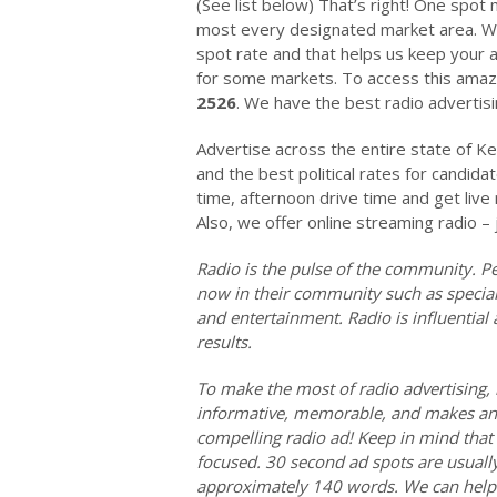
(See list below) That’s right! One spot
most every designated market area. We 
spot rate and that helps us keep your a
for some markets. To access this amazi
2526
. We have the best radio advertisin
Advertise across the entire state of Ke
and the best political rates for candida
time, afternoon drive time and get liv
Also, we offer online streaming radio – 
Radio is the pulse of the community. Pe
now in their community such as special 
and entertainment. Radio is influentia
results.
To make the most of radio advertising, 
informative, memorable, and makes an 
compelling radio ad! Keep in mind that 
focused. 30 second ad spots are usuall
approximately 140 words. We can help y