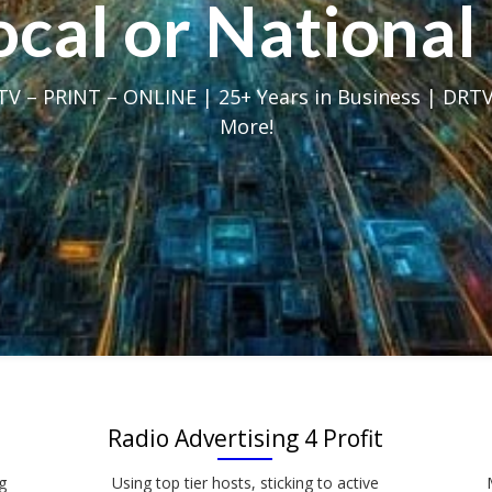
Local or Nation
V – PRINT – ONLINE | 25+ Years in Business | DRTV
More!
Radio Advertising 4 Profit
g
Using top tier hosts, sticking to active