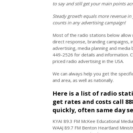
to say and still get your main points 
Steady growth equals more revenue in 
counts in any advertising campaign!
Most of the radio stations below allow
direct response, branding campaigns, in
advertising, media planning and media 
449-2526 for details and information. 
priced radio advertising in the USA.
We can always help you get the specifi
and area, as well as nationally.
Here is a list of radio sta
get rates and costs call 8
quickly, often same day se
KYAI 89.3 FM McKee Educational Media
WAAJ 89.7 FM Benton Heartland Ministries