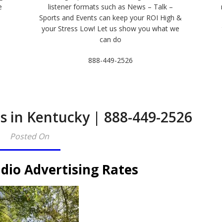
e
listener formats such as News – Talk –
Sports and Events can keep your ROI High &
e
your Stress Low! Let us show you what we
can do
888-449-2526
s in Kentucky | 888-449-2526
Posted On
dio Advertising Rates