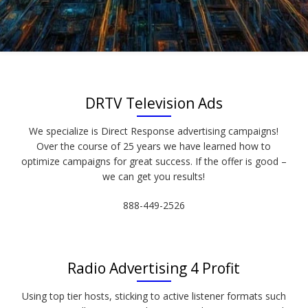
DRTV Television Ads
We specialize is Direct Response advertising campaigns!
Over the course of 25 years we have learned how to
optimize campaigns for great success. If the offer is good –
we can get you results!
888-449-2526
Radio Advertising 4 Profit
Using top tier hosts, sticking to active listener formats such