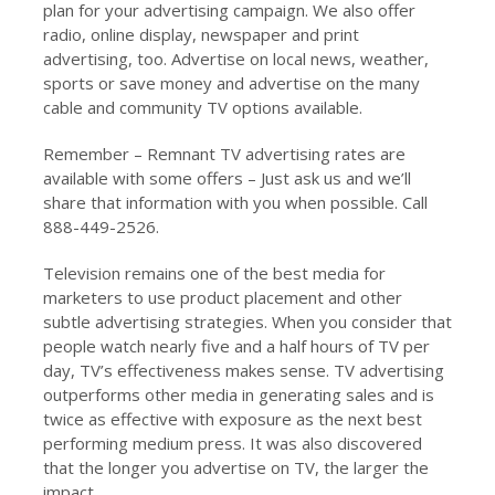
plan for your advertising campaign. We also offer
radio, online display, newspaper and print
advertising, too. Advertise on local news, weather,
sports or save money and advertise on the many
cable and community TV options available.
Remember – Remnant TV advertising rates are
available with some offers – Just ask us and we’ll
share that information with you when possible. Call
888-449-2526.
Television remains one of the best media for
marketers to use product placement and other
subtle advertising strategies. When you consider that
people watch nearly five and a half hours of TV per
day, TV’s effectiveness makes sense. TV advertising
outperforms other media in generating sales and is
twice as effective with exposure as the next best
performing medium press. It was also discovered
that the longer you advertise on TV, the larger the
impact.