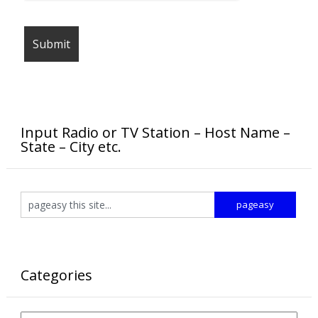
Input Radio or TV Station – Host Name –
State – City etc.
Categories