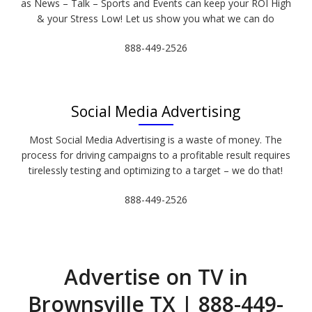
as News – Talk – Sports and Events can keep your ROI High
& your Stress Low! Let us show you what we can do
888-449-2526
Social Media Advertising
Most Social Media Advertising is a waste of money. The
process for driving campaigns to a profitable result requires
tirelessly testing and optimizing to a target – we do that!
888-449-2526
Advertise on TV in
Brownsville TX | 888-449-