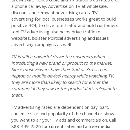
a phone call away. Advertise on TV at wholesale,
discount and remnant advertising rates. TV
advertising for local businesses works great to build
positive ROI, to drive foot traffic and build customers
too! TV advertising also helps drive traffic to
websites, bolster Political advertising and issues
advertising campaigns as well.
TV is still a powerful driver to consumers when
introducing a new brand or product to the market.
Since most viewers have their 2nd or 3rd screens
(laptop or mobile device) nearby while watching TV,
they are more than likely to search for either the
commercial they saw or the product if it’s relevant to
them.
TV advertising rates are dependent on day-part,
audience size and popularity of the channel or show
you want to air your TV ads and commercials on. Call
888-449-2526 for current rates and a free media