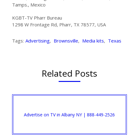
Tamps., Mexico
KGBT-TV Pharr Bureau
1298 W Frontage Rd, Pharr, TX 78577, USA
Tags:
Advertising
,
Brownsville
,
Media kits
,
Texas
Related Posts
Advertise on TV in Albany NY | 888-449-2526​