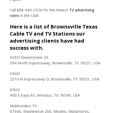
Call 888-449-2526 for the lowest
TV advertising
rates
in the USA!
Here is a list of Brownsville Texas
Cable TV and TV Stations our
advertising clients have had
success with.
KVEO NewsCenter 23
394 North Expressway, Brownsville, TX 78521, USA
KRGV
2310 N Expressway D, Brownsville, TX 78521, USA
KRGV
900 E Expy 83, Weslaco, TX 78596, USA
Multimedios TV
87360, Washington 200, Modelo, Matamoros,