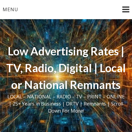
Skip
MENU
to
content
Low Advertising Rates |
TV, Radio, Digital | Local
or National Remnants
LOCAL – NATIONAL – RADIO – TV – PRINT – ONLINE
| 25+ Years in Business | DRTV | Remnants | Scroll
Down For More!