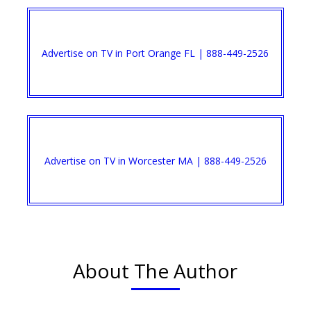
Advertise on TV in Port Orange FL | 888-449-2526​
Advertise on TV in Worcester MA | 888-449-2526​
About The Author