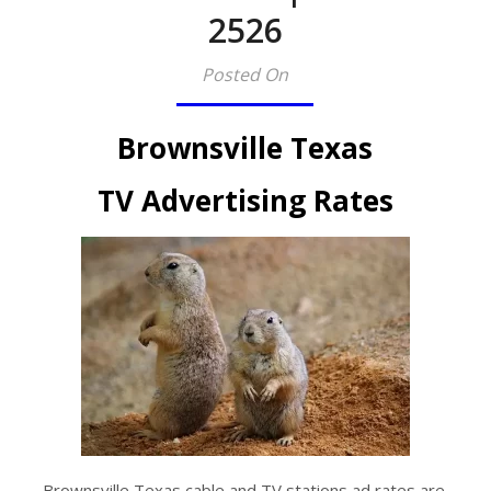
2526​
Posted On
Brownsville Texas
TV Advertising Rates
Brownsville Texas cable and TV stations ad rates are