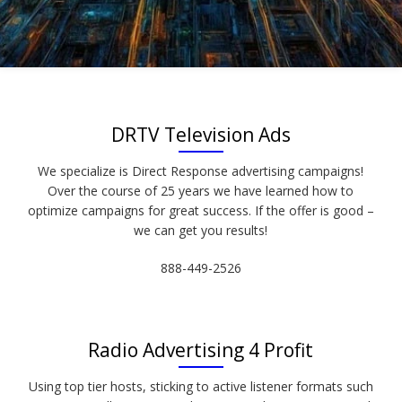
DRTV Television Ads
We specialize is Direct Response advertising campaigns!
Over the course of 25 years we have learned how to
optimize campaigns for great success. If the offer is good –
we can get you results!
888-449-2526
Radio Advertising 4 Profit
Using top tier hosts, sticking to active listener formats such