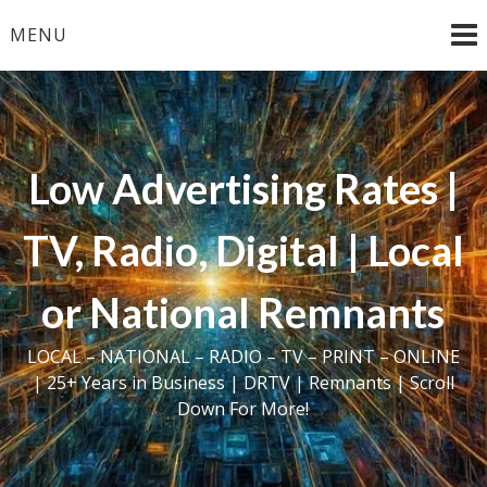
Skip
MENU
to
content
Low Advertising Rates |
TV, Radio, Digital | Local
or National Remnants
LOCAL – NATIONAL – RADIO – TV – PRINT – ONLINE
| 25+ Years in Business | DRTV | Remnants | Scroll
Down For More!