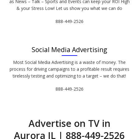
as News – Talk – Sports and Events can keep your ROI High
& your Stress Low! Let us show you what we can do
888-449-2526
Social Media Advertising
Most Social Media Advertising is a waste of money. The
process for driving campaigns to a profitable result requires
tirelessly testing and optimizing to a target – we do that!
888-449-2526
Advertise on TV in
Aurora IL | 888-449-2526​