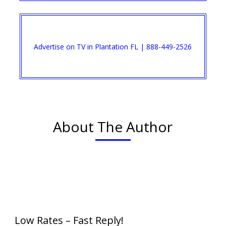
Advertise on TV in Plantation FL | 888-449-2526​
About The Author
Low Rates – Fast Reply!