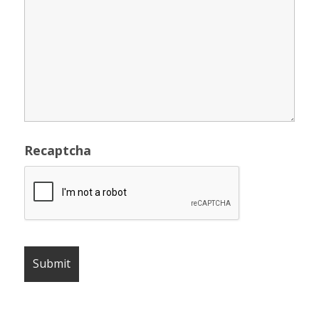
Recaptcha