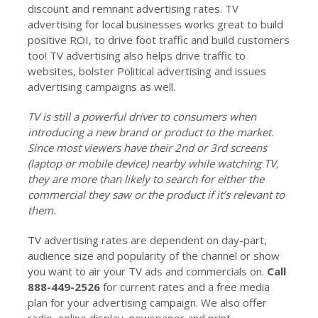
discount and remnant advertising rates. TV
advertising for local businesses works great to build
positive ROI, to drive foot traffic and build customers
too! TV advertising also helps drive traffic to
websites, bolster Political advertising and issues
advertising campaigns as well.
TV is still a powerful driver to consumers when
introducing a new brand or product to the market.
Since most viewers have their 2nd or 3rd screens
(laptop or mobile device) nearby while watching TV,
they are more than likely to search for either the
commercial they saw or the product if it’s relevant to
them.
TV advertising rates are dependent on day-part,
audience size and popularity of the channel or show
you want to air your TV ads and commercials on.
Call
888-449-2526
for current rates and a free media
plan for your advertising campaign. We also offer
radio, online display, newspaper and print