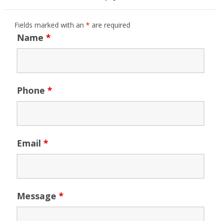
Fields marked with an
*
are required
Name
*
Phone
*
Email
*
Message
*