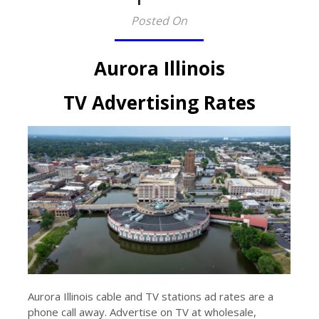
Posted On
Aurora Illinois
TV Advertising Rates
Aurora Illinois cable and TV stations ad rates are a
phone call away. Advertise on TV at wholesale,