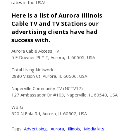
rates
in the USA!
Here is a list of Aurora Illinois
Cable TV and TV Stations our
advertising clients have had
success with.
Aurora Cable Access TV
5 E Downer Pl # T, Aurora, IL 60505, USA
Total Living Network
2880 Vision Ct, Aurora, IL 60506, USA
Naperville Community TV (NCTV17)
127 Ambassador Dr #103, Naperville, IL 60540, USA
WBIG
620 N Eola Rd, Aurora, IL 60502, USA
Tags:
Advertising
,
Aurora
,
Illinois
,
Media kits