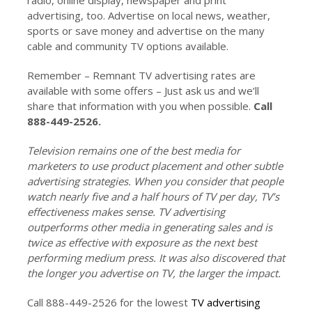
advertising, too. Advertise on local news, weather,
sports or save money and advertise on the many
cable and community TV options available.
Remember – Remnant TV advertising rates are
available with some offers – Just ask us and we’ll
share that information with you when possible.
Call
888-449-2526.
Television remains one of the best media for
marketers to use product placement and other subtle
advertising strategies. When you consider that people
watch nearly five and a half hours of TV per day, TV’s
effectiveness makes sense. TV advertising
outperforms other media in generating sales and is
twice as effective with exposure as the next best
performing medium press. It was also discovered that
the longer you advertise on TV, the larger the impact.
Call 888-449-2526 for the lowest
TV advertising