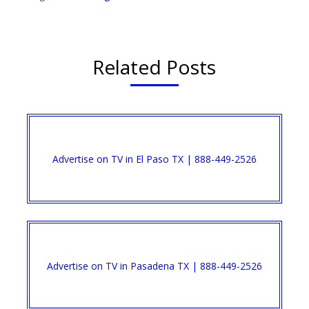
Related Posts
Advertise on TV in El Paso TX | 888-449-2526​
Advertise on TV in Pasadena TX | 888-449-2526​