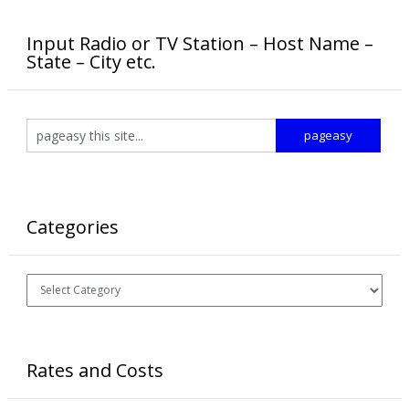
Input Radio or TV Station – Host Name –
State – City etc.
Categories
Categories
Rates and Costs