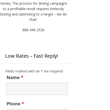
money. The process for driving campaigns
to a profitable result requires tirelessly
testing and optimizing to a target – we do
that!
888-449-2526
Low Rates – Fast Reply!
Fields marked with an
*
are required
Name
*
Phone
*