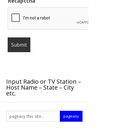
Recaptcha
Input Radio or TV Station –
Host Name – State – City
etc.