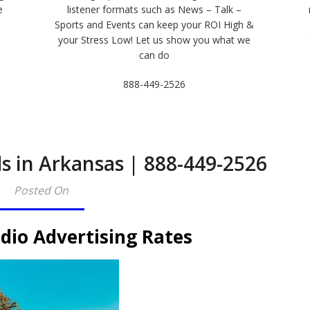
e
listener formats such as News – Talk –
Sports and Events can keep your ROI High &
e
your Stress Low! Let us show you what we
can do
888-449-2526
s in Arkansas | 888-449-2526
Posted On
dio Advertising Rates