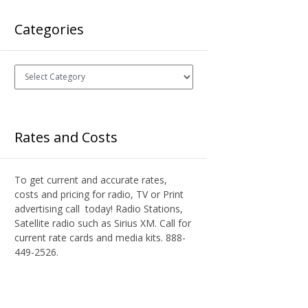
Categories
Categories
Rates and Costs
To get current and accurate rates,
costs and pricing for radio, TV or Print
advertising call today! Radio Stations,
Satellite radio such as Sirius XM. Call for
current rate cards and media kits. 888-
449-2526.