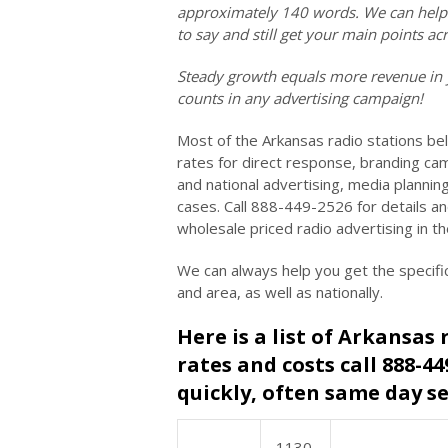
approximately 140 words. We can help y
to say and still get your main points 
Steady growth equals more revenue in 
counts in any advertising campaign!
Most of the Arkansas radio stations be
rates for direct response, branding cam
and national advertising, media planni
cases. Call 888-449-2526 for details a
wholesale priced radio advertising in t
We can always help you get the specifi
and area, as well as nationally.
Here is a list of Arkansas 
rates and costs call 888-4
quickly, often same day se
1130