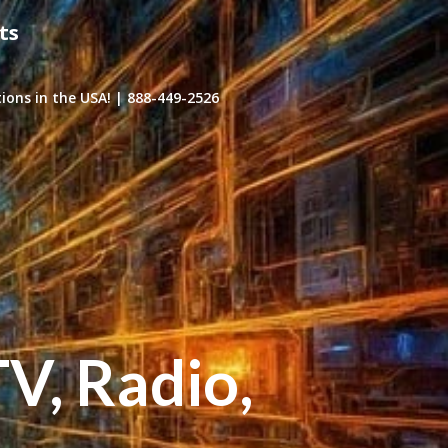
ts
ons in the USA! | 888-449-2526
TV, Radio,