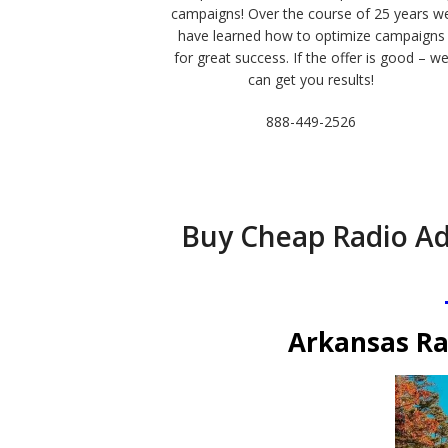
campaigns! Over the course of 25 years w
have learned how to optimize campaigns
for great success. If the offer is good – w
can get you results!
888-449-2526
Buy Cheap Radio Ad
Arkansas Ra