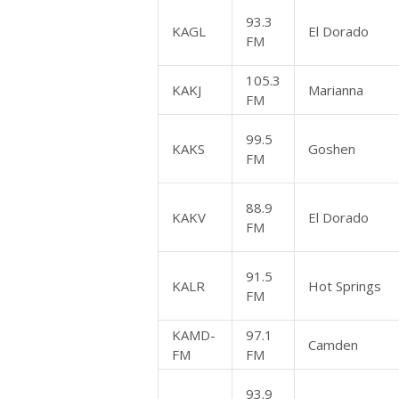
93.3
KAGL
El Dorado
FM
105.3
KAKJ
Marianna
FM
99.5
KAKS
Goshen
FM
88.9
KAKV
El Dorado
FM
91.5
KALR
Hot Springs
FM
KAMD-
97.1
Camden
FM
FM
93.9