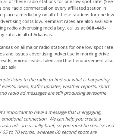
 all of these radio stations for one low spot rate! (See
 one radio commercial on every affiliated station in
place a media buy on all of these stations for one low
dvertising costs low. Remnant rates are also available
ng radio advertising media buy, call us at
888-449-
g rates in all of Arkansas.
kansas on all major radio stations for one low spot rate
tes and issues advertising. Advertise in morning drive
e reads, voiced reads, talent and host endorsement also.
just ask!
ople listen to the radio to find out what is happening
events, news, traffic updates, weather reports, sport
l and radio ad messages are still producing awesome
it’s important to have a message that is engaging,
emotional connection. We can help you create a
radio ads are usually brief, so you must be concise and
y 65 to 70 words, whereas 60 second spots are