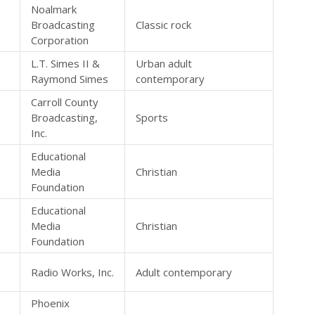
Noalmark
Broadcasting
Classic rock
Corporation
L.T. Simes II &
Urban adult
Raymond Simes
contemporary
Carroll County
Broadcasting,
Sports
Inc.
Educational
Media
Christian
Foundation
Educational
Media
Christian
Foundation
Radio Works, Inc.
Adult contemporary
Phoenix