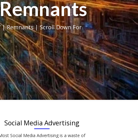
al Remnants
 | Remnants | Scroll Down For
Social Media Advertising
Most Social Media Advertising is a waste of