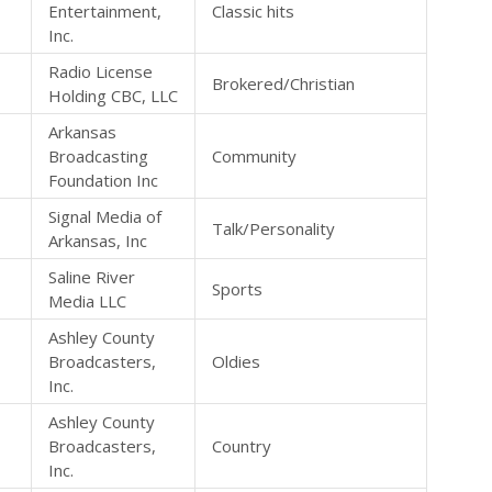
Entertainment,
Classic hits
Inc.
Radio License
Brokered/Christian
Holding CBC, LLC
Arkansas
Broadcasting
Community
Foundation Inc
Signal Media of
Talk/Personality
Arkansas, Inc
Saline River
Sports
Media LLC
Ashley County
Broadcasters,
Oldies
Inc.
Ashley County
Broadcasters,
Country
Inc.