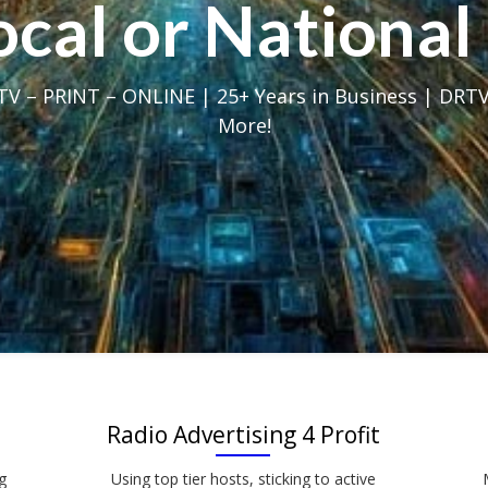
Local or Nation
V – PRINT – ONLINE | 25+ Years in Business | DRTV
More!
Radio Advertising 4 Profit
g
Using top tier hosts, sticking to active