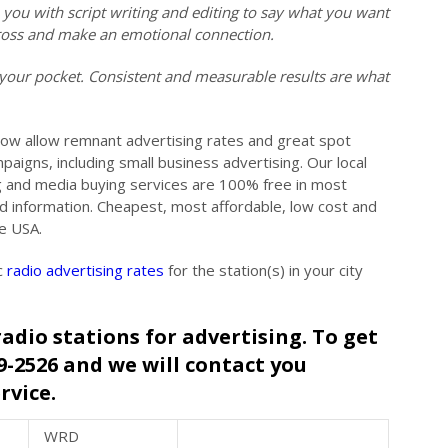
ou with script writing and editing to say what you want
across and make an emotional connection.
your pocket. Consistent and measurable results are what
low allow remnant advertising rates and great spot
paigns, including small business advertising. Our local
ng and media buying services are 100% free in most
nd information. Cheapest, most affordable, low cost and
he USA.
c
radio advertising rates
for the station(s) in your city
radio stations for advertising. To get
49-2526 and we will contact you
rvice.
WRD