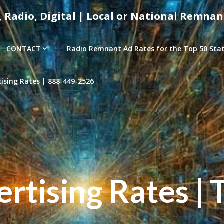
, Radio, Digital | Local or National Remnan
CONTACT
Radio Remnant Ad Rates for the Top 50 Stati
sing Rates | 888-449-2526
tising Rates | 