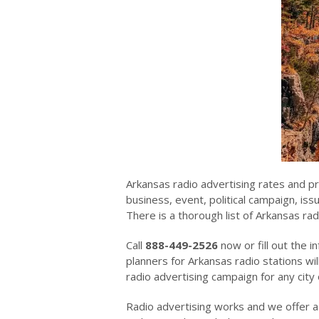
Arkansas radio advertising rates and p
business, event, political campaign, is
There is a thorough list of Arkansas rad
Call
888-449-2526
now or fill out the i
planners for Arkansas radio stations wil
radio advertising campaign for any city 
Radio advertising works and we offer a