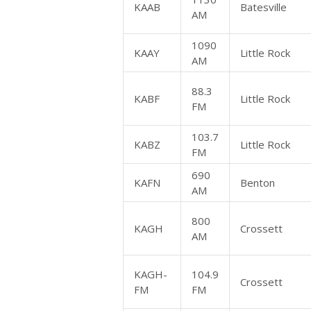
KAAB
Batesville
AM
1090
KAAY
Little Rock
AM
88.3
KABF
Little Rock
FM
103.7
KABZ
Little Rock
FM
690
KAFN
Benton
AM
800
KAGH
Crossett
AM
KAGH-
104.9
Crossett
FM
FM