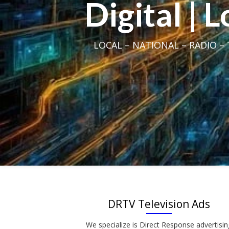
Digital | 
LOCAL – NATIONAL – RADIO – T
DRTV Television Ads
We specialize is Direct Response advertisin