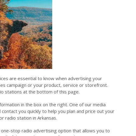
rices are essential to know when advertising your
sues campaign or your product, service or storefront.
io stations at the bottom of this page.
nformation in the box on the right. One of our media
l contact you quickly to help you plan and price out your
or radio station in Arkansas.
 one-stop radio advertising option that allows you to