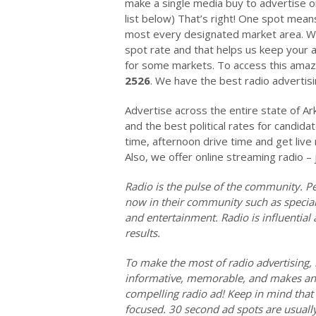
make a single media buy to advertise on
list below) That’s right! One spot means
most every designated market area. We 
spot rate and that helps us keep your a
for some markets. To access this amazi
2526
. We have the best radio advertisin
Advertise across the entire state of Ar
and the best political rates for candida
time, afternoon drive time and get liv
Also, we offer online streaming radio – 
Radio is the pulse of the community. Pe
now in their community such as special 
and entertainment. Radio is influentia
results.
To make the most of radio advertising, 
informative, memorable, and makes an 
compelling radio ad! Keep in mind that 
focused. 30 second ad spots are usuall