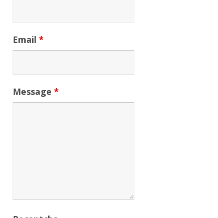
Email
*
Message
*